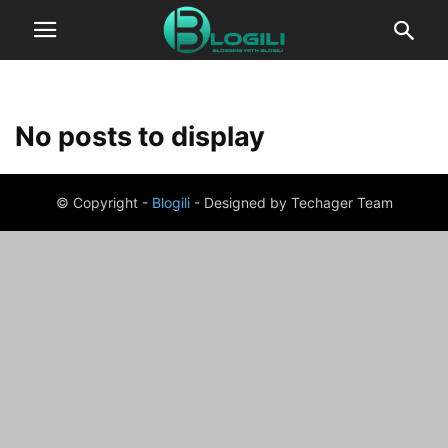
No posts to display
© Copyright -
Blogili
- Designed by Techager Team