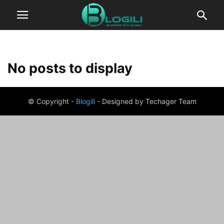
No posts to display
© Copyright -
Blogili
- Designed by Techager Team