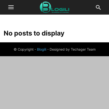
No posts to display
© Copyright -
Blogili
- Designed by Techager Team