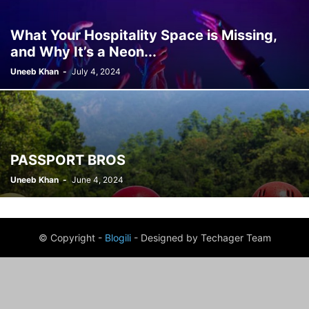
What Your Hospitality Space is Missing,
and Why It’s a Neon...
Uneeb Khan
-
July 4, 2024
PASSPORT BROS
Uneeb Khan
-
June 4, 2024
© Copyright -
Blogili
- Designed by Techager Team