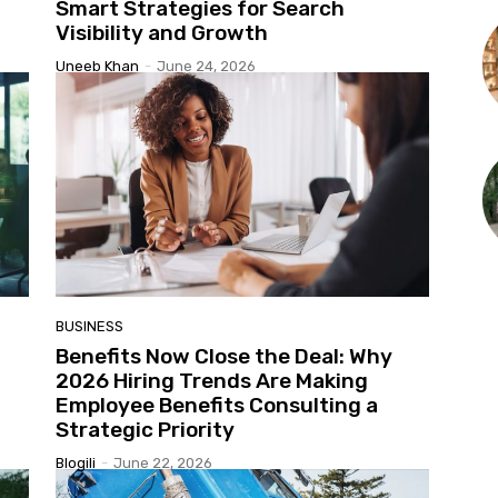
Smart Strategies for Search
Visibility and Growth
Uneeb Khan
-
June 24, 2026
BUSINESS
Benefits Now Close the Deal: Why
2026 Hiring Trends Are Making
Employee Benefits Consulting a
Strategic Priority
Blogili
-
June 22, 2026