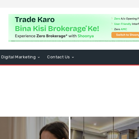
Digital Marketing
Contact Us
BD
Computers and Technology