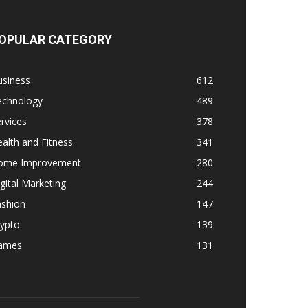
OPULAR CATEGORY
usiness
612
echnology
489
rvices
378
alth and Fitness
341
ome Improvement
280
gital Marketing
244
ashion
147
rypto
139
ames
131