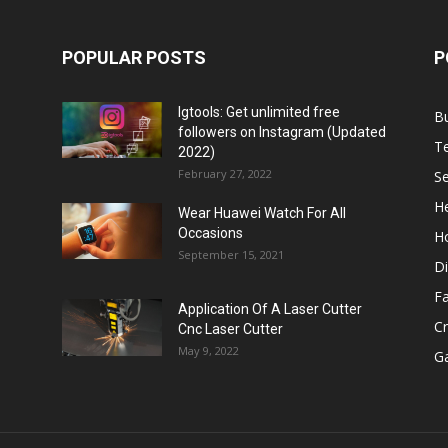
POPULAR POSTS
P
Igtools: Get unlimited free
B
followers on Instagram (Updated
T
2022)
February 27, 2022
Se
He
Wear Huawei Watch For All
Occasions
H
September 15, 2021
Di
F
Application Of A Laser Cutter
C
Cnc Laser Cutter
May 9, 2022
G