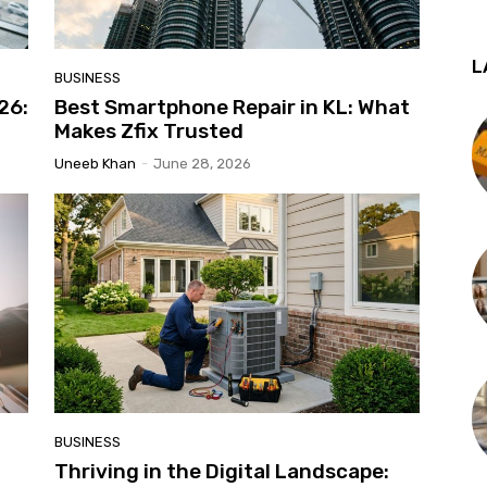
L
BUSINESS
026:
Best Smartphone Repair in KL: What
Makes Zfix Trusted
Uneeb Khan
-
June 28, 2026
BUSINESS
Thriving in the Digital Landscape: