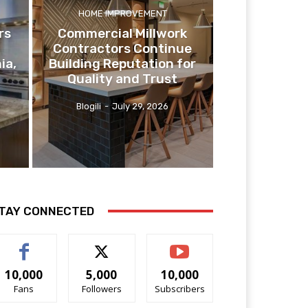
HOME IMPROVEMENT
rs
Commercial Millwork
Contractors Continue
ia,
Building Reputation for
Quality and Trust
Blogili
-
July 29, 2026
TAY CONNECTED
10,000
5,000
10,000
Fans
Followers
Subscribers