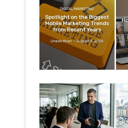
DIGITAL MARKETING
Spotlight on the Biggest
Ho
Mobile Marketing Trends
from Recent Years
Uneeb Khan
-
August 5, 2026