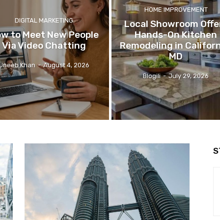
HOME IMPROVEMENT
DIGITAL MARKETING
Local Showroom Offe
w to Meet New People
Hands-On Kitchen
Via Video Chatting
Remodeling in Californ
MD
Uneeb Khan
-
August 4, 2026
Blogili
-
July 29, 2026
S