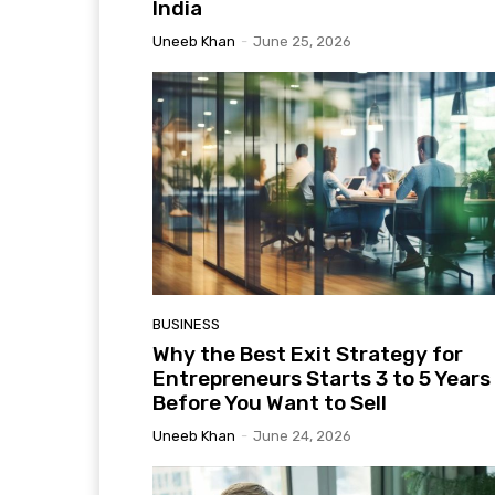
India
Uneeb Khan
-
June 25, 2026
BUSINESS
Why the Best Exit Strategy for
Entrepreneurs Starts 3 to 5 Years
Before You Want to Sell
Uneeb Khan
-
June 24, 2026