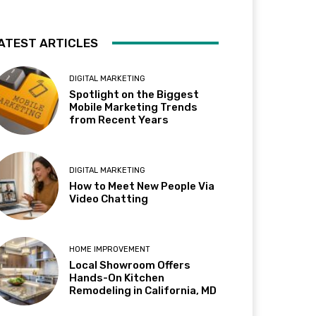
ATEST ARTICLES
DIGITAL MARKETING
Spotlight on the Biggest
Mobile Marketing Trends
from Recent Years
DIGITAL MARKETING
How to Meet New People Via
Video Chatting
HOME IMPROVEMENT
Local Showroom Offers
Hands-On Kitchen
Remodeling in California, MD