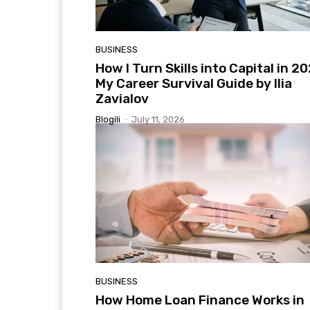
BUSINESS
How I Turn Skills into Capital in 2
My Career Survival Guide by Ilia
Zavialov
Blogili
-
July 11, 2026
BUSINESS
How Home Loan Finance Works in