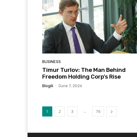
BUSINESS
Timur Turlov: The Man Behind
Freedom Holding Corp’s Rise
Blogili
-
June 7, 2026
...
1
2
3
76