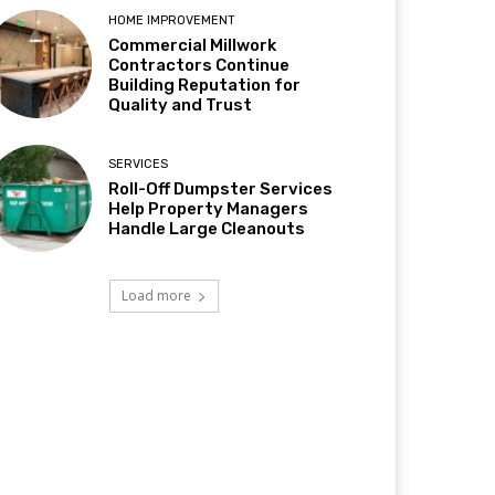
HOME IMPROVEMENT
Commercial Millwork
Contractors Continue
Building Reputation for
Quality and Trust
SERVICES
Roll-Off Dumpster Services
Help Property Managers
Handle Large Cleanouts
Load more