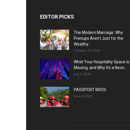
EDITOR PICKS
The Modern Marriage: Why
Prenups Aren’t Just for the
Wealthy
October 15, 2024
What Your Hospitality Space is
Missing, and Why It’s a Neon...
July 4, 2024
PASSPORT BROS
June 4, 2024