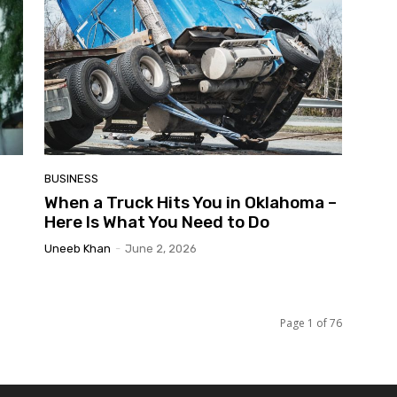
BUSINESS
When a Truck Hits You in Oklahoma –
Here Is What You Need to Do
Uneeb Khan
-
June 2, 2026
Page 1 of 76