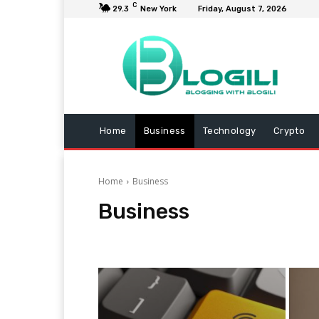
C
29.3
New York
Friday, August 7, 2026
Home
Business
Technology
Crypto
Home
Business
Business
Animals
Arts and Entertainment
Automotive
C