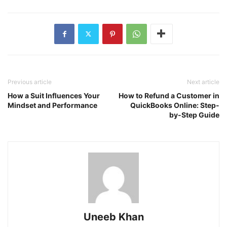
Previous article
Next article
How a Suit Influences Your
How to Refund a Customer in
Mindset and Performance
QuickBooks Online: Step-
by-Step Guide
Uneeb Khan