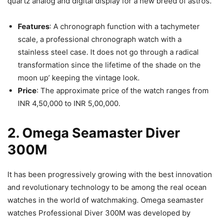
quartz analog and digital display for a new breed of astros.
Features
: A chronograph function with a tachymeter
scale, a professional chronograph watch with a
stainless steel case. It does not go through a radical
transformation since the lifetime of the shade on the
moon up’ keeping the vintage look.
Price
: The approximate price of the watch ranges from
INR 4,50,000 to INR 5,00,000.
2. Omega Seamaster Diver
300M
It has been progressively growing with the best innovation
and revolutionary technology to be among the real ocean
watches in the world of watchmaking. Omega seamaster
watches Professional Diver 300M was developed by