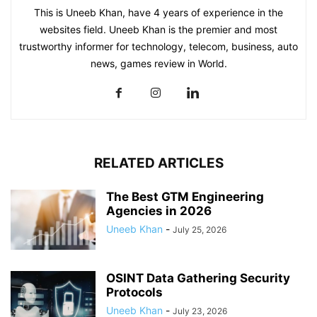
This is Uneeb Khan, have 4 years of experience in the
websites field. Uneeb Khan is the premier and most
trustworthy informer for technology, telecom, business, auto
news, games review in World.
RELATED ARTICLES
The Best GTM Engineering
Agencies in 2026
Uneeb Khan
-
July 25, 2026
OSINT Data Gathering Security
Protocols
Uneeb Khan
-
July 23, 2026