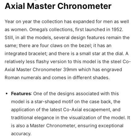
Axial Master Chronometer
Year on year the collection has expanded for men as well
as women. Omega’s collections, first launched in 1952.
Still, in all the models, several design features remain the
same; there are four claws on the bezel; it has an
integrated bracelet; and there is a small star at the dial. A
relatively less flashy version to this model is the steel Co-
Axial Master Chronometer 39mm which has engraved
Roman numerals and comes in different shades.
Features
: One of the designs associated with this
model is a star-shaped motif on the case back, the
application of the latest Co-Axial escapement, and
traditional elegance in the visualization of the model. It
is also a Master Chronometer, ensuring exceptional
accuracy.