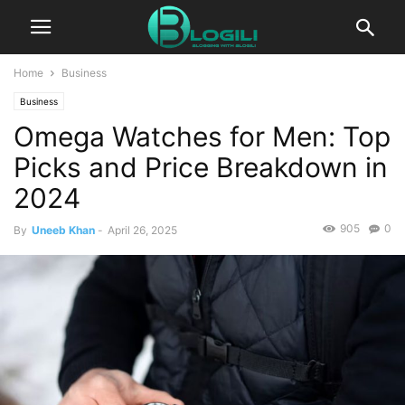
Home
Business
Business
Omega Watches for Men: Top
Picks and Price Breakdown in
2024
905
0
By
Uneeb Khan
-
April 26, 2025