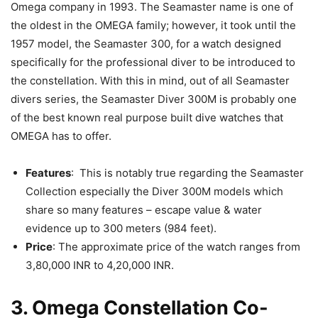
Omega company in 1993. The Seamaster name is one of
the oldest in the OMEGA family; however, it took until the
1957 model, the Seamaster 300, for a watch designed
specifically for the professional diver to be introduced to
the constellation. With this in mind, out of all Seamaster
divers series, the Seamaster Diver 300M is probably one
of the best known real purpose built dive watches that
OMEGA has to offer.
Features
: This is notably true regarding the Seamaster
Collection especially the Diver 300M models which
share so many features – escape value & water
evidence up to 300 meters (984 feet).
Price
: The approximate price of the watch ranges from
3,80,000 INR to 4,20,000 INR.
3. Omega Constellation Co-