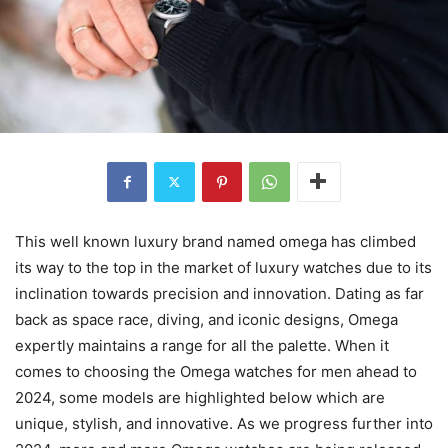
This well known luxury brand named omega has climbed
its way to the top in the market of luxury watches due to its
inclination towards precision and innovation. Dating as far
back as space race, diving, and iconic designs, Omega
expertly maintains a range for all the palette. When it
comes to choosing the Omega watches for men ahead to
2024, some models are highlighted below which are
unique, stylish, and innovative. As we progress further into