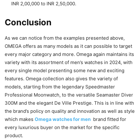
INR 2,00,000 to INR 2,50,000.
Conclusion
As we can notice from the examples presented above,
OMEGA offers as many models as it can possible to target
every major category and more. Omega again maintains its
variety with its assortment of men’s watches in 2024, with
every single model presenting some new and exciting
features. Omega collection also gives the variety of
models, starting from the legendary Speedmaster
Professional Moonwatch, to the versatile Seamaster Diver
300M and the elegant De Ville Prestige. This is in line with
the brand’s policy on quality and innovation as well as style
which makes
Omega watches for men
brand fitted for
every luxurious buyer on the market for the specific
product.