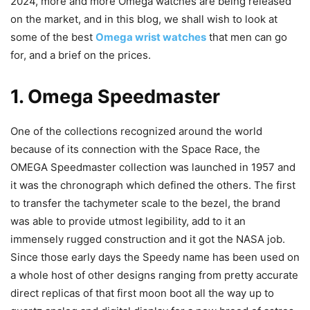
2024, more and more Omega watches are being released
on the market, and in this blog, we shall wish to look at
some of the best
Omega wrist watches
that men can go
for, and a brief on the prices.
1. Omega Speedmaster
One of the collections recognized around the world
because of its connection with the Space Race, the
OMEGA Speedmaster collection was launched in 1957 and
it was the chronograph which defined the others. The first
to transfer the tachymeter scale to the bezel, the brand
was able to provide utmost legibility, add to it an
immensely rugged construction and it got the NASA job.
Since those early days the Speedy name has been used on
a whole host of other designs ranging from pretty accurate
direct replicas of that first moon boot all the way up to