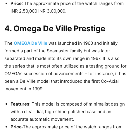
Price
: The approximate price of the watch ranges from
INR 2,50,000 INR 3,00,000.
4. Omega De Ville Prestige
The
OMEGA De Ville
was launched in 1960 and initially
formed a part of the Seamaster family but was later
separated and made into its own range in 1967. It is also
the series that is most often utilized as a testing ground for
OMEGA’s succession of advancements – for instance, it has
been a De Ville model that introduced the first Co-Axial
movement in 1999.
Features
: This model is composed of minimalist design
with a clear dial, high shine polished case and an
accurate automatic movement.
Price
:The approximate price of the watch ranges from