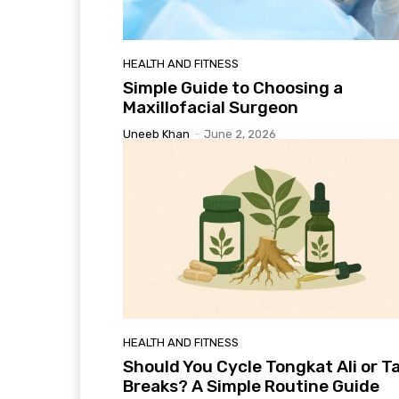
HEALTH AND FITNESS
Simple Guide to Choosing a
Maxillofacial Surgeon
Uneeb Khan
-
June 2, 2026
HEALTH AND FITNESS
Should You Cycle Tongkat Ali or T
Breaks? A Simple Routine Guide