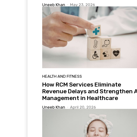
Uneeb Khan
-
May 23, 2026
HEALTH AND FITNESS
How RCM Services Eliminate
Revenue Delays and Strengthen 
Management in Healthcare
Uneeb Khan
-
April 20, 2026