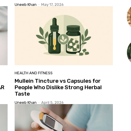
Uneeb Khan
-
May 17, 2026
HEALTH AND FITNESS
Mullein Tincture vs Capsules for
AR
People Who Dislike Strong Herbal
Taste
Uneeb Khan
-
April 5, 2026