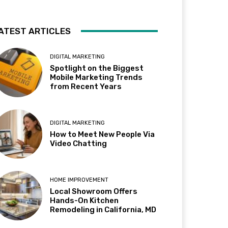
ATEST ARTICLES
DIGITAL MARKETING
Spotlight on the Biggest
Mobile Marketing Trends
from Recent Years
DIGITAL MARKETING
How to Meet New People Via
Video Chatting
HOME IMPROVEMENT
Local Showroom Offers
Hands-On Kitchen
Remodeling in California, MD