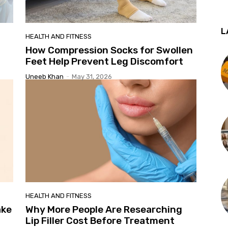
L
HEALTH AND FITNESS
How Compression Socks for Swollen
Feet Help Prevent Leg Discomfort
Uneeb Khan
-
May 31, 2026
HEALTH AND FITNESS
ake
Why More People Are Researching
Lip Filler Cost Before Treatment