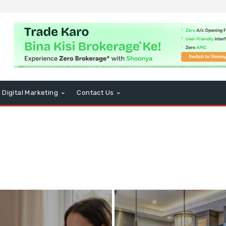
Digital Marketing
Contact Us
usiness
CBD
Computers and Technology