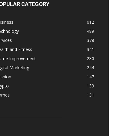
OPULAR CATEGORY
usiness
612
echnology
489
rvices
378
alth and Fitness
341
ome Improvement
280
gital Marketing
244
ashion
147
rypto
139
ames
131