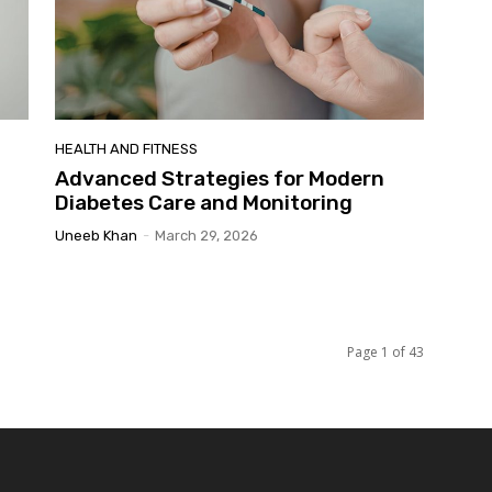
HEALTH AND FITNESS
Advanced Strategies for Modern
Diabetes Care and Monitoring
Uneeb Khan
-
March 29, 2026
Page 1 of 43