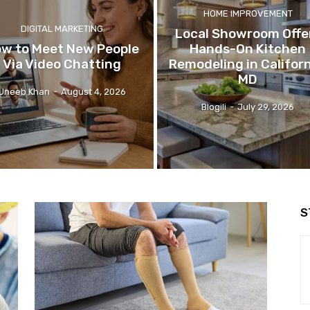
HOME IMPROVEMENT
DIGITAL MARKETING
Local Showroom Offe
w to Meet New People
Hands-On Kitchen
Via Video Chatting
Remodeling in Californ
MD
Uneeb Khan
-
August 4, 2026
Blogili
-
July 29, 2026
S