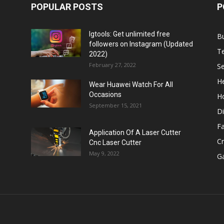
POPULAR POSTS
P
Igtools: Get unlimited free
B
followers on Instagram (Updated
T
2022)
February 27, 2022
Se
He
Wear Huawei Watch For All
Occasions
H
September 15, 2021
Di
F
Application Of A Laser Cutter
C
Cnc Laser Cutter
May 9, 2022
G