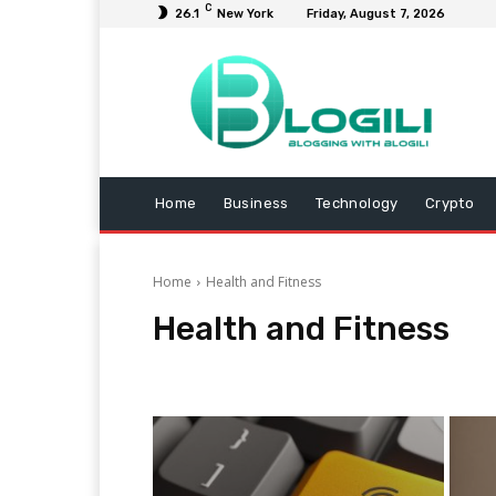
C
26.1
New York
Friday, August 7, 2026
Home
Business
Technology
Crypto
Home
Health and Fitness
Health and Fitness
Animals
Arts and Entertainment
Automotive
B