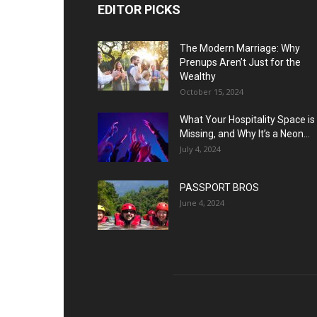
EDITOR PICKS
The Modern Marriage: Why
Prenups Aren’t Just for the
Wealthy
October 15, 2024
What Your Hospitality Space is
Missing, and Why It’s a Neon...
July 4, 2024
PASSPORT BROS
June 4, 2024