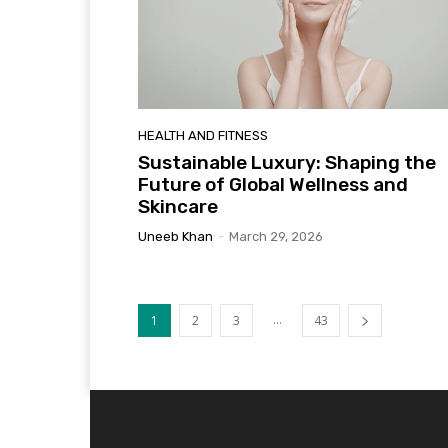
HEALTH AND FITNESS
Sustainable Luxury: Shaping the
Future of Global Wellness and
Skincare
Uneeb Khan
-
March 29, 2026
...
1
2
3
43