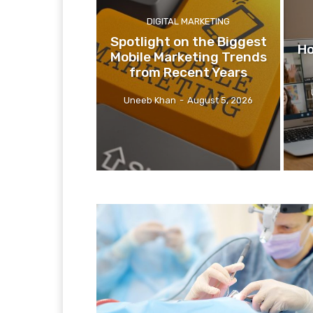
DIGITAL MARKETING
Spotlight on the Biggest
Ho
Mobile Marketing Trends
from Recent Years
Uneeb Khan
-
August 5, 2026