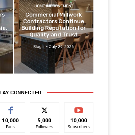
HOME IMPROVEMENT
rs
Commercial Millwork
Contractors Continue
ia,
Building Reputation for
Quality and Trust
Blogili
-
July 29, 2026
TAY CONNECTED
10,000
5,000
10,000
Fans
Followers
Subscribers