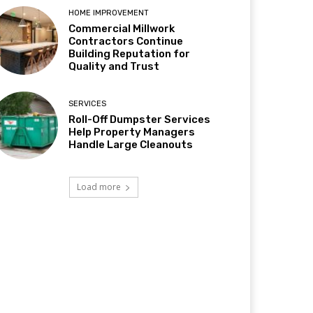
HOME IMPROVEMENT
Commercial Millwork
Contractors Continue
Building Reputation for
Quality and Trust
SERVICES
Roll-Off Dumpster Services
Help Property Managers
Handle Large Cleanouts
Load more