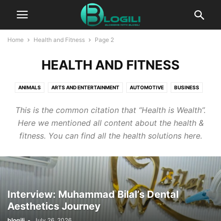
Home
Health and Fitness
Page 2
HEALTH AND FITNESS
ANIMALS
ARTS AND ENTERTAINMENT
AUTOMOTIVE
BUSINESS
CBD
COMPUTERS AND TECHNOLOGY
COOKING
CRYPTO
This is the common citation that “Health is Wealth”.
DIGITAL MARKETING
EDUCATION
ENTERTAINMENT
FASHION
Here we mentioned all content about the health &
FINANCE
FOOD AND DRINK
GAMES
HEALTH AND FITNESS
fitness. You can find all the health solutions here.
HOME IMPROVEMENT
HOW TO
INSURANCE
KIDS AND TEENS
LIFESTYLE
PACKAGES
PR
PRESS RELEASE
PRODUCT PACKAGING
REAL ESTATE
RELATIONSHIPS
SELF IMPROVEMENT
SEO
SERVICES
SOFTWARE
SPORTS
Interview: Muhammad Bilal’s Dental
TECHNOLOGY
TRAVEL AND LEISURE
WORLD NEWS
Aesthetics Journey
WRITING AND SPEAKING
blogili
-
July 26, 2026