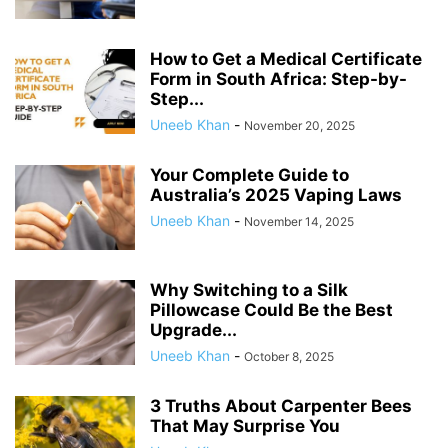
How to Get a Medical Certificate
Form in South Africa: Step-by-
Step...
Uneeb Khan
-
November 20, 2025
Your Complete Guide to
Australia’s 2025 Vaping Laws
Uneeb Khan
-
November 14, 2025
Why Switching to a Silk
Pillowcase Could Be the Best
Upgrade...
Uneeb Khan
-
October 8, 2025
3 Truths About Carpenter Bees
That May Surprise You