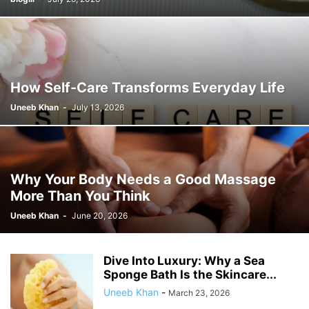
How Self-Care Transforms Everyday Life
Uneeb Khan
-
July 13, 2026
Why Your Body Needs a Good Massage
More Than You Think
Uneeb Khan
-
June 20, 2026
Dive Into Luxury: Why a Sea
Sponge Bath Is the Skincare...
Uneeb Khan
-
March 23, 2026