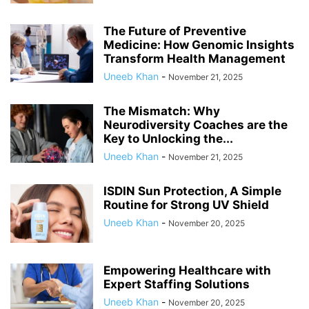
The Future of Preventive
Medicine: How Genomic Insights
Transform Health Management
Uneeb Khan
-
November 21, 2025
The Mismatch: Why
Neurodiversity Coaches are the
Key to Unlocking the...
Uneeb Khan
-
November 21, 2025
ISDIN Sun Protection, A Simple
Routine for Strong UV Shield
Uneeb Khan
-
November 20, 2025
Empowering Healthcare with
Expert Staffing Solutions
Uneeb Khan
-
November 20, 2025