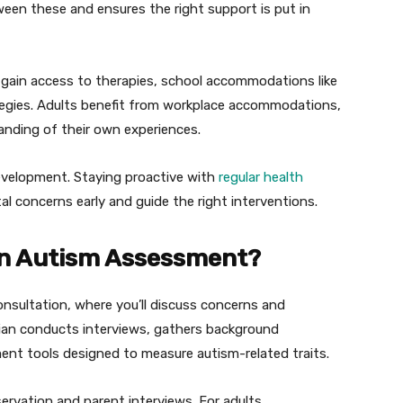
en these and ensures the right support is put in
 gain access to therapies, school accommodations like
ategies. Adults benefit from workplace accommodations,
anding of their own experiences.
development. Staying proactive with
regular health
l concerns early and guide the right interventions.
n Autism Assessment?
consultation, where you’ll discuss concerns and
cian conducts interviews, gathers background
nt tools designed to measure autism-related traits.
ervation and parent interviews. For adults,