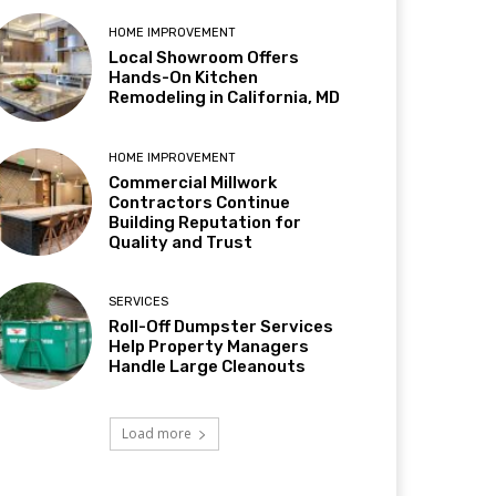
HOME IMPROVEMENT
Local Showroom Offers
Hands-On Kitchen
Remodeling in California, MD
HOME IMPROVEMENT
Commercial Millwork
Contractors Continue
Building Reputation for
Quality and Trust
SERVICES
Roll-Off Dumpster Services
Help Property Managers
Handle Large Cleanouts
Load more