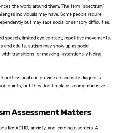
iences the world around them. The term “spectrum”
llenges individuals may have. Some people require
ndependently but may face social or sensory difficulties.
yed speech, limited eye contact, repetitive movements,
ens and adults, autism may show up as social
y with transitions, or masking—intentionally hiding
ed professional can provide an accurate diagnosis.
rting points, but they don’t replace a comprehensive
ism Assessment Matters
s like ADHD, anxiety, and learning disorders. A