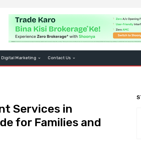
Digital Marketing
Contact Us
S
t Services in
de for Families and