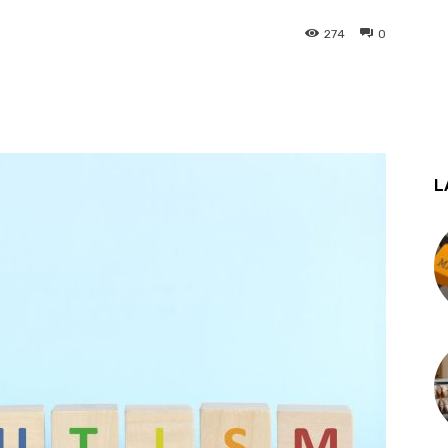
274
0
st
WhatsApp
L