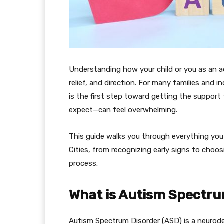
Understanding how your child or you as an ad
relief, and direction. For many families and 
is the first step toward getting the suppor
expect—can feel overwhelming.
This guide walks you through everything yo
Cities, from recognizing early signs to choos
process.
What is Autism Spectru
Autism Spectrum Disorder (ASD) is a neurod