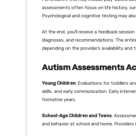
assessments often focus on life history, c
Psychological and cognitive testing may also
At the end, you’ll receive a feedback session 
diagnoses, and recommendations. The entire
depending on the provider’s availability and 
Autism Assessments Acr
Young Children
: Evaluations for toddlers a
skills, and early communication. Early interv
formative years.
School-Age Children and Teens
: Assessmen
and behavior at school and home. Providers m