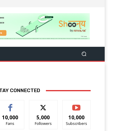
TAY CONNECTED
10,000
5,000
10,000
Fans
Followers
Subscribers