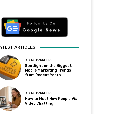
ATEST ARTICLES
DIGITAL MARKETING
Spotlight on the Biggest
Mobile Marketing Trends
from Recent Years
DIGITAL MARKETING
How to Meet New People Via
Video Chatting