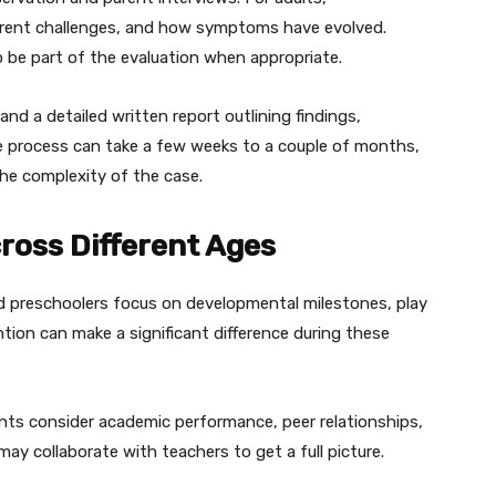
urrent challenges, and how symptoms have evolved.
 be part of the evaluation when appropriate.
and a detailed written report outlining findings,
 process can take a few weeks to a couple of months,
the complexity of the case.
oss Different Ages
nd preschoolers focus on developmental milestones, play
ention can make a significant difference during these
ts consider academic performance, peer relationships,
ay collaborate with teachers to get a full picture.