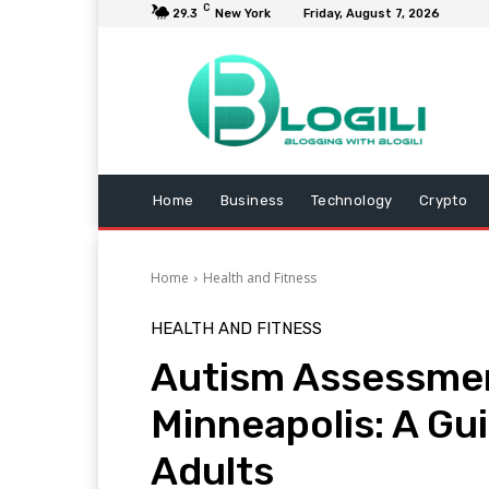
C
29.3
New York
Friday, August 7, 2026
Home
Business
Technology
Crypto
Home
Health and Fitness
HEALTH AND FITNESS
Autism Assessmen
Minneapolis: A Gui
Adults