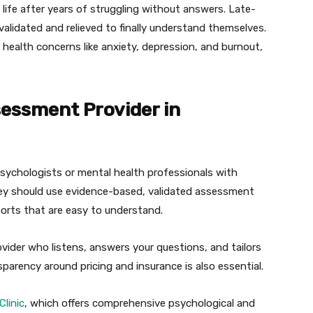
n life after years of struggling without answers. Late-
validated and relieved to finally understand themselves.
health concerns like anxiety, depression, and burnout,
essment Provider in
 psychologists or mental health professionals with
They should use evidence-based, validated assessment
orts that are easy to understand.
ider who listens, answers your questions, and tailors
sparency around pricing and insurance is also essential.
Clinic
, which offers comprehensive psychological and