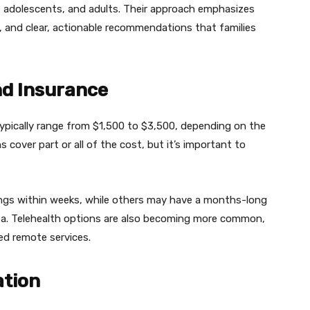
, adolescents, and adults. Their approach emphasizes
, and clear, actionable recommendations that families
nd Insurance
ypically range from $1,500 to $3,500, depending on the
 cover part or all of the cost, but it’s important to
ings within weeks, while others may have a months-long
idea. Telehealth options are also becoming more common,
eed remote services.
ation