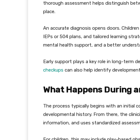
thorough assessment helps distinguish betwe
place.
An accurate diagnosis opens doors. Children
IEPs or 504 plans, and tailored learning str
mental health support, and a better underst
Early support plays a key role in long-term 
checkups
can also help identify developmenta
What Happens During a
The process typically begins with an initial 
developmental history. From there, the clini
information, and uses standardized assessme
For children, this may include play-based obs