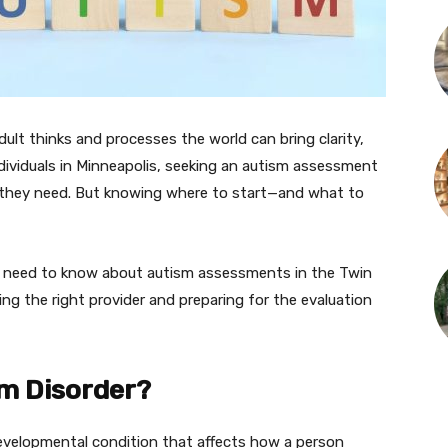
ult thinks and processes the world can bring clarity,
individuals in Minneapolis, seeking an autism assessment
t they need. But knowing where to start—and what to
u need to know about autism assessments in the Twin
ing the right provider and preparing for the evaluation
m Disorder?
evelopmental condition that affects how a person