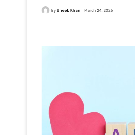
By
Uneeb Khan
March 24, 2026
Facebook
X
Pintere