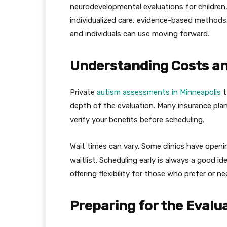
neurodevelopmental evaluations for children
individualized care, evidence-based methods
and individuals can use moving forward.
Understanding Costs a
Private
autism assessments in Minneapolis
t
depth of the evaluation. Many insurance plans
verify your benefits before scheduling.
Wait times can vary. Some clinics have open
waitlist. Scheduling early is always a good 
offering flexibility for those who prefer or n
Preparing for the Evalu