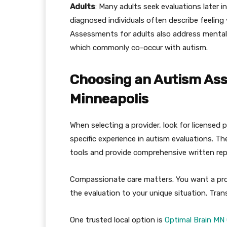
Adults
: Many adults seek evaluations later i
diagnosed individuals often describe feeling 
Assessments for adults also address mental 
which commonly co-occur with autism.
Choosing an Autism Ass
Minneapolis
When selecting a provider, look for licensed
specific experience in autism evaluations. 
tools and provide comprehensive written rep
Compassionate care matters. You want a prov
the evaluation to your unique situation. Tran
One trusted local option is
Optimal Brain MN 