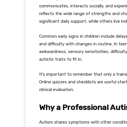
communicates, interacts socially, and exper
reflects the wide range of strengths and cha
significant daily support, while others live i
Common early signs in children include dela
and difficulty with changes in routine. In te
awkwardness, sensory sensitivities, difficult
autistic traits to fit in.
It’s important to remember that only a train
Online quizzes and checklists are useful sta
clinical evaluation.
Why a Professional Aut
Autism shares symptoms with other condition