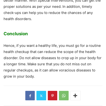
better manner. With Special interventions, you can get the
proper solutions as per your need. In addition, timely
check-ups can help you to reduce the chances of any
health disorders.
Conclusion
Hence, if you want a healthy life, you must go for a routine
health checkup that can reduce the scope of the health
disorder. Do not allow diseases to crop up in your body for
a longer time. Make sure that you do not miss out on
regular checkups, as it can allow voracious diseases to
grow in your body.