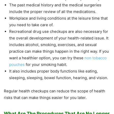
The past medical history and the medical surgeries
include the proper review of all the medications.
Workplace and living conditions at the leisure time that
you need to take care of.
Recreational drug use checkups are also necessary for
the overall development of your health-related issue. It
includes alcohol, smoking, exercises, and sexual
practice can make things happen in the right way. If you
want a healthier option, you can try these
non tobacco
pouches
for your smoking habit.
It also includes proper body functions like eating,
sleeping, sleeping, bowel function, hearing, and vision.
Regular health checkups can reduce the scope of health
risks that can make things easier for you later.
What Are The Procedures That Are No Longer