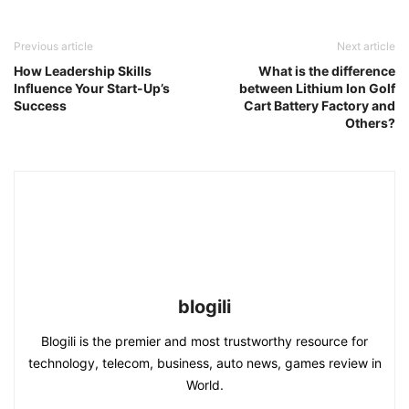
Previous article
Next article
How Leadership Skills
What is the difference
Influence Your Start-Up’s
between Lithium Ion Golf
Success
Cart Battery Factory and
Others?
blogili
Blogili is the premier and most trustworthy resource for
technology, telecom, business, auto news, games review in
World.