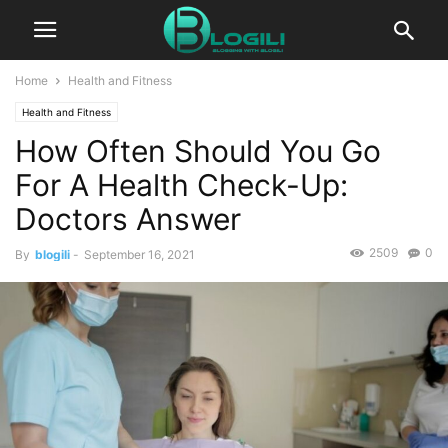
Home
Health and Fitness
Health and Fitness
How Often Should You Go
For A Health Check-Up:
Doctors Answer
2509
0
By
blogili
-
September 16, 2021