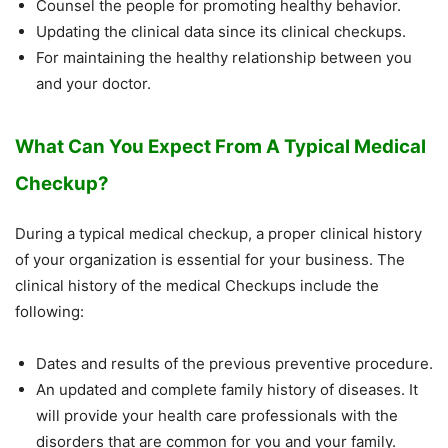
Counsel the people for promoting healthy behavior.
Updating the clinical data since its clinical checkups.
For maintaining the healthy relationship between you
and your doctor.
What Can You Expect From A Typical Medical
Checkup?
During a typical medical checkup, a proper clinical history
of your organization is essential for your business. The
clinical history of the medical Checkups include the
following:
Dates and results of the previous preventive procedure.
An updated and complete family history of diseases. It
will provide your health care professionals with the
disorders that are common for you and your family.