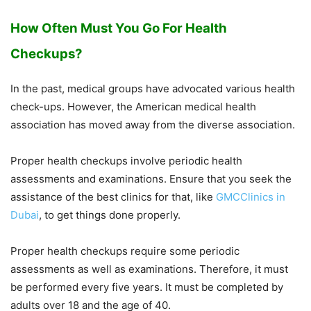
How Often Must You Go For Health
Checkups?
In the past, medical groups have advocated various health
check-ups. However, the American medical health
association has moved away from the diverse association.
Proper health checkups involve periodic health
assessments and examinations. Ensure that you seek the
assistance of the best clinics for that, like
GMCClinics in
Dubai
, to get things done properly.
Proper health checkups require some periodic
assessments as well as examinations. Therefore, it must
be performed every five years. It must be completed by
adults over 18 and the age of 40.