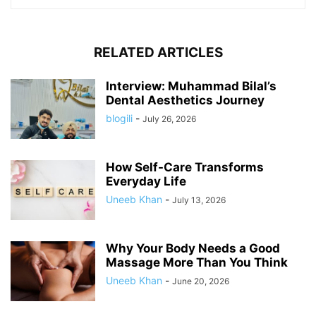
RELATED ARTICLES
Interview: Muhammad Bilal’s
Dental Aesthetics Journey
blogili
-
July 26, 2026
How Self-Care Transforms
Everyday Life
Uneeb Khan
-
July 13, 2026
Why Your Body Needs a Good
Massage More Than You Think
Uneeb Khan
-
June 20, 2026