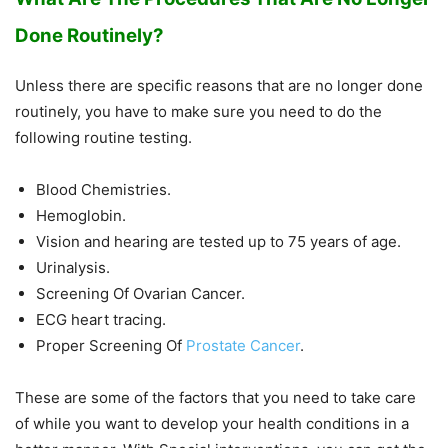
Done Routinely?
Unless there are specific reasons that are no longer done
routinely, you have to make sure you need to do the
following routine testing.
Blood Chemistries.
Hemoglobin.
Vision and hearing are tested up to 75 years of age.
Urinalysis.
Screening Of Ovarian Cancer.
ECG heart tracing.
Proper Screening Of
Prostate Cancer
.
These are some of the factors that you need to take care
of while you want to develop your health conditions in a