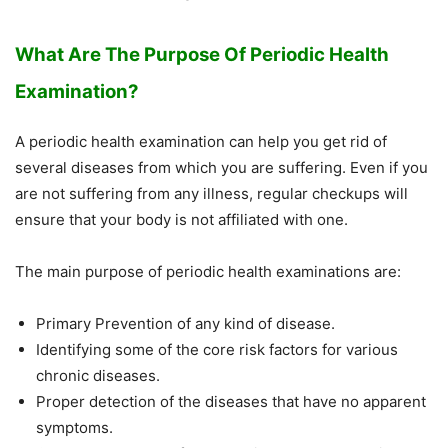
What Are The Purpose Of Periodic Health
Examination?
A periodic health examination can help you get rid of
several diseases from which you are suffering. Even if you
are not suffering from any illness, regular checkups will
ensure that your body is not affiliated with one.
The main purpose of periodic health examinations are:
Primary Prevention of any kind of disease.
Identifying some of the core risk factors for various
chronic diseases.
Proper detection of the diseases that have no apparent
symptoms.