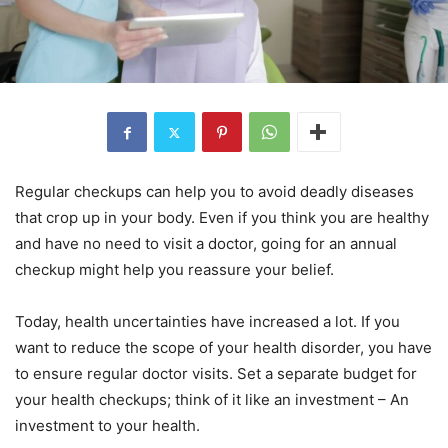
Regular checkups can help you to avoid deadly diseases
that crop up in your body. Even if you think you are healthy
and have no need to visit a doctor, going for an annual
checkup might help you reassure your belief.
Today, health uncertainties have increased a lot. If you
want to reduce the scope of your health disorder, you have
to ensure regular doctor visits. Set a separate budget for
your health checkups; think of it like an investment – An
investment to your health.