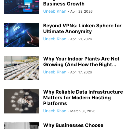
Business Growth
Uneeb Khan
-
April 28, 2026
Beyond VPNs: Linken Sphere for
Ultimate Anonymity
Uneeb Khan
-
April 21, 2026
Why Your Indoor Plants Are Not
Growing (And How the Right...
Uneeb Khan
-
April 17, 2026
Why Reliable Data Infrastructure
Matters for Modern Hosting
Platforms
Uneeb Khan
-
March 31, 2026
Why Businesses Choose