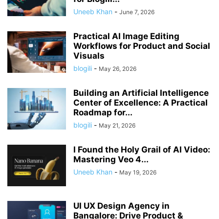
Uneeb Khan
-
June 7, 2026
Practical AI Image Editing
Workflows for Product and Social
Visuals
blogili
-
May 26, 2026
Building an Artificial Intelligence
Center of Excellence: A Practical
Roadmap for...
blogili
-
May 21, 2026
I Found the Holy Grail of AI Video:
Mastering Veo 4...
Uneeb Khan
-
May 19, 2026
UI UX Design Agency in
Bangalore: Drive Product &