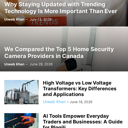
Why Staying Updated with Trending
Technology Is More Important Than Ever
Uneeb Khan
-
July 13, 2026
We Compared the Top 5 Home Security
Camera Providers in Canada
Uneeb Khan
-
June 28, 2026
High Voltage vs Low Voltage
Transformers: Key Differences
and Applications
Uneeb Khan
-
June 18, 2026
AI Tools Empower Everyday
Traders and Businesses: A Guide
for Blogili...