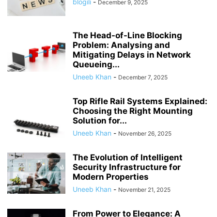
blogili
-
December 9, 2025
The Head-of-Line Blocking
Problem: Analysing and
Mitigating Delays in Network
Queueing...
Uneeb Khan
-
December 7, 2025
Top Rifle Rail Systems Explained:
Choosing the Right Mounting
Solution for...
Uneeb Khan
-
November 26, 2025
The Evolution of Intelligent
Security Infrastructure for
Modern Properties
Uneeb Khan
-
November 21, 2025
From Power to Elegance: A