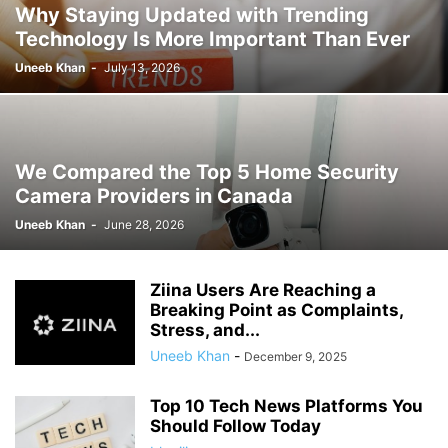
Why Staying Updated with Trending
Technology Is More Important Than Ever
Uneeb Khan
-
July 13, 2026
We Compared the Top 5 Home Security
Camera Providers in Canada
Uneeb Khan
-
June 28, 2026
Ziina Users Are Reaching a
Breaking Point as Complaints,
Stress, and...
Uneeb Khan
-
December 9, 2025
Top 10 Tech News Platforms You
Should Follow Today