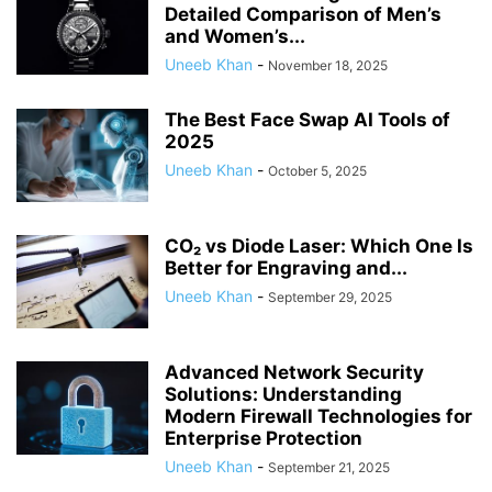
Detailed Comparison of Men’s
and Women’s...
Uneeb Khan
-
November 18, 2025
The Best Face Swap AI Tools of
2025
Uneeb Khan
-
October 5, 2025
CO₂ vs Diode Laser: Which One Is
Better for Engraving and...
Uneeb Khan
-
September 29, 2025
Advanced Network Security
Solutions: Understanding
Modern Firewall Technologies for
Enterprise Protection
Uneeb Khan
-
September 21, 2025