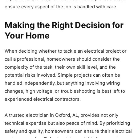
ensure every aspect of the job is handled with care.
Making the Right Decision for
Your Home
When deciding whether to tackle an electrical project or
call a professional, homeowners should consider the
complexity of the task, their own skill level, and the
potential risks involved. Simple projects can often be
handled independently, but anything involving wiring
changes, high voltage, or troubleshooting is best left to
experienced electrical contractors.
A trusted electrician in Oxford, AL, provides not only
technical expertise but also peace of mind. By prioritizing
safety and quality, homeowners can ensure their electrical