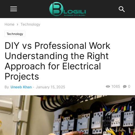
Home
Technology
Technology
DIY vs Professional Work
Understanding the Right
Approach for Electrical
Projects
1065
0
By
Uneeb Khan
-
January 15, 2025