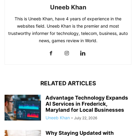
Uneeb Khan
This is Uneeb Khan, have 4 years of experience in the
websites field. Uneeb Khan is the premier and most
trustworthy informer for technology, telecom, business, auto
news, games review in World.
RELATED ARTICLES
Advantage Technology Expands
AI Services in Frederick,
Maryland for Local Businesses
Uneeb Khan
-
July 22, 2026
Why Staying Updated with