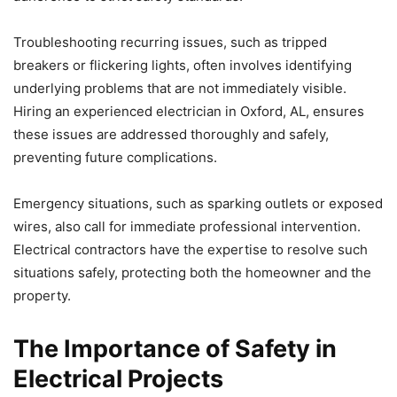
Troubleshooting recurring issues, such as tripped
breakers or flickering lights, often involves identifying
underlying problems that are not immediately visible.
Hiring an experienced electrician in Oxford, AL, ensures
these issues are addressed thoroughly and safely,
preventing future complications.
Emergency situations, such as sparking outlets or exposed
wires, also call for immediate professional intervention.
Electrical contractors have the expertise to resolve such
situations safely, protecting both the homeowner and the
property.
The Importance of Safety in
Electrical Projects