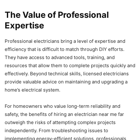
The Value of Professional
Expertise
Professional electricians bring a level of expertise and
efficiency that is difficult to match through DIY efforts.
They have access to advanced tools, training, and
resources that allow them to complete projects quickly and
effectively. Beyond technical skills, licensed electricians
provide valuable advice on maintaining and upgrading a
home’s electrical system.
For homeowners who value long-term reliability and
safety, the benefits of hiring an electrician near me far
outweigh the risks of attempting complex projects
independently. From troubleshooting issues to
implementing energy-efficient solutions, professionals