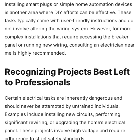
Installing smart plugs or simple home automation devices
is another area where DIY efforts can be effective. These
tasks typically come with user-friendly instructions and do
not involve altering the wiring system. However, for more
complex installations that require accessing the breaker
panel or running new wiring, consulting an electrician near
me is highly recommended.
Recognizing Projects Best Left
to Professionals
Certain electrical tasks are inherently dangerous and
should never be attempted by untrained individuals.
Examples include installing new circuits, performing
significant rewiring, or upgrading the home’s electrical
panel. These projects involve high voltage and require
adherence to strict safety standards.