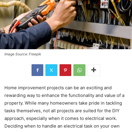
Image Source: Freepik
Home improvement projects can be an exciting and
rewarding way to enhance the functionality and value of a
property. While many homeowners take pride in tackling
tasks themselves, not all projects are suited for the DIY
approach, especially when it comes to electrical work.
Deciding when to handle an electrical task on your own