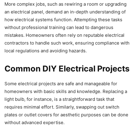
More complex jobs, such as rewiring a room or upgrading
an electrical panel, demand an in-depth understanding of
how electrical systems function. Attempting these tasks
without professional training can lead to dangerous
mistakes. Homeowners often rely on reputable electrical
contractors to handle such work, ensuring compliance with
local regulations and avoiding hazards.
Common DIY Electrical Projects
Some electrical projects are safe and manageable for
homeowners with basic skills and knowledge. Replacing a
light bulb, for instance, is a straightforward task that
requires minimal effort. Similarly, swapping out switch
plates or outlet covers for aesthetic purposes can be done
without advanced expertise.