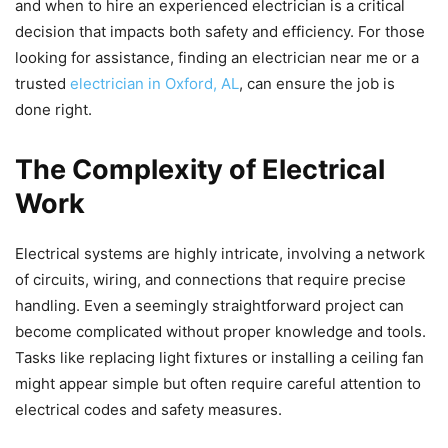
and when to hire an experienced electrician is a critical
decision that impacts both safety and efficiency. For those
looking for assistance, finding an electrician near me or a
trusted
electrician in Oxford, AL
, can ensure the job is
done right.
The Complexity of Electrical
Work
Electrical systems are highly intricate, involving a network
of circuits, wiring, and connections that require precise
handling. Even a seemingly straightforward project can
become complicated without proper knowledge and tools.
Tasks like replacing light fixtures or installing a ceiling fan
might appear simple but often require careful attention to
electrical codes and safety measures.