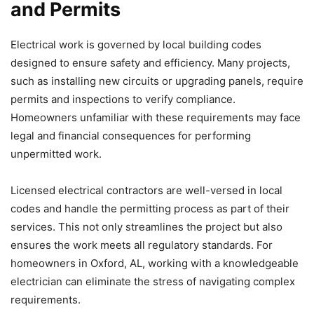
and Permits
Electrical work is governed by local building codes
designed to ensure safety and efficiency. Many projects,
such as installing new circuits or upgrading panels, require
permits and inspections to verify compliance.
Homeowners unfamiliar with these requirements may face
legal and financial consequences for performing
unpermitted work.
Licensed electrical contractors are well-versed in local
codes and handle the permitting process as part of their
services. This not only streamlines the project but also
ensures the work meets all regulatory standards. For
homeowners in Oxford, AL, working with a knowledgeable
electrician can eliminate the stress of navigating complex
requirements.