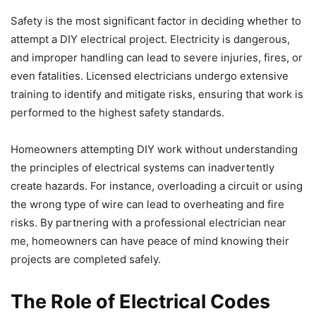
Safety is the most significant factor in deciding whether to
attempt a DIY electrical project. Electricity is dangerous,
and improper handling can lead to severe injuries, fires, or
even fatalities. Licensed electricians undergo extensive
training to identify and mitigate risks, ensuring that work is
performed to the highest safety standards.
Homeowners attempting DIY work without understanding
the principles of electrical systems can inadvertently
create hazards. For instance, overloading a circuit or using
the wrong type of wire can lead to overheating and fire
risks. By partnering with a professional electrician near
me, homeowners can have peace of mind knowing their
projects are completed safely.
The Role of Electrical Codes