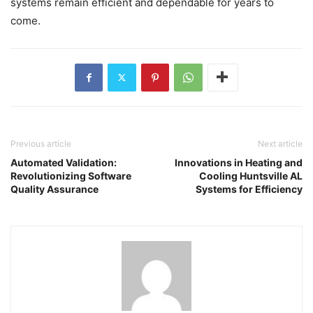
systems remain efficient and dependable for years to
come.
Previous article
Next article
Automated Validation:
Innovations in Heating and
Revolutionizing Software
Cooling Huntsville AL
Quality Assurance
Systems for Efficiency