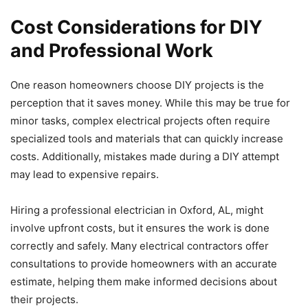
Cost Considerations for DIY
and Professional Work
One reason homeowners choose DIY projects is the
perception that it saves money. While this may be true for
minor tasks, complex electrical projects often require
specialized tools and materials that can quickly increase
costs. Additionally, mistakes made during a DIY attempt
may lead to expensive repairs.
Hiring a professional electrician in Oxford, AL, might
involve upfront costs, but it ensures the work is done
correctly and safely. Many electrical contractors offer
consultations to provide homeowners with an accurate
estimate, helping them make informed decisions about
their projects.