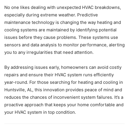
No one likes dealing with unexpected HVAC breakdowns,
especially during extreme weather. Predictive
maintenance technology is changing the way heating and
cooling systems are maintained by identifying potential
issues before they cause problems. These systems use
sensors and data analysis to monitor performance, alerting
you to any irregularities that need attention.
By addressing issues early, homeowners can avoid costly
repairs and ensure their HVAC system runs efficiently
year-round. For those searching for heating and cooling in
Huntsville, AL, this innovation provides peace of mind and
reduces the chances of inconvenient system failures. It’s a
proactive approach that keeps your home comfortable and
your HVAC system in top condition.