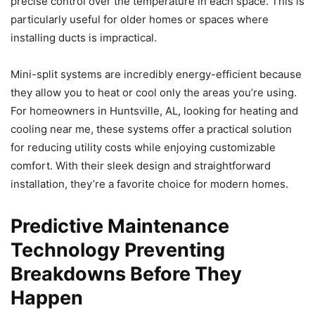
precise control over the temperature in each space. This is
particularly useful for older homes or spaces where
installing ducts is impractical.
Mini-split systems are incredibly energy-efficient because
they allow you to heat or cool only the areas you’re using.
For homeowners in Huntsville, AL, looking for heating and
cooling near me, these systems offer a practical solution
for reducing utility costs while enjoying customizable
comfort. With their sleek design and straightforward
installation, they’re a favorite choice for modern homes.
Predictive Maintenance
Technology Preventing
Breakdowns Before They
Happen