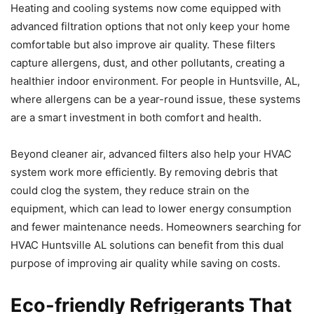
Heating and cooling systems now come equipped with
advanced filtration options that not only keep your home
comfortable but also improve air quality. These filters
capture allergens, dust, and other pollutants, creating a
healthier indoor environment. For people in Huntsville, AL,
where allergens can be a year-round issue, these systems
are a smart investment in both comfort and health.
Beyond cleaner air, advanced filters also help your HVAC
system work more efficiently. By removing debris that
could clog the system, they reduce strain on the
equipment, which can lead to lower energy consumption
and fewer maintenance needs. Homeowners searching for
HVAC Huntsville AL solutions can benefit from this dual
purpose of improving air quality while saving on costs.
Eco-friendly Refrigerants That