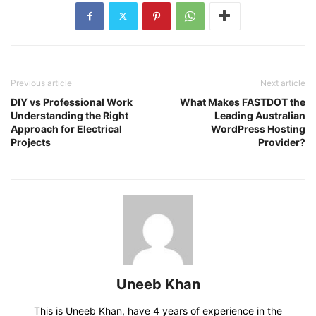
Previous article
Next article
DIY vs Professional Work
What Makes FASTDOT the
Understanding the Right
Leading Australian
Approach for Electrical
WordPress Hosting
Projects
Provider?
Uneeb Khan
This is Uneeb Khan, have 4 years of experience in the