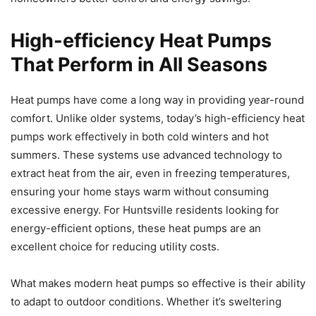
High-efficiency Heat Pumps
That Perform in All Seasons
Heat pumps have come a long way in providing year-round
comfort. Unlike older systems, today’s high-efficiency heat
pumps work effectively in both cold winters and hot
summers. These systems use advanced technology to
extract heat from the air, even in freezing temperatures,
ensuring your home stays warm without consuming
excessive energy. For Huntsville residents looking for
energy-efficient options, these heat pumps are an
excellent choice for reducing utility costs.
What makes modern heat pumps so effective is their ability
to adapt to outdoor conditions. Whether it’s sweltering