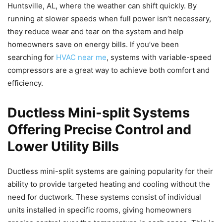
Huntsville, AL, where the weather can shift quickly. By
running at slower speeds when full power isn’t necessary,
they reduce wear and tear on the system and help
homeowners save on energy bills. If you’ve been
searching for
HVAC near me
, systems with variable-speed
compressors are a great way to achieve both comfort and
efficiency.
Ductless Mini-split Systems
Offering Precise Control and
Lower Utility Bills
Ductless mini-split systems are gaining popularity for their
ability to provide targeted heating and cooling without the
need for ductwork. These systems consist of individual
units installed in specific rooms, giving homeowners