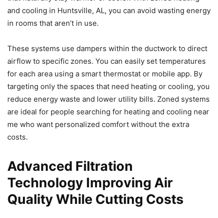
and cooling in Huntsville, AL, you can avoid wasting energy
in rooms that aren’t in use.
These systems use dampers within the ductwork to direct
airflow to specific zones. You can easily set temperatures
for each area using a smart thermostat or mobile app. By
targeting only the spaces that need heating or cooling, you
reduce energy waste and lower utility bills. Zoned systems
are ideal for people searching for heating and cooling near
me who want personalized comfort without the extra
costs.
Advanced Filtration
Technology Improving Air
Quality While Cutting Costs