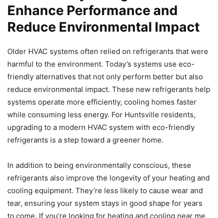
Enhance Performance and
Reduce Environmental Impact
Older HVAC systems often relied on refrigerants that were
harmful to the environment. Today’s systems use eco-
friendly alternatives that not only perform better but also
reduce environmental impact. These new refrigerants help
systems operate more efficiently, cooling homes faster
while consuming less energy. For Huntsville residents,
upgrading to a modern HVAC system with eco-friendly
refrigerants is a step toward a greener home.
In addition to being environmentally conscious, these
refrigerants also improve the longevity of your heating and
cooling equipment. They’re less likely to cause wear and
tear, ensuring your system stays in good shape for years
to come. If you’re looking for heating and cooling near me