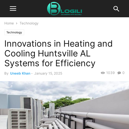
Home
Technology
Technology
Innovations in Heating and
Cooling Huntsville AL
Systems for Efficiency
1039
0
By
Uneeb Khan
-
January 15, 2025