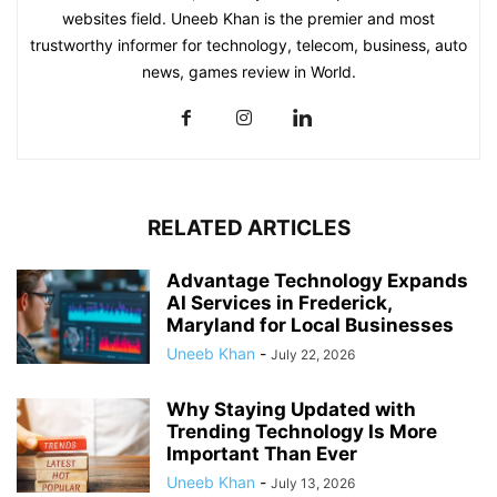
websites field. Uneeb Khan is the premier and most
trustworthy informer for technology, telecom, business, auto
news, games review in World.
RELATED ARTICLES
Advantage Technology Expands
AI Services in Frederick,
Maryland for Local Businesses
Uneeb Khan
-
July 22, 2026
Why Staying Updated with
Trending Technology Is More
Important Than Ever
Uneeb Khan
-
July 13, 2026