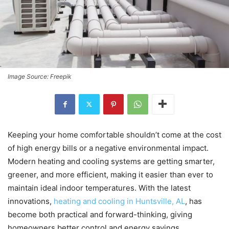
Image Source: Freepik
Keeping your home comfortable shouldn’t come at the cost
of high energy bills or a negative environmental impact.
Modern heating and cooling systems are getting smarter,
greener, and more efficient, making it easier than ever to
maintain ideal indoor temperatures. With the latest
innovations,
heating and cooling in Huntsville, AL
, has
become both practical and forward-thinking, giving
homeowners better control and energy savings.