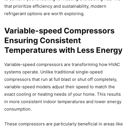
that prioritize efficiency and sustainability, modern
refrigerant options are worth exploring.
Variable-speed Compressors
Ensuring Consistent
Temperatures with Less Energy
Variable-speed compressors are transforming how HVAC
systems operate. Unlike traditional single-speed
compressors that run at full blast or shut off completely,
variable-speed models adjust their speed to match the
exact cooling or heating needs of your home. This results
in more consistent indoor temperatures and lower energy
consumption.
These compressors are particularly beneficial in areas like