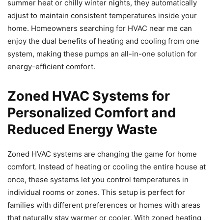
summer heat or chilly winter nights, they automatically
adjust to maintain consistent temperatures inside your
home. Homeowners searching for HVAC near me can
enjoy the dual benefits of heating and cooling from one
system, making these pumps an all-in-one solution for
energy-efficient comfort.
Zoned HVAC Systems for
Personalized Comfort and
Reduced Energy Waste
Zoned HVAC systems are changing the game for home
comfort. Instead of heating or cooling the entire house at
once, these systems let you control temperatures in
individual rooms or zones. This setup is perfect for
families with different preferences or homes with areas
that naturally stay warmer or cooler. With zoned heating