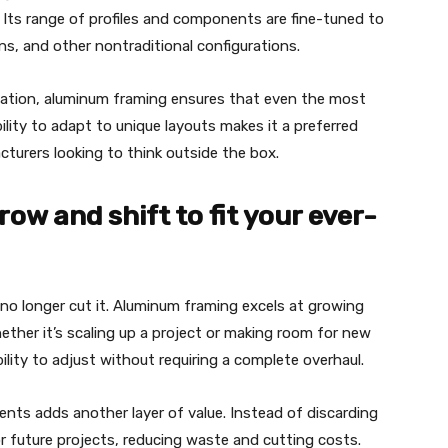
. Its range of profiles and components are fine-tuned to
s, and other nontraditional configurations.
ization, aluminum framing ensures that even the most
ility to adapt to unique layouts makes it a preferred
cturers looking to think outside the box.
ow and shift to fit your ever-
no longer cut it. Aluminum framing excels at growing
ther it’s scaling up a project or making room for new
lity to adjust without requiring a complete overhaul.
nts adds another layer of value. Instead of discarding
r future projects, reducing waste and cutting costs.