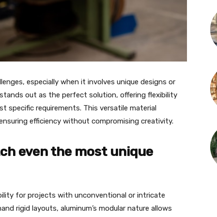
lenges, especially when it involves unique designs or
nds out as the perfect solution, offering flexibility
t specific requirements. This versatile material
suring efficiency without compromising creativity.
tch even the most unique
ity for projects with unconventional or intricate
mand rigid layouts, aluminum’s modular nature allows