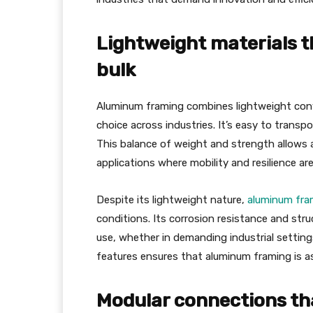
Lightweight materials t
bulk
Aluminum framing combines lightweight conve
choice across industries. It’s easy to transpo
This balance of weight and strength allows 
applications where mobility and resilience are 
Despite its lightweight nature,
aluminum fra
conditions. Its corrosion resistance and struc
use, whether in demanding industrial settin
features ensures that aluminum framing is as p
Modular connections tha