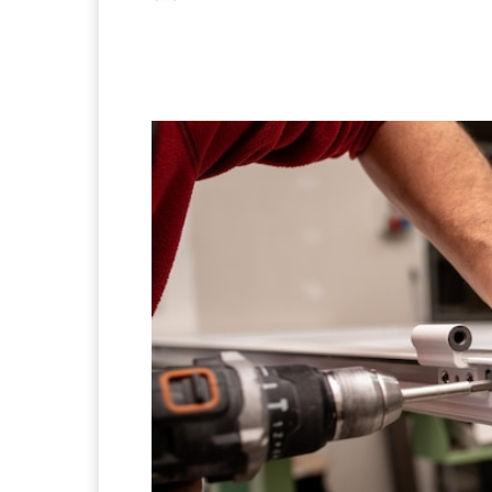
Facebook
X
Pintere