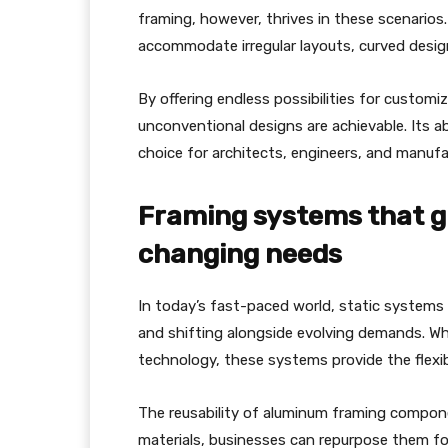
framing, however, thrives in these scenarios
accommodate irregular layouts, curved design
By offering endless possibilities for custom
unconventional designs are achievable. Its ab
choice for architects, engineers, and manufa
Framing systems that gr
changing needs
In today’s fast-paced world, static systems 
and shifting alongside evolving demands. Whe
technology, these systems provide the flexibi
The reusability of aluminum framing compone
materials, businesses can repurpose them fo