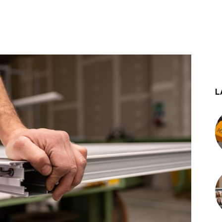
st
WhatsApp
L