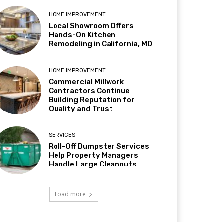
HOME IMPROVEMENT
Local Showroom Offers
Hands-On Kitchen
Remodeling in California, MD
HOME IMPROVEMENT
Commercial Millwork
Contractors Continue
Building Reputation for
Quality and Trust
SERVICES
Roll-Off Dumpster Services
Help Property Managers
Handle Large Cleanouts
Load more