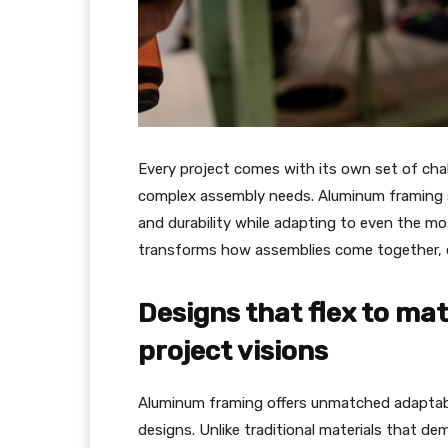
Every project comes with its own set of chal
complex assembly needs. Aluminum framing sta
and durability while adapting to even the mos
transforms how assemblies come together, en
Designs that flex to ma
project visions
Aluminum framing offers unmatched adaptabil
designs. Unlike traditional materials that de