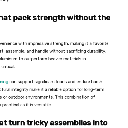
hat pack strength without the
nience with impressive strength, making it a favorite
rt, assemble, and handle without sacrificing durability.
aluminum to outperform heavier materials in
critical.
ming
can support significant loads and endure harsh
tural integrity make it a reliable option for long-term
gs or outdoor environments. This combination of
ractical as it is versatile.
t turn tricky assemblies into