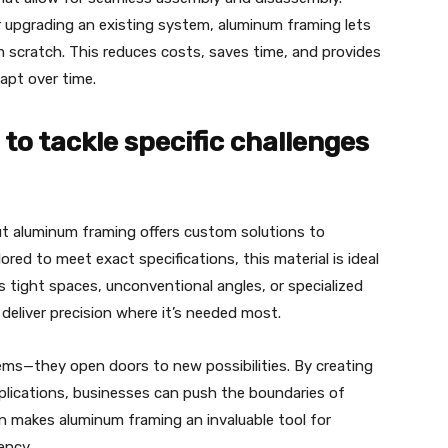
r upgrading an existing system, aluminum framing lets
scratch. This reduces costs, saves time, and provides
apt over time.
to tackle specific challenges
ut aluminum framing offers custom solutions to
ored to meet exact specifications, this material is ideal
s tight spaces, unconventional angles, or specialized
deliver precision where it’s needed most.
blems—they open doors to new possibilities. By creating
pplications, businesses can push the boundaries of
on makes aluminum framing an invaluable tool for
ency.