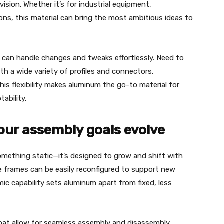
ision. Whether it’s for industrial equipment,
tions, this material can bring the most ambitious ideas to
 can handle changes and tweaks effortlessly. Need to
h a wide variety of profiles and connectors,
is flexibility makes aluminum the go-to material for
tability.
our assembly goals evolve
omething static—it’s designed to grow and shift with
 frames can be easily reconfigured to support new
ic capability sets aluminum apart from fixed, less
that allow for seamless assembly and disassembly.