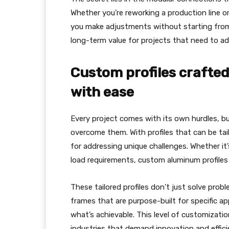
Whether you’re reworking a production line o
you make adjustments without starting from 
long-term value for projects that need to ad
Custom profiles crafted 
with ease
Every project comes with its own hurdles, b
overcome them. With profiles that can be tail
for addressing unique challenges. Whether it’
load requirements, custom aluminum profiles 
These tailored profiles don’t just solve pro
frames that are purpose-built for specific a
what’s achievable. This level of customizati
industries that demand innovation and effici