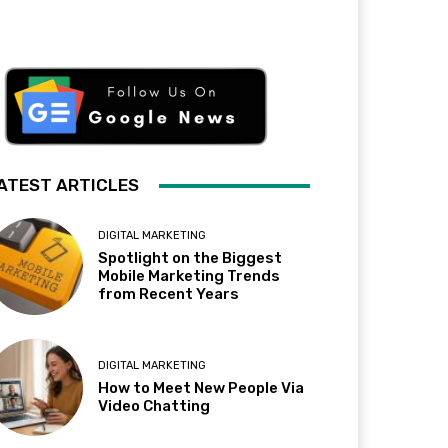
ATEST ARTICLES
DIGITAL MARKETING
Spotlight on the Biggest
Mobile Marketing Trends
from Recent Years
DIGITAL MARKETING
How to Meet New People Via
Video Chatting