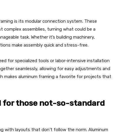
raming is its modular connection system. These
t complex assemblies, turning what could be a
nageable task. Whether it’s building machinery,
tions make assembly quick and stress-free.
d for specialized tools or labor-intensive installation
gether seamlessly, allowing for easy adjustments and
ch makes aluminum framing a favorite for projects that
 for those not-so-standard
ing with layouts that don’t follow the norm. Aluminum