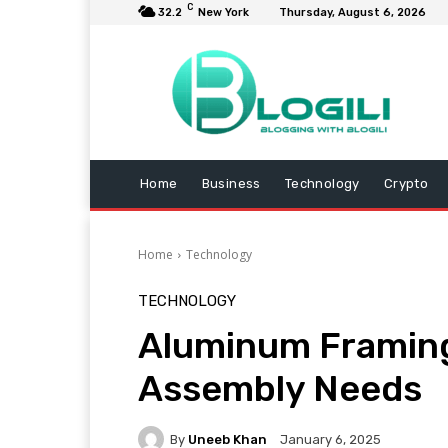
C
32.2
New York
Thursday, August 6, 2026
Home
Business
Technology
Crypto
Home
Technology
TECHNOLOGY
Aluminum Framing
Assembly Needs
By
Uneeb Khan
January 6, 2025