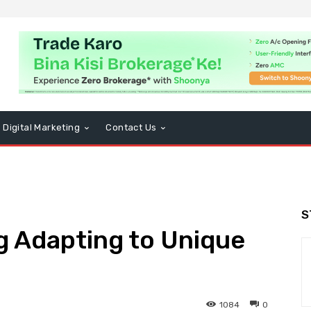
Digital Marketing
Contact Us
S
 Adapting to Unique
1084
0