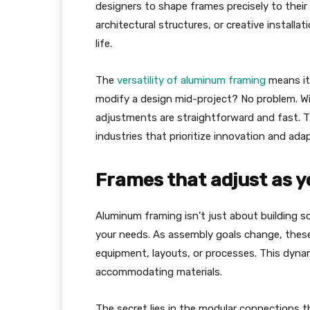
designers to shape frames precisely to their v
architectural structures, or creative installa
life.
The
versatility of aluminum framing
means it
modify a design mid-project? No problem. Wit
adjustments are straightforward and fast. Th
industries that prioritize innovation and adap
Frames that adjust as y
Aluminum framing isn’t just about building s
your needs. As assembly goals change, these
equipment, layouts, or processes. This dynam
accommodating materials.
The secret lies in the modular connections 