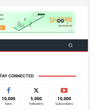
TAY CONNECTED
10,000
5,000
10,000
Fans
Followers
Subscribers