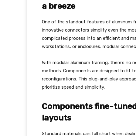
a breeze
One of the standout features of aluminum f
innovative connectors simplify even the mos
complicated process into an efficient and ma
workstations, or enclosures, modular connec
With modular aluminum framing, there’s no nee
methods. Components are designed to fit to
reconfigurations. This plug-and-play approa
prioritize speed and simplicity.
Components fine-tuned
layouts
Standard materials can fall short when deal