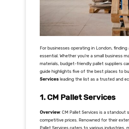
For businesses operating in London, finding 
essential. Whether you’re a small business ma
materials, budget-friendly pallet suppliers c
guide highlights five of the best places to b
Services
leading the list as a trusted and e
1. CM Pallet Services
Overview
: CM Pallet Services is a standout s
competitive prices. Renowned for their exte
Pallet Services caters to various industries,