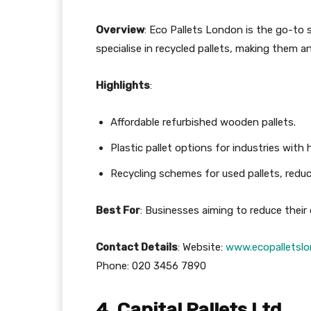
Overview
: Eco Pallets London is the go-to s
specialise in recycled pallets, making them 
Highlights
:
Affordable refurbished wooden pallets.
Plastic pallet options for industries with
Recycling schemes for used pallets, redu
Best For
: Businesses aiming to reduce their
Contact Details
: Website:
www.ecopalletslo
Phone: 020 3456 7890
4. Capital Pallets Ltd