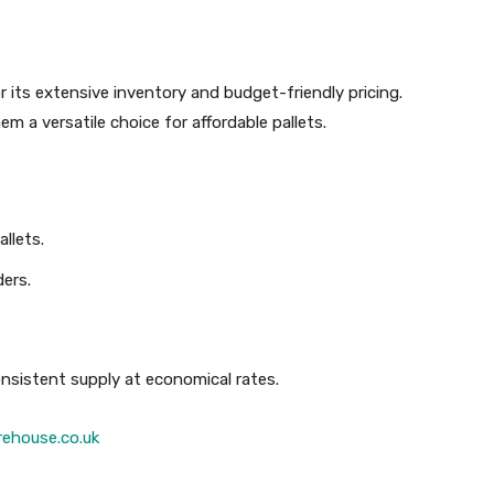
r its extensive inventory and budget-friendly pricing.
m a versatile choice for affordable pallets.
llets.
ders.
nsistent supply at economical rates.
ehouse.co.uk