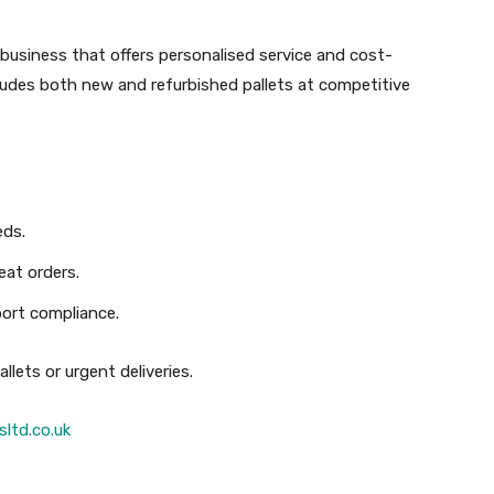
un business that offers personalised service and cost-
ncludes both new and refurbished pallets at competitive
eds.
eat orders.
port compliance.
llets or urgent deliveries.
sltd.co.uk