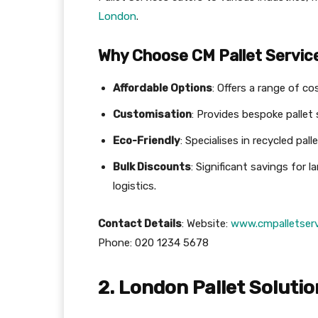
London
.
Why Choose CM Pallet Servic
Affordable Options
: Offers a range of co
Customisation
: Provides bespoke pallet 
Eco-Friendly
: Specialises in recycled pall
Bulk Discounts
: Significant savings for 
logistics.
Contact Details
: Website:
www.cmpalletserv
Phone: 020 1234 5678
2. London Pallet Soluti