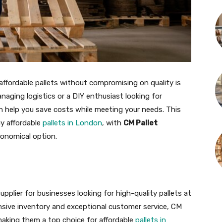
affordable pallets without compromising on quality is
naging logistics or a DIY enthusiast looking for
an help you save costs while meeting your needs. This
uy affordable
pallets in London
, with
CM Pallet
conomical option.
upplier for businesses looking for high-quality pallets at
nsive inventory and exceptional customer service, CM
 making them a top choice for affordable
pallets in