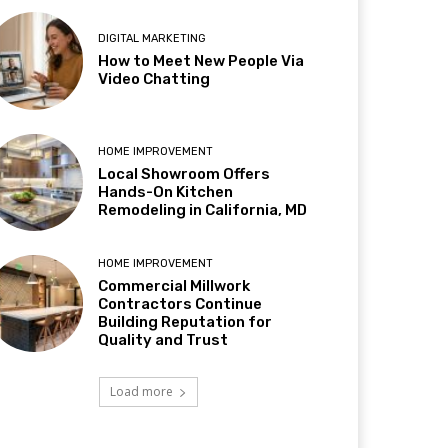
DIGITAL MARKETING
How to Meet New People Via
Video Chatting
HOME IMPROVEMENT
Local Showroom Offers
Hands-On Kitchen
Remodeling in California, MD
HOME IMPROVEMENT
Commercial Millwork
Contractors Continue
Building Reputation for
Quality and Trust
Load more