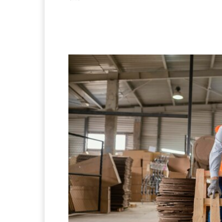
Facebook
X
Pintere