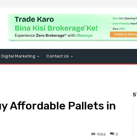
Digital Marketing
Contact Us
S
y Affordable Pallets in
1056
0