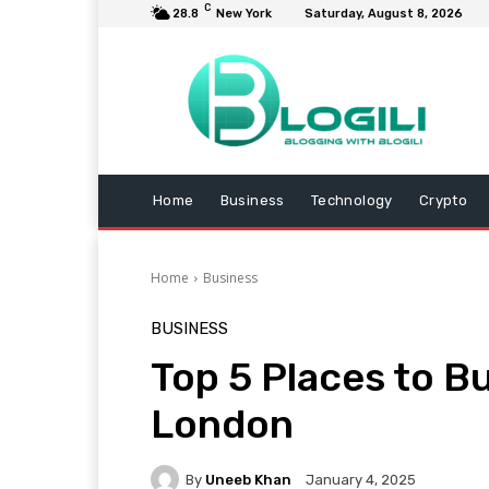
C
28.8
New York
Saturday, August 8, 2026
Home
Business
Technology
Crypto
Home
Business
BUSINESS
Top 5 Places to Bu
London
By
Uneeb Khan
January 4, 2025