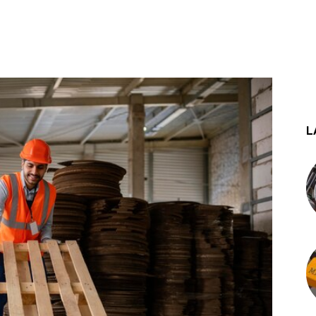
st
WhatsApp
L