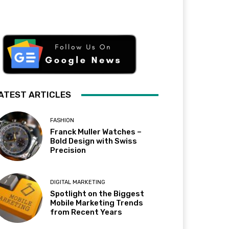
ATEST ARTICLES
FASHION
Franck Muller Watches –
Bold Design with Swiss
Precision
DIGITAL MARKETING
Spotlight on the Biggest
Mobile Marketing Trends
from Recent Years