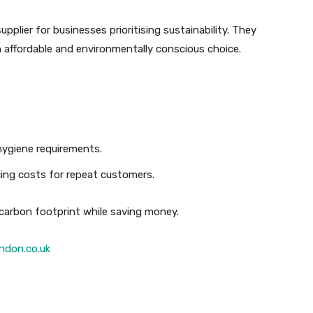
upplier for businesses prioritising sustainability. They
an affordable and environmentally conscious choice.
 hygiene requirements.
cing costs for repeat customers.
 carbon footprint while saving money.
ndon.co.uk