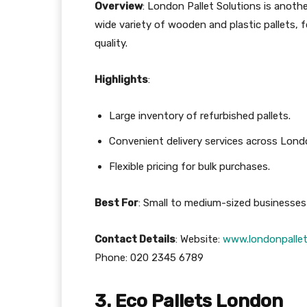
Overview
: London Pallet Solutions is anothe
wide variety of wooden and plastic pallets, 
quality.
Highlights
:
Large inventory of refurbished pallets.
Convenient delivery services across Lond
Flexible pricing for bulk purchases.
Best For
: Small to medium-sized businesses 
Contact Details
: Website:
www.londonpallet
Phone: 020 2345 6789
3. Eco Pallets London