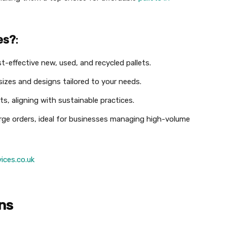
es?
:
st-effective new, used, and recycled pallets.
sizes and designs tailored to your needs.
ets, aligning with sustainable practices.
large orders, ideal for businesses managing high-volume
ices.co.uk
ons