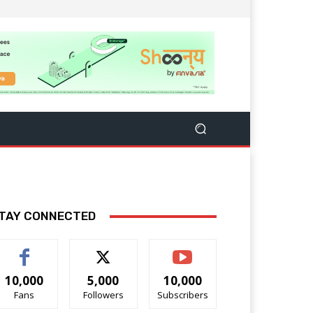
TAY CONNECTED
10,000
5,000
10,000
Fans
Followers
Subscribers