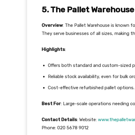
5. The Pallet Warehouse
Overview
: The Pallet Warehouse is known fo
They serve businesses of all sizes, making the
Highlights
:
Offers both standard and custom-sized pa
Reliable stock availability, even for bulk or
Cost-effective refurbished pallet options.
Best For
: Large-scale operations needing co
Contact Details
: Website:
www.thepalletwar
Phone: 020 5678 9012