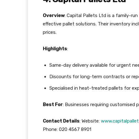
Overview
: Capital Pallets Ltd is a family-r
effective pallet solutions. Their inventory i
prices.
Highlights
:
Same-day delivery available for urgent ne
Discounts for long-term contracts or rep
Specialised in heat-treated pallets for ex
Best For
: Businesses requiring customised pa
Contact Details
: Website:
www.capitalpallet
Phone: 020 4567 8901