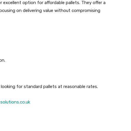
r excellent option for affordable pallets. They offer a
focusing on delivering value without compromising
on.
looking for standard pallets at reasonable rates.
solutions.co.uk