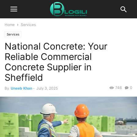
Home
Services
Services
National Concrete: Your
Reliable Commercial
Concrete Supplier in
Sheffield
746
0
By
Uneeb Khan
-
July 3, 2025