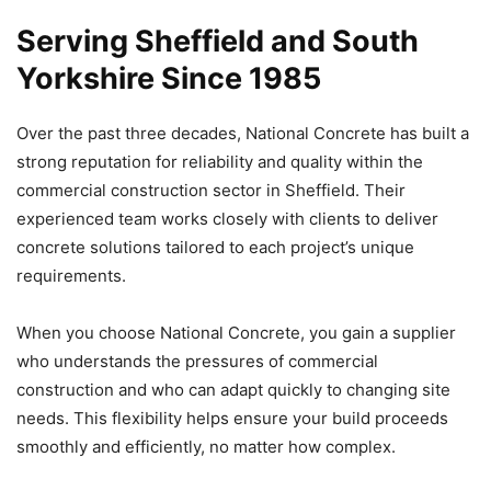
Serving Sheffield and South
Yorkshire Since 1985
Over the past three decades, National Concrete has built a
strong reputation for reliability and quality within the
commercial construction sector in Sheffield. Their
experienced team works closely with clients to deliver
concrete solutions tailored to each project’s unique
requirements.
When you choose National Concrete, you gain a supplier
who understands the pressures of commercial
construction and who can adapt quickly to changing site
needs. This flexibility helps ensure your build proceeds
smoothly and efficiently, no matter how complex.