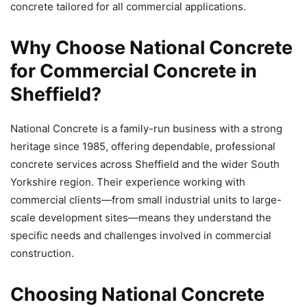
concrete tailored for all commercial applications.
Why Choose National Concrete
for Commercial Concrete in
Sheffield?
National Concrete is a family-run business with a strong
heritage since 1985, offering dependable, professional
concrete services across Sheffield and the wider South
Yorkshire region. Their experience working with
commercial clients—from small industrial units to large-
scale development sites—means they understand the
specific needs and challenges involved in commercial
construction.
Choosing National Concrete