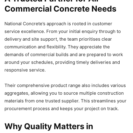
Commercial Concrete Needs
National Concrete’s approach is rooted in customer
service excellence. From your initial enquiry through to
delivery and site support, the team prioritises clear
communication and flexibility. They appreciate the
demands of commercial builds and are prepared to work
around your schedules, providing timely deliveries and
responsive service.
Their comprehensive product range also includes various
aggregates, allowing you to source multiple construction
materials from one trusted supplier. This streamlines your
procurement process and keeps your project on track.
Why Quality Matters in