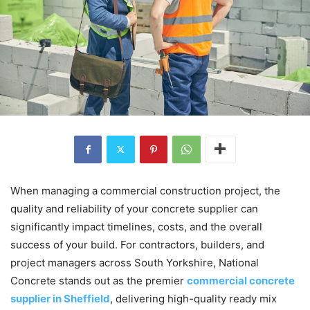
When managing a commercial construction project, the
quality and reliability of your concrete supplier can
significantly impact timelines, costs, and the overall
success of your build. For contractors, builders, and
project managers across South Yorkshire, National
Concrete stands out as the premier
commercial concrete
supplier in Sheffield
, delivering high-quality ready mix