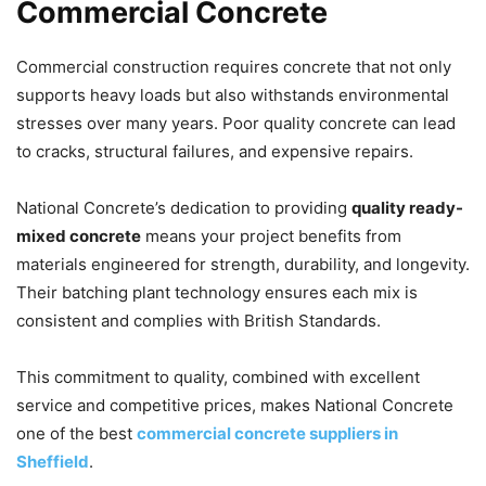
Commercial Concrete
Commercial construction requires concrete that not only
supports heavy loads but also withstands environmental
stresses over many years. Poor quality concrete can lead
to cracks, structural failures, and expensive repairs.
National Concrete’s dedication to providing
quality ready-
mixed concrete
means your project benefits from
materials engineered for strength, durability, and longevity.
Their batching plant technology ensures each mix is
consistent and complies with British Standards.
This commitment to quality, combined with excellent
service and competitive prices, makes National Concrete
one of the best
commercial concrete suppliers in
Sheffield
.