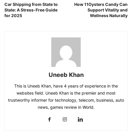
Car Shipping from State to
How 11Oysters Candy Can
State: A Stress-Free Guide
Support Vitality and
for 2025
Wellness Naturally
Uneeb Khan
This is Uneeb Khan, have 4 years of experience in the
websites field. Uneeb Khan is the premier and most
trustworthy informer for technology, telecom, business, auto
news, games review in World.