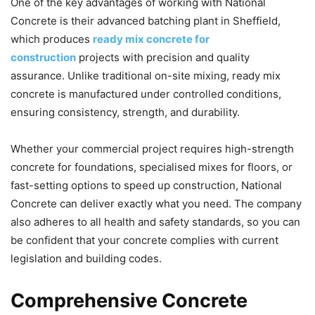
One of the key advantages of working with National
Concrete is their advanced batching plant in Sheffield,
which produces
ready mix concrete for
construction
projects with precision and quality
assurance. Unlike traditional on-site mixing, ready mix
concrete is manufactured under controlled conditions,
ensuring consistency, strength, and durability.
Whether your commercial project requires high-strength
concrete for foundations, specialised mixes for floors, or
fast-setting options to speed up construction, National
Concrete can deliver exactly what you need. The company
also adheres to all health and safety standards, so you can
be confident that your concrete complies with current
legislation and building codes.
Comprehensive Concrete