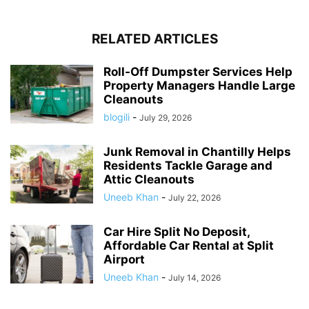
RELATED ARTICLES
Roll-Off Dumpster Services Help
Property Managers Handle Large
Cleanouts
blogili
-
July 29, 2026
Junk Removal in Chantilly Helps
Residents Tackle Garage and
Attic Cleanouts
Uneeb Khan
-
July 22, 2026
Car Hire Split No Deposit,
Affordable Car Rental at Split
Airport
Uneeb Khan
-
July 14, 2026