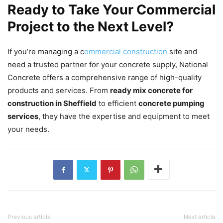
Ready to Take Your Commercial
Project to the Next Level?
If you’re managing a c
ommercial construction
site and
need a trusted partner for your concrete supply, National
Concrete offers a comprehensive range of high-quality
products and services. From
ready mix concrete for
construction in Sheffield
to efficient
concrete pumping
services
, they have the expertise and equipment to meet
your needs.
Previous article
Next article