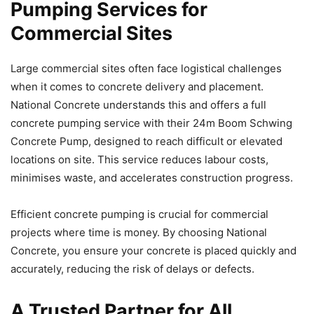
Pumping Services for
Commercial Sites
Large commercial sites often face logistical challenges
when it comes to concrete delivery and placement.
National Concrete understands this and offers a full
concrete pumping service with their 24m Boom Schwing
Concrete Pump, designed to reach difficult or elevated
locations on site. This service reduces labour costs,
minimises waste, and accelerates construction progress.
Efficient concrete pumping is crucial for commercial
projects where time is money. By choosing National
Concrete, you ensure your concrete is placed quickly and
accurately, reducing the risk of delays or defects.
A Trusted Partner for All