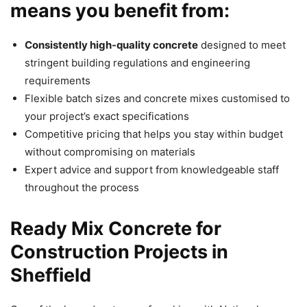
means you benefit from:
Consistently high-quality concrete
designed to meet
stringent building regulations and engineering
requirements
Flexible batch sizes and concrete mixes customised to
your project’s exact specifications
Competitive pricing that helps you stay within budget
without compromising on materials
Expert advice and support from knowledgeable staff
throughout the process
Ready Mix Concrete for
Construction Projects in
Sheffield