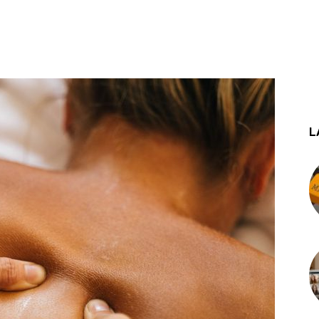
st
WhatsApp
L