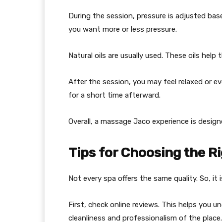
During the session, pressure is adjusted base
you want more or less pressure.
Natural oils are usually used. These oils hel
After the session, you may feel relaxed or eve
for a short time afterward.
Overall, a massage Jaco experience is design
Tips for Choosing the R
Not every spa offers the same quality. So, it
First, check online reviews. This helps you 
cleanliness and professionalism of the place.