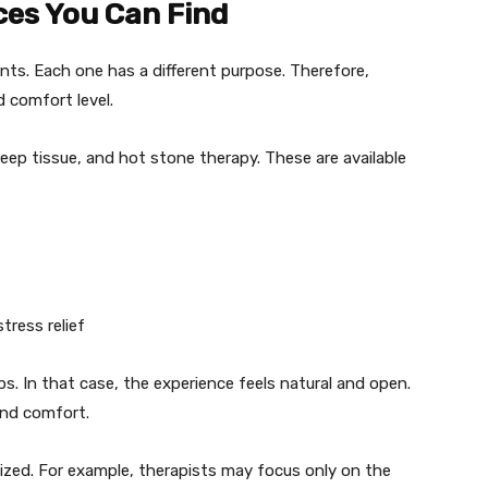
ces You Can Find
ts. Each one has a different purpose. Therefore,
 comfort level.
p tissue, and hot stone therapy. These are available
ress relief
. In that case, the experience feels natural and open.
and comfort.
zed. For example, therapists may focus only on the