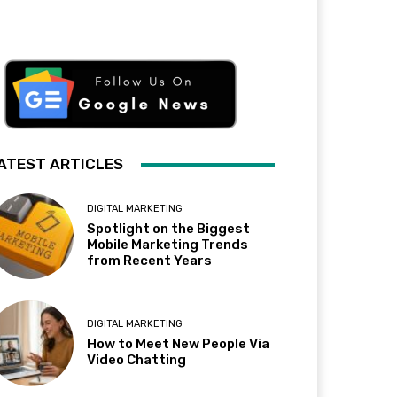
ATEST ARTICLES
DIGITAL MARKETING
Spotlight on the Biggest
Mobile Marketing Trends
from Recent Years
DIGITAL MARKETING
How to Meet New People Via
Video Chatting