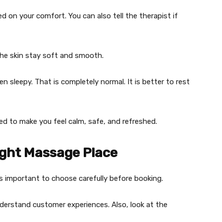
d on your comfort. You can also tell the therapist if
p the skin stay soft and smooth.
n sleepy. That is completely normal. It is better to rest
ed to make you feel calm, safe, and refreshed.
ight Massage Place
 is important to choose carefully before booking.
understand customer experiences. Also, look at the