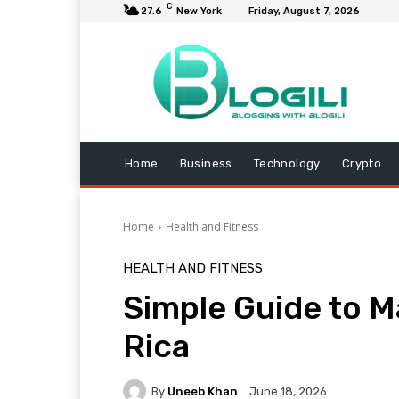
C
27.6
New York
Friday, August 7, 2026
Home
Business
Technology
Crypto
Home
Health and Fitness
HEALTH AND FITNESS
Simple Guide to M
Rica
By
Uneeb Khan
June 18, 2026