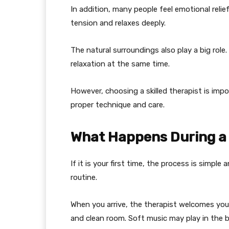
In addition, many people feel emotional relie
tension and relaxes deeply.
The natural surroundings also play a big role
relaxation at the same time.
However, choosing a skilled therapist is i
proper technique and care.
What Happens During a
If it is your first time, the process is simpl
routine.
When you arrive, the therapist welcomes you 
and clean room. Soft music may play in the 