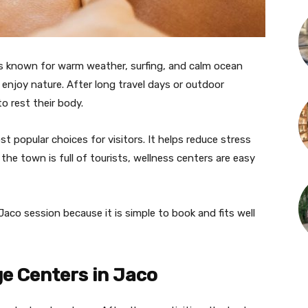
 is known for warm weather, surfing, and calm ocean
 enjoy nature. After long travel days or outdoor
o rest their body.
t popular choices for visitors. It helps reduce stress
he town is full of tourists, wellness centers are easy
co session because it is simple to book and fits well
e Centers in Jaco