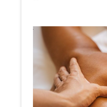
Facebook
X
Pintere