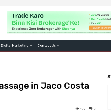
Digital Marketing
Contact Us
S
assage in Jaco Costa
109
0