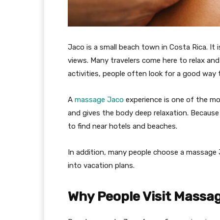
Jaco is a small beach town in Costa Rica. It
views. Many travelers come here to relax and
activities, people often look for a good way t
A
massage Jaco
experience is one of the mos
and gives the body deep relaxation. Because t
to find near hotels and beaches.
In addition, many people choose a massage Ja
into vacation plans.
Why People Visit Massag