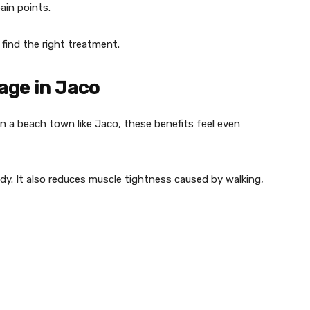
ain points.
 find the right treatment.
age in Jaco
n a beach town like Jaco, these benefits feel even
dy. It also reduces muscle tightness caused by walking,