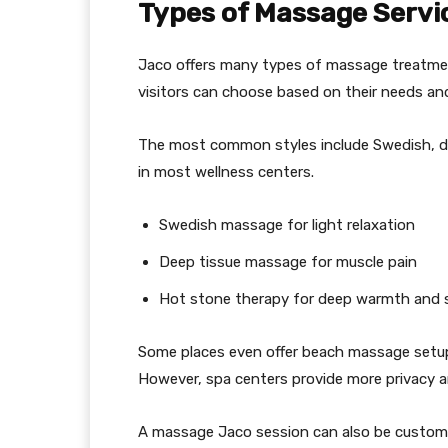
Types of Massage Servi
Jaco offers many types of massage treatmen
visitors can choose based on their needs and
The most common styles include Swedish, dee
in most wellness centers.
Swedish massage for light relaxation
Deep tissue massage for muscle pain
Hot stone therapy for deep warmth and st
Some places even offer beach massage setups
However, spa centers provide more privacy 
A massage Jaco session can also be customi