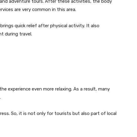
nd adventure tours. After these activities, the body
ervices are very common in this area.
ings quick relief after physical activity. It also
 during travel.
e experience even more relaxing. As a result, many
.
ss. So, it is not only for tourists but also part of local