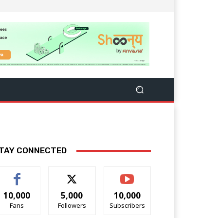
TAY CONNECTED
10,000
5,000
10,000
Fans
Followers
Subscribers