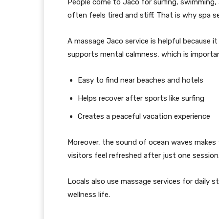
People come to Jaco for surfing, swimming, a
often feels tired and stiff. That is why spa s
A massage Jaco service is helpful because it br
supports mental calmness, which is important
Easy to find near beaches and hotels
Helps recover after sports like surfing
Creates a peaceful vacation experience
Moreover, the sound of ocean waves makes th
visitors feel refreshed after just one session
Locals also use massage services for daily stre
wellness life.