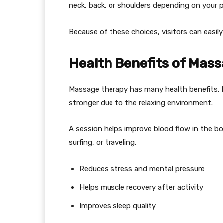
neck, back, or shoulders depending on your p
Because of these choices, visitors can easily
Health Benefits of Mass
Massage therapy has many health benefits. I
stronger due to the relaxing environment.
A session helps improve blood flow in the bo
surfing, or traveling.
Reduces stress and mental pressure
Helps muscle recovery after activity
Improves sleep quality