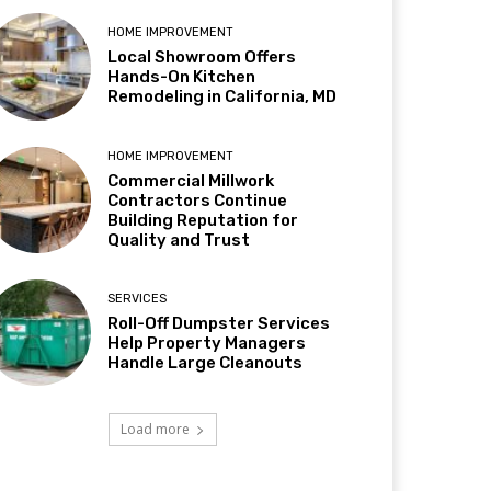
HOME IMPROVEMENT
Local Showroom Offers
Hands-On Kitchen
Remodeling in California, MD
HOME IMPROVEMENT
Commercial Millwork
Contractors Continue
Building Reputation for
Quality and Trust
SERVICES
Roll-Off Dumpster Services
Help Property Managers
Handle Large Cleanouts
Load more