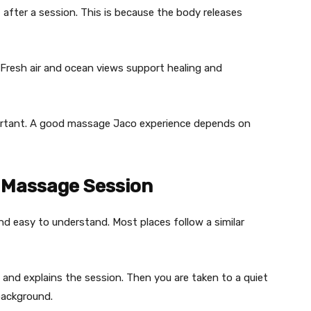
f after a session. This is because the body releases
. Fresh air and ocean views support healing and
mportant. A good massage Jaco experience depends on
 Massage Session
e and easy to understand. Most places follow a similar
and explains the session. Then you are taken to a quiet
background.