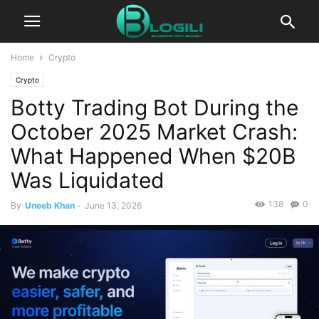
Home
Crypto
Crypto
Botty Trading Bot During the
October 2025 Market Crash:
What Happened When $20B
Was Liquidated
138
0
By
Uneeb Khan
-
June 13, 2026