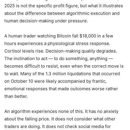
2025 is not the specific profit figure, but what it illustrates
about the difference between algorithmic execution and
human decision-making under pressure.
A human trader watching Bitcoin fall $18,000 in a few
hours experiences a physiological stress response.
Cortisol levels rise. Decision-making quality degrades.
The inclination to act — to do something, anything —
becomes difficult to resist, even when the correct move is
to wait. Many of the 1.3 million liquidations that occurred
on October 10 were likely accompanied by frantic,
emotional responses that made outcomes worse rather
than better.
An algorithm experiences none of this. It has no anxiety
about the falling price. It does not consider what other
traders are doing. It does not check social media for