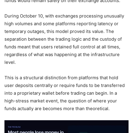
funds would remain safely on their exchange accounts.
During October 10, with exchanges processing unusually
high volumes and some platforms reporting latency or
temporary outages, this model proved its value. The
separation between the trading logic and the custody of
funds meant that users retained full control at all times,
regardless of what was happening at the infrastructure
level.
This is a structural distinction from platforms that hold
user deposits centrally or require funds to be transferred
into a proprietary wallet before trading can begin. In a
high-stress market event, the question of where your
funds actually are becomes more than theoretical.