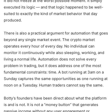
It did not freeze at the worst possible moment. It simply
executed its logic — and that logic happened to be well-
suited to exactly the kind of market behavior that day
produced.
There is also a practical argument for automation that goes
beyond any single market event. The crypto market
operates every hour of every day. No individual can
monitor it continuously while also sleeping, working, and
living a normal life. Automation does not solve every
problem in trading, but it does address one of the most
fundamental constraints: time. A bot running at 3am on a
Sunday captures the same opportunities as one running at
noon on a Tuesday. Human traders cannot say the same.
Botty’s founders have been direct about what the platform
is and is not. It is not a “money button” that generates
passive income without any user engagement or