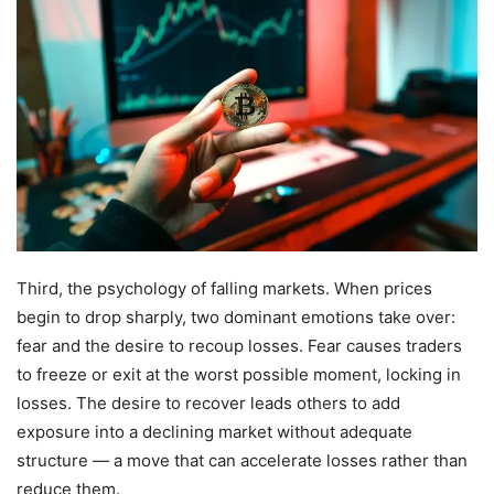
Third, the psychology of falling markets. When prices
begin to drop sharply, two dominant emotions take over:
fear and the desire to recoup losses. Fear causes traders
to freeze or exit at the worst possible moment, locking in
losses. The desire to recover leads others to add
exposure into a declining market without adequate
structure — a move that can accelerate losses rather than
reduce them.