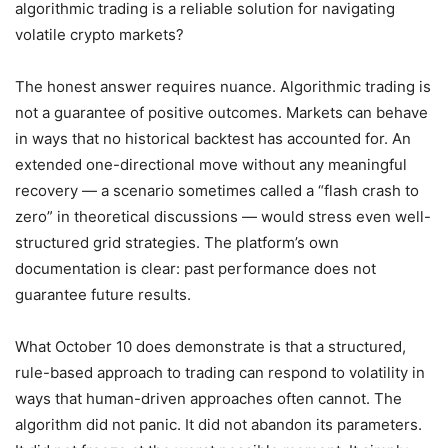
algorithmic trading is a reliable solution for navigating
volatile crypto markets?
The honest answer requires nuance. Algorithmic trading is
not a guarantee of positive outcomes. Markets can behave
in ways that no historical backtest has accounted for. An
extended one-directional move without any meaningful
recovery — a scenario sometimes called a “flash crash to
zero” in theoretical discussions — would stress even well-
structured grid strategies. The platform’s own
documentation is clear: past performance does not
guarantee future results.
What October 10 does demonstrate is that a structured,
rule-based approach to trading can respond to volatility in
ways that human-driven approaches often cannot. The
algorithm did not panic. It did not abandon its parameters.