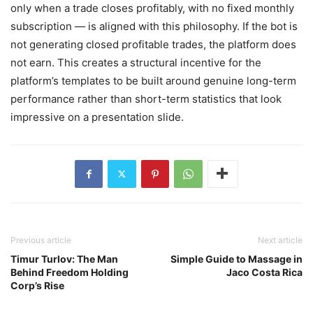
only when a trade closes profitably, with no fixed monthly
subscription — is aligned with this philosophy. If the bot is
not generating closed profitable trades, the platform does
not earn. This creates a structural incentive for the
platform’s templates to be built around genuine long-term
performance rather than short-term statistics that look
impressive on a presentation slide.
Previous article
Next article
Timur Turlov: The Man
Simple Guide to Massage in
Behind Freedom Holding
Jaco Costa Rica
Corp’s Rise