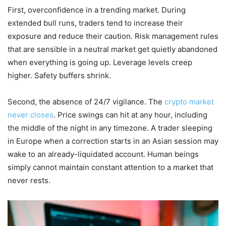
First, overconfidence in a trending market. During
extended bull runs, traders tend to increase their
exposure and reduce their caution. Risk management rules
that are sensible in a neutral market get quietly abandoned
when everything is going up. Leverage levels creep
higher. Safety buffers shrink.
Second, the absence of 24/7 vigilance. The
crypto market
never closes
. Price swings can hit at any hour, including
the middle of the night in any timezone. A trader sleeping
in Europe when a correction starts in an Asian session may
wake to an already-liquidated account. Human beings
simply cannot maintain constant attention to a market that
never rests.