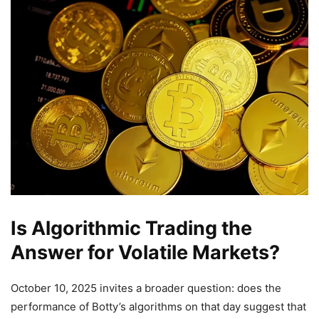
Is Algorithmic Trading the
Answer for Volatile Markets?
October 10, 2025 invites a broader question: does the
performance of Botty’s algorithms on that day suggest that