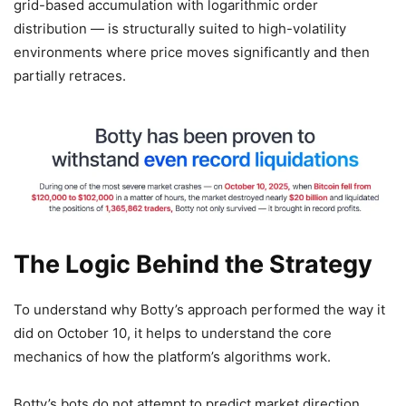
grid-based accumulation with logarithmic order
distribution — is structurally suited to high-volatility
environments where price moves significantly and then
partially retraces.
The Logic Behind the Strategy
To understand why Botty’s approach performed the way it
did on October 10, it helps to understand the core
mechanics of how the platform’s algorithms work.
Botty’s bots do not attempt to predict market direction.