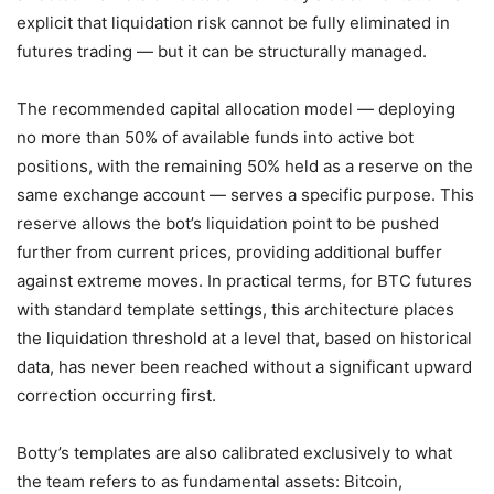
explicit that liquidation risk cannot be fully eliminated in
futures trading — but it can be structurally managed.
The recommended capital allocation model — deploying
no more than 50% of available funds into active bot
positions, with the remaining 50% held as a reserve on the
same exchange account — serves a specific purpose. This
reserve allows the bot’s liquidation point to be pushed
further from current prices, providing additional buffer
against extreme moves. In practical terms, for BTC futures
with standard template settings, this architecture places
the liquidation threshold at a level that, based on historical
data, has never been reached without a significant upward
correction occurring first.
Botty’s templates are also calibrated exclusively to what
the team refers to as fundamental assets: Bitcoin,