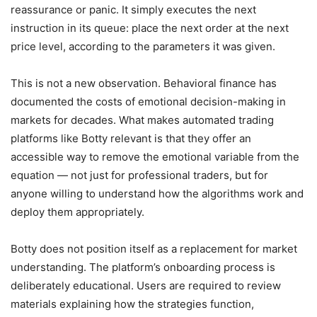
reassurance or panic. It simply executes the next
instruction in its queue: place the next order at the next
price level, according to the parameters it was given.
This is not a new observation. Behavioral finance has
documented the costs of emotional decision-making in
markets for decades. What makes automated trading
platforms like Botty relevant is that they offer an
accessible way to remove the emotional variable from the
equation — not just for professional traders, but for
anyone willing to understand how the algorithms work and
deploy them appropriately.
Botty does not position itself as a replacement for market
understanding. The platform’s onboarding process is
deliberately educational. Users are required to review
materials explaining how the strategies function,