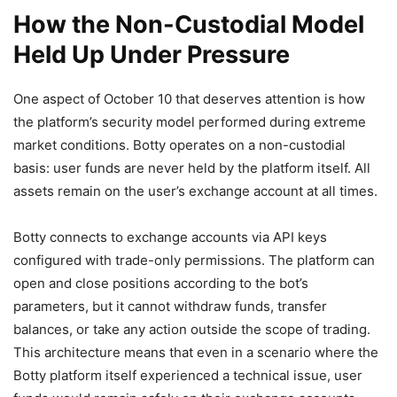
How the Non-Custodial Model
Held Up Under Pressure
One aspect of October 10 that deserves attention is how
the platform’s security model performed during extreme
market conditions. Botty operates on a non-custodial
basis: user funds are never held by the platform itself. All
assets remain on the user’s exchange account at all times.
Botty connects to exchange accounts via API keys
configured with trade-only permissions. The platform can
open and close positions according to the bot’s
parameters, but it cannot withdraw funds, transfer
balances, or take any action outside the scope of trading.
This architecture means that even in a scenario where the
Botty platform itself experienced a technical issue, user