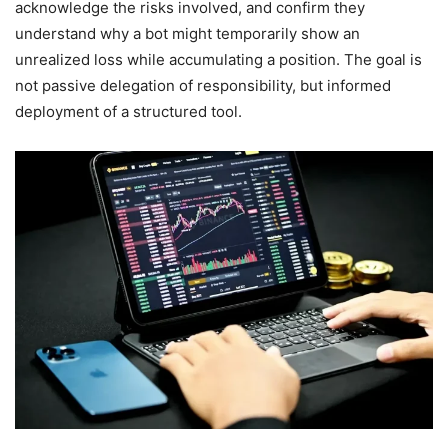
acknowledge the risks involved, and confirm they
understand why a bot might temporarily show an
unrealized loss while accumulating a position. The goal is
not passive delegation of responsibility, but informed
deployment of a structured tool.