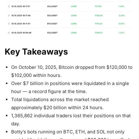
Key Takeaways
On October 10, 2025, Bitcoin dropped from $120,000 to
$102,000 within hours.
Over $7 billion in positions were liquidated in a single
hour — a record figure at the time.
Total liquidations across the market reached
approximately $20 billion within 24 hours.
1,365,862 individual traders lost their positions on that
day.
Botty’s bots running on BTC, ETH, and SOL not only