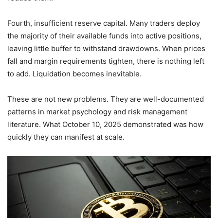
Fourth, insufficient reserve capital. Many traders deploy
the majority of their available funds into active positions,
leaving little buffer to withstand drawdowns. When prices
fall and margin requirements tighten, there is nothing left
to add. Liquidation becomes inevitable.
These are not new problems. They are well-documented
patterns in market psychology and risk management
literature. What October 10, 2025 demonstrated was how
quickly they can manifest at scale.