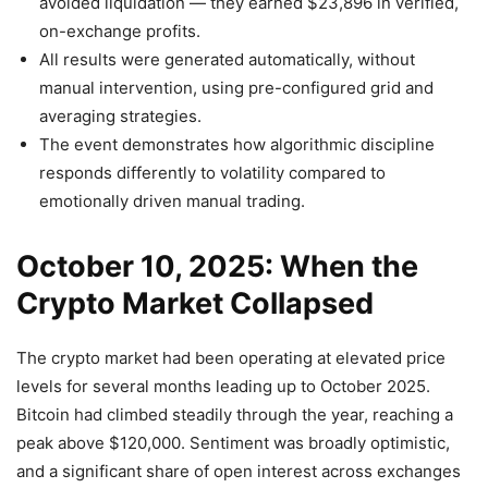
avoided liquidation — they earned $23,896 in verified,
on-exchange profits.
All results were generated automatically, without
manual intervention, using pre-configured grid and
averaging strategies.
The event demonstrates how algorithmic discipline
responds differently to volatility compared to
emotionally driven manual trading.
October 10, 2025: When the
Crypto Market Collapsed
The crypto market had been operating at elevated price
levels for several months leading up to October 2025.
Bitcoin had climbed steadily through the year, reaching a
peak above $120,000. Sentiment was broadly optimistic,
and a significant share of open interest across exchanges