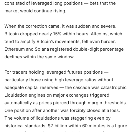
consisted of leveraged long positions — bets that the
market would continue rising.
When the correction came, it was sudden and severe.
Bitcoin dropped nearly 15% within hours. Altcoins, which
tend to amplify Bitcoin’s movements, fell even harder.
Ethereum and Solana registered double-digit percentage
declines within the same window.
For traders holding leveraged futures positions —
particularly those using high leverage ratios without
adequate capital reserves — the cascade was catastrophic.
Liquidation engines on major exchanges triggered
automatically as prices pierced through margin thresholds.
One position after another was forcibly closed at a loss.
The volume of liquidations was staggering even by
historical standards: $7 billion within 60 minutes is a figure