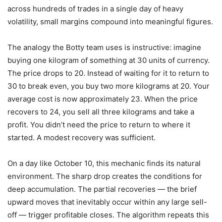
across hundreds of trades in a single day of heavy
volatility, small margins compound into meaningful figures.
The analogy the Botty team uses is instructive: imagine
buying one kilogram of something at 30 units of currency.
The price drops to 20. Instead of waiting for it to return to
30 to break even, you buy two more kilograms at 20. Your
average cost is now approximately 23. When the price
recovers to 24, you sell all three kilograms and take a
profit. You didn’t need the price to return to where it
started. A modest recovery was sufficient.
On a day like October 10, this mechanic finds its natural
environment. The sharp drop creates the conditions for
deep accumulation. The partial recoveries — the brief
upward moves that inevitably occur within any large sell-
off — trigger profitable closes. The algorithm repeats this