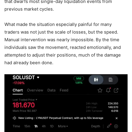
that dwarfs most single-day liquidation events from
previous market cycles.
What made the situation especially painful for many
traders was not just the scale of losses, but the speed.
Manual intervention was nearly impossible. By the time
individuals saw the movement, reacted emotionally, and
attempted to adjust their positions, much of the damage
had already been done.