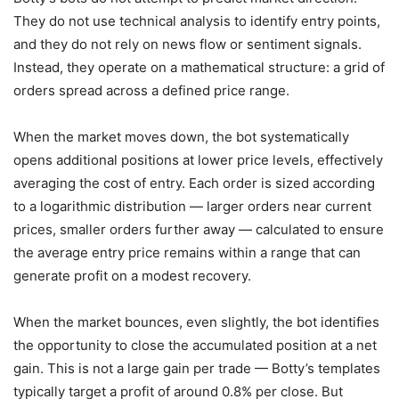
They do not use technical analysis to identify entry points,
and they do not rely on news flow or sentiment signals.
Instead, they operate on a mathematical structure: a grid of
orders spread across a defined price range.
When the market moves down, the bot systematically
opens additional positions at lower price levels, effectively
averaging the cost of entry. Each order is sized according
to a logarithmic distribution — larger orders near current
prices, smaller orders further away — calculated to ensure
the average entry price remains within a range that can
generate profit on a modest recovery.
When the market bounces, even slightly, the bot identifies
the opportunity to close the accumulated position at a net
gain. This is not a large gain per trade — Botty’s templates
typically target a profit of around 0.8% per close. But