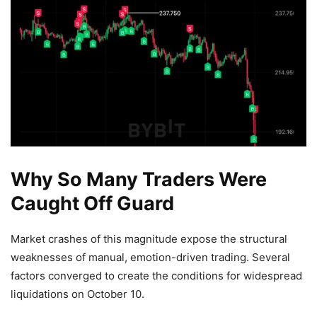
Why So Many Traders Were
Caught Off Guard
Market crashes of this magnitude expose the structural
weaknesses of manual, emotion-driven trading. Several
factors converged to create the conditions for widespread
liquidations on October 10.