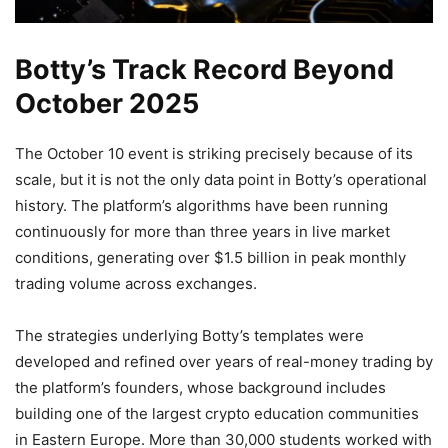
Botty’s Track Record Beyond
October 2025
The October 10 event is striking precisely because of its
scale, but it is not the only data point in Botty’s operational
history. The platform’s algorithms have been running
continuously for more than three years in live market
conditions, generating over $1.5 billion in peak monthly
trading volume across exchanges.
The strategies underlying Botty’s templates were
developed and refined over years of real-money trading by
the platform’s founders, whose background includes
building one of the largest crypto education communities
in Eastern Europe. More than 30,000 students worked with