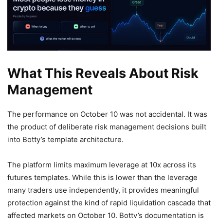
What This Reveals About Risk
Management
The performance on October 10 was not accidental. It was
the product of deliberate risk management decisions built
into Botty’s template architecture.
The platform limits maximum leverage at 10x across its
futures templates. While this is lower than the leverage
many traders use independently, it provides meaningful
protection against the kind of rapid liquidation cascade that
affected markets on October 10. Botty’s documentation is