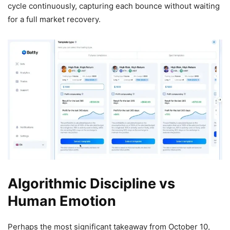
cycle continuously, capturing each bounce without waiting
for a full market recovery.
Algorithmic Discipline vs
Human Emotion
Perhaps the most significant takeaway from October 10,