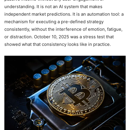
understanding. It is not an AI system that makes
independent market predictions. It is an automation tool: a
mechanism for executing a pre-defined strategy
consistently, without the interference of emotion, fatigue,
or distraction. October 10, 2025 was a stress test that
showed what that consistency looks like in practice.