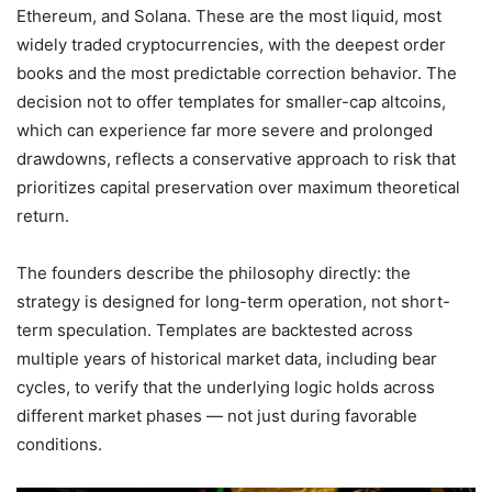
Ethereum, and Solana. These are the most liquid, most
widely traded cryptocurrencies, with the deepest order
books and the most predictable correction behavior. The
decision not to offer templates for smaller-cap altcoins,
which can experience far more severe and prolonged
drawdowns, reflects a conservative approach to risk that
prioritizes capital preservation over maximum theoretical
return.
The founders describe the philosophy directly: the
strategy is designed for long-term operation, not short-
term speculation. Templates are backtested across
multiple years of historical market data, including bear
cycles, to verify that the underlying logic holds across
different market phases — not just during favorable
conditions.