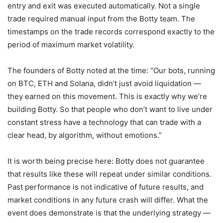
entry and exit was executed automatically. Not a single
trade required manual input from the Botty team. The
timestamps on the trade records correspond exactly to the
period of maximum market volatility.
The founders of Botty noted at the time: “Our bots, running
on BTC, ETH and Solana, didn’t just avoid liquidation —
they earned on this movement. This is exactly why we’re
building Botty. So that people who don’t want to live under
constant stress have a technology that can trade with a
clear head, by algorithm, without emotions.”
It is worth being precise here: Botty does not guarantee
that results like these will repeat under similar conditions.
Past performance is not indicative of future results, and
market conditions in any future crash will differ. What the
event does demonstrate is that the underlying strategy —