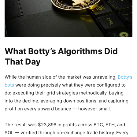
What Botty’s Algorithms Did
That Day
While the human side of the market was unraveling,
Botty’s
bots
were doing precisely what they were configured to
do: executing their grid strategies methodically, buying
into the decline, averaging down positions, and capturing
profit on every upward bounce — however small.
The result was $23,896 in profits across BTC, ETH, and
SOL — verified through on-exchange trade history. Every