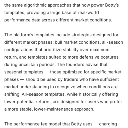
the same algorithmic approaches that now power Botty’s
templates, providing a large base of real-world
performance data across different market conditions.
The platform’s templates include strategies designed for
different market phases: bull market conditions, all-season
configurations that prioritize stability over maximum
return, and templates suited to more defensive postures
during uncertain periods. The founders advise that
seasonal templates — those optimized for specific market
phases — should be used by traders who have sufficient
market understanding to recognize when conditions are
shifting. All-season templates, while historically offering
lower potential returns, are designed for users who prefer
a more stable, lower-maintenance approach.
The performance fee model that Botty uses — charging