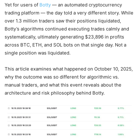
Yet for users of
Botty
— an automated cryptocurrency
trading platform — the day told a very different story. While
over 1.3 million traders saw their positions liquidated,
Botty’s algorithms continued executing trades calmly and
systematically, ultimately generating $23,896 in profits
across BTC, ETH, and SOL bots on that single day. Not a
single position was liquidated.
This article examines what happened on October 10, 2025,
why the outcome was so different for algorithmic vs.
manual traders, and what this event reveals about the
architecture and risk philosophy behind Botty.