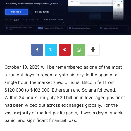
October 10, 2025 will be remembered as one of the most
turbulent days in recent crypto history. In the span of a
single hour, the market shed billions. Bitcoin fell from
$120,000 to $102,000. Ethereum and Solana followed.
Within 24 hours, roughly $20 billion in leveraged positions
had been wiped out across exchanges globally. For the
vast majority of market participants, it was a day of shock,
panic, and significant financial loss.