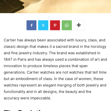
Cartier has always been associated with luxury, class, and
classic design that makes it a sacred brand in the horology
and fine jewelry industry. The brand was established in
1847 in Paris and has always used a combination of art and
innovation to produce timeless pieces that span
generations. Cartier watches are not watches that tell time
but an embodiment of class. In the case of women, these
watches represent an elegant merging of both jewelry and
functionality and in all designs, the beauty and the
accuracy were impeccable.