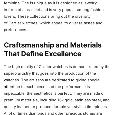
feminine. The is unique as it is designed as jewelry
in form of a bracelet and is very popular among fashion
lovers. These collections bring out the diversity
of Cartier watches, which appeal to diverse tastes and
preferences.
Craftsmanship and Materials
That Define Excellence
The high quality of Cartier watches is demonstrated by the
superb artistry that goes into the production of the
watches. The artisans are dedicated to giving special
attention to each piece, and the performance is
impeccable, the aesthetics is perfect. They are made of
premium materials, including 18k gold, stainless steel, and
quality leather, to produce durable yet stylish timepieces.
A lot of times diamonds and other precious stones are