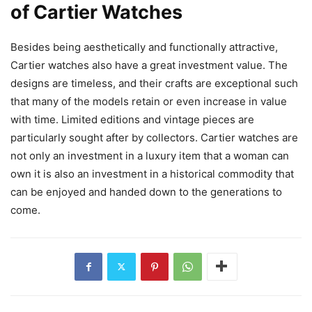
of Cartier Watches
Besides being aesthetically and functionally attractive,
Cartier watches also have a great investment value. The
designs are timeless, and their crafts are exceptional such
that many of the models retain or even increase in value
with time. Limited editions and vintage pieces are
particularly sought after by collectors. Cartier watches are
not only an investment in a luxury item that a woman can
own it is also an investment in a historical commodity that
can be enjoyed and handed down to the generations to
come.