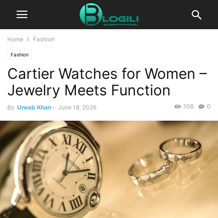
Home
Fashion
Fashion
Cartier Watches for Women –
Jewelry Meets Function
108
0
By
Uneeb Khan
-
June 18, 2026