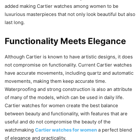
added making Cartier watches among women to be
luxurious masterpieces that not only look beautiful but also
last long.
Functionality Meets Elegance
Although Cartier is known to have artistic designs, it does
not compromise on functionality. Current Cartier watches
have accurate movements, including quartz and automatic
movements, making them keep accurate time.
Waterproofing and strong construction is also an attribute
of many of the models, which can be used in daily life.
Cartier watches for women create the best balance
between beauty and functionality, with features that are
useful and do not compromise the beauty of the
watchmaking
Cartier watches for women
a perfect blend
of elegance and practicality.