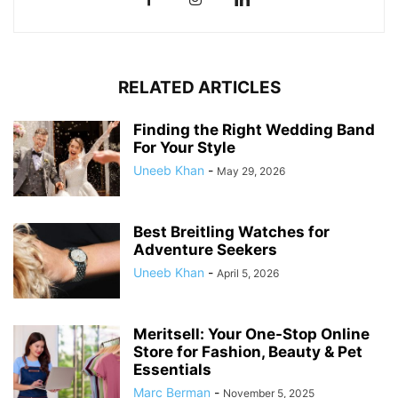
RELATED ARTICLES
Finding the Right Wedding Band
For Your Style
Uneeb Khan
-
May 29, 2026
Best Breitling Watches for
Adventure Seekers
Uneeb Khan
-
April 5, 2026
Meritsell: Your One-Stop Online
Store for Fashion, Beauty & Pet
Essentials
Marc Berman
-
November 5, 2025