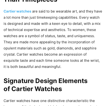
Cartier watches
are said to be wearable art, and they have
a lot more than just timekeeping capabilities. Every watch
is designed and made with a keen eye to detail, with a mix
of technical expertise and aesthetics. To women, these
watches are a symbol of status, taste, and uniqueness.
They are made more appealing by the incorporation of
opulent materials such as gold, diamonds, and sapphire
crystal. Cartier watches become an expression of
exquisite taste and each time someone looks at the wrist,
it is both beautiful and meaningful.
Signature Design Elements
of Cartier Watches
Cartier watches have one distinctive characteristic the