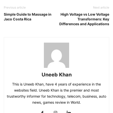
Previous article
Next article
Simple Guide to Massage in
High Voltage vs Low Voltage
Jaco Costa Rica
Transformers: Key
Differences and Applications
Uneeb Khan
This is Uneeb Khan, have 4 years of experience in the
websites field. Uneeb Khan is the premier and most
trustworthy informer for technology, telecom, business, auto
news, games review in World.