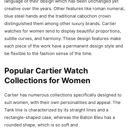
language of their design which has been unchanged yet
creative over the years. Other features like roman numeral,
blue steel hands and the traditional cabochon crown
distinguished them among other luxury brands. Cartier
watches for women tend to display beautiful proportions,
subtle curves, and harmony. These design features make
each piece of the work have a permanent design style and
be flexible to the fashion sense of the time.
Popular Cartier Watch
Collections for Women
Cartier has numerous collections specifically designed to
suit women, with their own personalities and appeal. The
Tank line is characterized by its straight lines and a
rectangle-shaped case, whereas the Ballon Bleu has a
rounded shape, which is so soft and