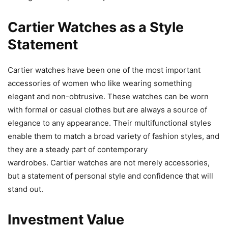
Cartier Watches as a Style
Statement
Cartier watches have been one of the most important
accessories of women who like wearing something
elegant and non-obtrusive. These watches can be worn
with formal or casual clothes but are always a source of
elegance to any appearance. Their multifunctional styles
enable them to match a broad variety of fashion styles, and
they are a steady part of contemporary
wardrobes. Cartier watches are not merely accessories,
but a statement of personal style and confidence that will
stand out.
Investment Value