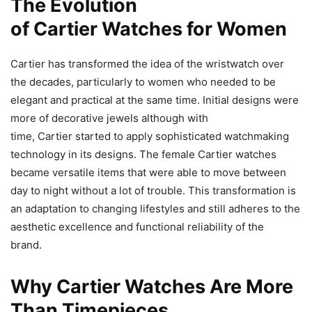
The Evolution
of Cartier Watches for Women
Cartier has transformed the idea of the wristwatch over
the decades, particularly to women who needed to be
elegant and practical at the same time. Initial designs were
more of decorative jewels although with
time, Cartier started to apply sophisticated watchmaking
technology in its designs. The female Cartier watches
became versatile items that were able to move between
day to night without a lot of trouble. This transformation is
an adaptation to changing lifestyles and still adheres to the
aesthetic excellence and functional reliability of the
brand.
Why Cartier Watches Are More
Than Timepieces