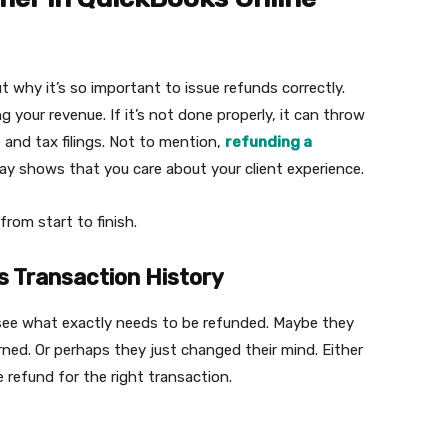
ut why it’s so important to issue refunds correctly.
g your revenue. If it’s not done properly, it can throw
, and tax filings. Not to mention,
refunding a
ay shows that you care about your client experience.
from start to finish.
s Transaction History
o see what exactly needs to be refunded. Maybe they
ned. Or perhaps they just changed their mind. Either
e refund for the right transaction.