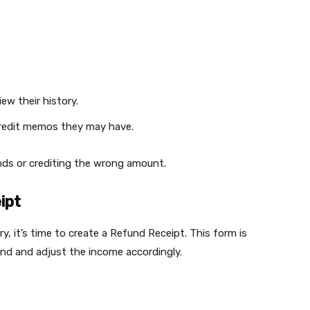
ew their history.
credit memos they may have.
unds or crediting the wrong amount.
ipt
, it’s time to create a Refund Receipt. This form is
d and adjust the income accordingly.