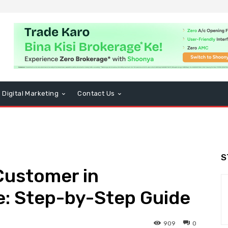
Digital Marketing
Contact Us
S
Customer in
e: Step-by-Step Guide
909
0