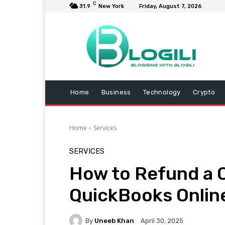
C
31.9
New York
Friday, August 7, 2026
Home
Business
Technology
Crypto
Home
Services
SERVICES
How to Refund a 
QuickBooks Onlin
By
Uneeb Khan
April 30, 2025