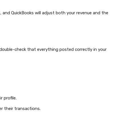
und, and QuickBooks will adjust both your revenue and the
o double-check that everything posted correctly in your
 profile.
r their transactions.