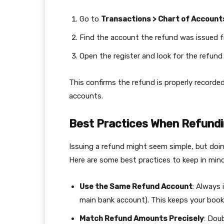
Go to
Transactions > Chart of Account
Find the account the refund was issued fr
Open the register and look for the refund 
This confirms the refund is properly recorded
accounts.
Best Practices When Refundi
Issuing a refund might seem simple, but doing
Here are some best practices to keep in mind
Use the Same Refund Account
: Always 
main bank account). This keeps your books
Match Refund Amounts Precisely
: Dou