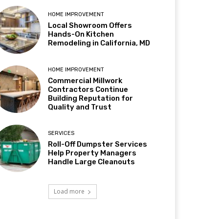
HOME IMPROVEMENT
Local Showroom Offers
Hands-On Kitchen
Remodeling in California, MD
HOME IMPROVEMENT
Commercial Millwork
Contractors Continue
Building Reputation for
Quality and Trust
SERVICES
Roll-Off Dumpster Services
Help Property Managers
Handle Large Cleanouts
Load more