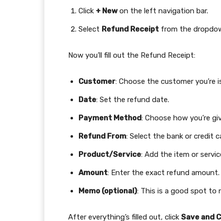
Click
+ New
on the left navigation bar.
Select
Refund Receipt
from the dropdo
Now you’ll fill out the Refund Receipt:
Customer
: Choose the customer you’re i
Date
: Set the refund date.
Payment Method
: Choose how you’re givi
Refund From
: Select the bank or credit
Product/Service
: Add the item or servi
Amount
: Enter the exact refund amount.
Memo (optional)
: This is a good spot to
After everything’s filled out, click
Save and C