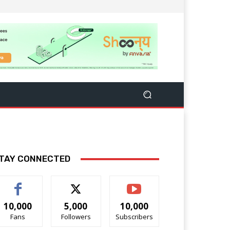
TAY CONNECTED
10,000
5,000
10,000
Fans
Followers
Subscribers