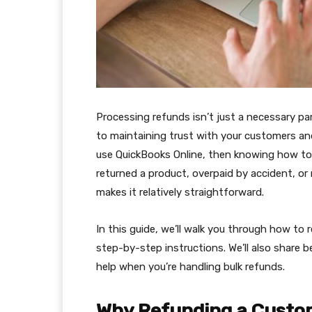
Processing refunds isn’t just a necessary pa
to maintaining trust with your customers and
use QuickBooks Online, then knowing how to 
returned a product, overpaid by accident, or
makes it relatively straightforward.
In this guide, we’ll walk you through how to 
step-by-step instructions. We’ll also share 
help when you’re handling bulk refunds.
Why Refunding a Custom