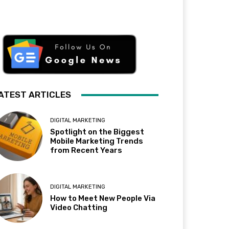
ATEST ARTICLES
DIGITAL MARKETING
Spotlight on the Biggest
Mobile Marketing Trends
from Recent Years
DIGITAL MARKETING
How to Meet New People Via
Video Chatting