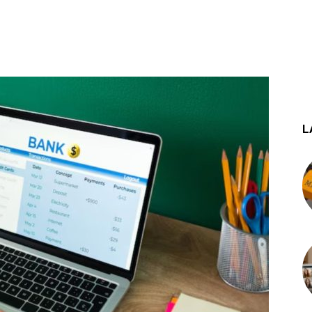
st
WhatsApp
L