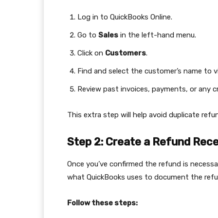
Log in to QuickBooks Online.
Go to
Sales
in the left-hand menu.
Click on
Customers
.
Find and select the customer’s name to vi
Review past invoices, payments, or any 
This extra step will help avoid duplicate ref
Step 2: Create a Refund Rece
Once you’ve confirmed the refund is necessary
what QuickBooks uses to document the refun
Follow these steps: