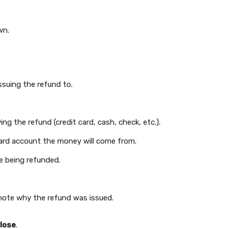
wn.
ssuing the refund to.
ng the refund (credit card, cash, check, etc.).
 card account the money will come from.
ce being refunded.
 note why the refund was issued.
lose
.