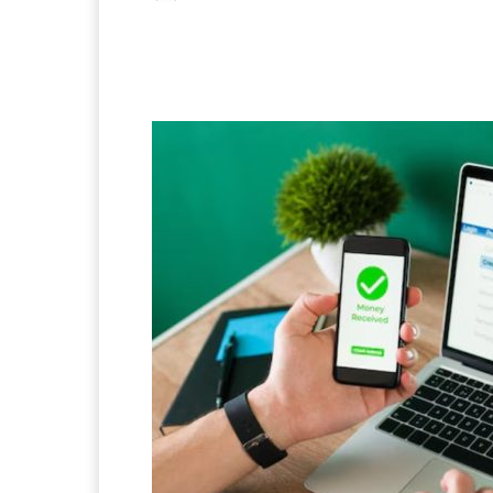
Facebook
X
Pintere