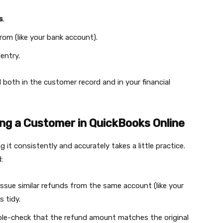
s
.
om (like your bank account).
entry.
 both in the customer record and in your financial
ng a Customer in QuickBooks Online
 it consistently and accurately takes a little practice.
:
issue similar refunds from the same account (like your
 tidy.
ble-check that the refund amount matches the original