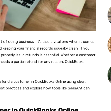
rt of doing business—it’s also a vital one when it comes
 keeping your financial records squeaky clean. If you
properly issue refunds is essential. Whether a customer
 needs a partial refund for any reason, QuickBooks
refund a customer in QuickBooks Online using clear,
best practices and explore how tools like SaasAnt can
er in QuickBooks Online