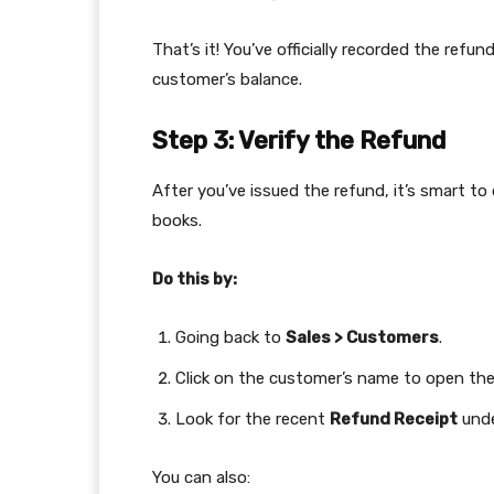
That’s it! You’ve officially recorded the ref
customer’s balance.
Step 3: Verify the Refund
After you’ve issued the refund, it’s smart t
books.
Do this by:
Going back to
Sales > Customers
.
Click on the customer’s name to open their
Look for the recent
Refund Receipt
unde
You can also: