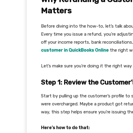
Matters
Before diving into the how-to, let’s talk abo
Every time you issue a refund, you’re adjustin
off your income reports, bank reconciliations
customer in QuickBooks Online
the right w
Let’s make sure you’re doing it the right way 
Step 1: Review the Customer’
Start by pulling up the customer’s profile t
were overcharged. Maybe a product got retur
way, this step helps ensure you’re issuing th
Here’s how to do that: