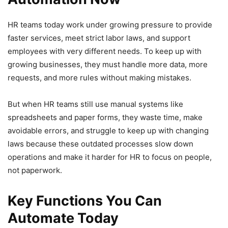
HR teams today work under growing pressure to provide
faster services, meet strict labor laws, and support
employees with very different needs. To keep up with
growing businesses, they must handle more data, more
requests, and more rules without making mistakes.
But when HR teams still use manual systems like
spreadsheets and paper forms, they waste time, make
avoidable errors, and struggle to keep up with changing
laws because these outdated processes slow down
operations and make it harder for HR to focus on people,
not paperwork.
Key Functions You Can
Automate Today