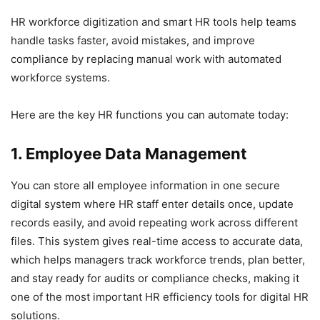
HR workforce digitization and smart HR tools help teams
handle tasks faster, avoid mistakes, and improve
compliance by replacing manual work with automated
workforce systems.
Here are the key HR functions you can automate today:
1. Employee Data Management
You can store all employee information in one secure
digital system where HR staff enter details once, update
records easily, and avoid repeating work across different
files. This system gives real-time access to accurate data,
which helps managers track workforce trends, plan better,
and stay ready for audits or compliance checks, making it
one of the most important HR efficiency tools for digital HR
solutions.