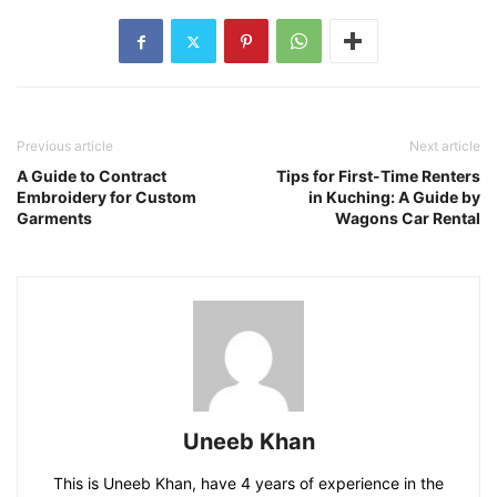
Previous article
Next article
A Guide to Contract
Tips for First-Time Renters
Embroidery for Custom
in Kuching: A Guide by
Garments
Wagons Car Rental
Uneeb Khan
This is Uneeb Khan, have 4 years of experience in the