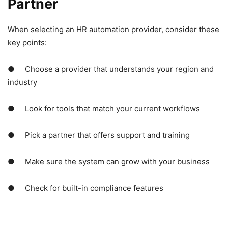
Partner
When selecting an HR automation provider, consider these
key points:
● Choose a provider that understands your region and
industry
● Look for tools that match your current workflows
● Pick a partner that offers support and training
● Make sure the system can grow with your business
● Check for built-in compliance features