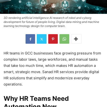
3D rendering artificial intelligence AI research of robot and cyborg
development for future of people living. Digital data mining and machine
learning technology design for computer brain.
HR teams in GCC businesses face growing pressure from
complex labor laws, large workforces, and manual tasks
that take too much time, which makes HR automation a
smart, strategic move. Sanad HR services provide digital
HR solutions that simplify and modernize everyday
operations.
Why HR Teams Need
Automation Now