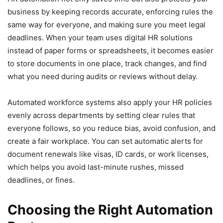
business by keeping records accurate, enforcing rules the
same way for everyone, and making sure you meet legal
deadlines. When your team uses digital HR solutions
instead of paper forms or spreadsheets, it becomes easier
to store documents in one place, track changes, and find
what you need during audits or reviews without delay.
Automated workforce systems also apply your HR policies
evenly across departments by setting clear rules that
everyone follows, so you reduce bias, avoid confusion, and
create a fair workplace. You can set automatic alerts for
document renewals like visas, ID cards, or work licenses,
which helps you avoid last-minute rushes, missed
deadlines, or fines.
Choosing the Right Automation