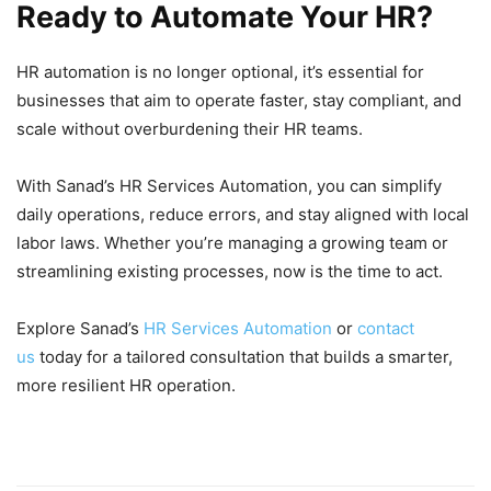
Ready to Automate Your HR?
HR automation is no longer optional, it’s essential for
businesses that aim to operate faster, stay compliant, and
scale without overburdening their HR teams.
With Sanad’s HR Services Automation, you can simplify
daily operations, reduce errors, and stay aligned with local
labor laws. Whether you’re managing a growing team or
streamlining existing processes, now is the time to act.
Explore Sanad’s
HR Services Automation
or
contact
us
today for a tailored consultation that builds a smarter,
more resilient HR operation.