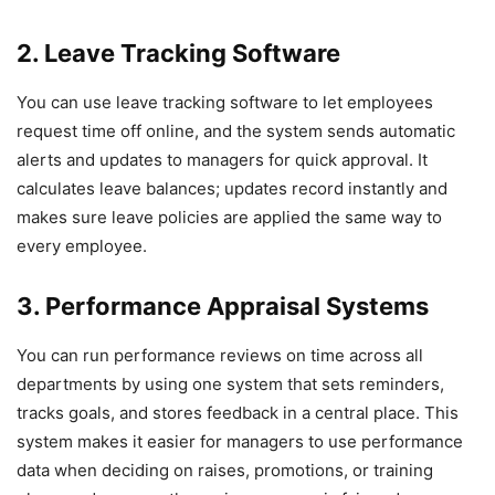
2. Leave Tracking Software
You can use leave tracking software to let employees
request time off online, and the system sends automatic
alerts and updates to managers for quick approval. It
calculates leave balances; updates record instantly and
makes sure leave policies are applied the same way to
every employee.
3. Performance Appraisal Systems
You can run performance reviews on time across all
departments by using one system that sets reminders,
tracks goals, and stores feedback in a central place. This
system makes it easier for managers to use performance
data when deciding on raises, promotions, or training