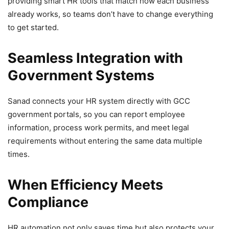
providing smart HR tools that match how each business
already works, so teams don’t have to change everything
to get started.
Seamless Integration with
Government Systems
Sanad connects your HR system directly with GCC
government portals, so you can report employee
information, process work permits, and meet legal
requirements without entering the same data multiple
times.
When Efficiency Meets
Compliance
HR automation not only saves time but also protects your