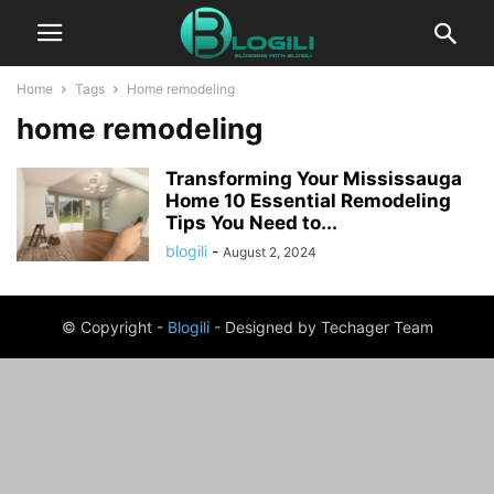
Home
Tags
Home remodeling
home remodeling
Transforming Your Mississauga
Home 10 Essential Remodeling
Tips You Need to...
blogili
-
August 2, 2024
© Copyright -
Blogili
- Designed by Techager Team