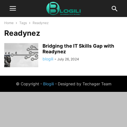
Home
Tags
Readynez
Readynez
Bridging the IT Skills Gap with
Readynez
blogili
-
July 26, 2024
© Copyright -
Blogili
- Designed by Techager Team