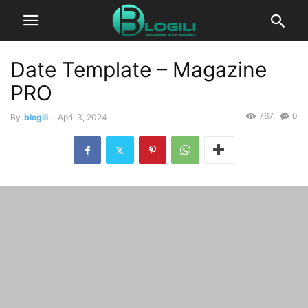
Date Template – Magazine
PRO
767
0
By
blogili
-
April 3, 2024