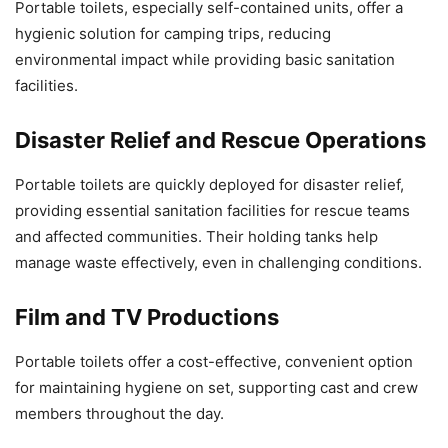
Portable toilets, especially self-contained units, offer a
hygienic solution for camping trips, reducing
environmental impact while providing basic sanitation
facilities.
Disaster Relief and Rescue Operations
Portable toilets are quickly deployed for disaster relief,
providing essential sanitation facilities for rescue teams
and affected communities. Their holding tanks help
manage waste effectively, even in challenging conditions.
Film and TV Productions
Portable toilets offer a cost-effective, convenient option
for maintaining hygiene on set, supporting cast and crew
members throughout the day.