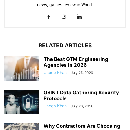
news, games review in World.
RELATED ARTICLES
The Best GTM Engineering
Agencies in 2026
Uneeb Khan
-
July 25, 2026
OSINT Data Gathering Security
Protocols
Uneeb Khan
-
July 23, 2026
Why Contractors Are Choosing