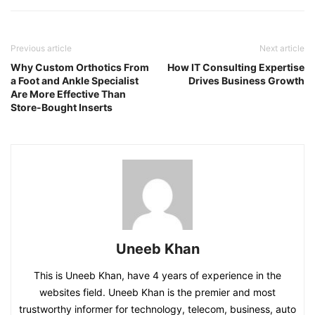
Previous article
Next article
Why Custom Orthotics From
How IT Consulting Expertise
a Foot and Ankle Specialist
Drives Business Growth
Are More Effective Than
Store-Bought Inserts
Uneeb Khan
This is Uneeb Khan, have 4 years of experience in the
websites field. Uneeb Khan is the premier and most
trustworthy informer for technology, telecom, business, auto