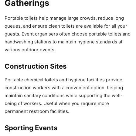
Gatherings
Portable toilets help manage large crowds, reduce long
queues, and ensure clean toilets are available for all your
guests. Event organisers often choose portable toilets and
handwashing stations to maintain hygiene standards at
various outdoor events.
Construction Sites
Portable chemical toilets and hygiene facilities provide
construction workers with a convenient option, helping
maintain sanitary conditions while supporting the well-
being of workers. Useful when you require more
permanent restroom facilities.
Sporting Events