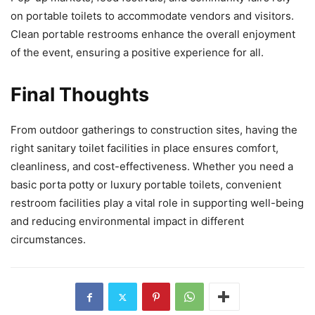
on portable toilets to accommodate vendors and visitors.
Clean portable restrooms enhance the overall enjoyment
of the event, ensuring a positive experience for all.
Final Thoughts
From outdoor gatherings to construction sites, having the
right sanitary toilet facilities in place ensures comfort,
cleanliness, and cost-effectiveness. Whether you need a
basic porta potty or luxury portable toilets, convenient
restroom facilities play a vital role in supporting well-being
and reducing environmental impact in different
circumstances.