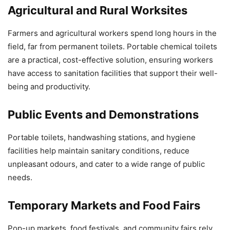
Agricultural and Rural Worksites
Farmers and agricultural workers spend long hours in the
field, far from permanent toilets. Portable chemical toilets
are a practical, cost-effective solution, ensuring workers
have access to sanitation facilities that support their well-
being and productivity.
Public Events and Demonstrations
Portable toilets, handwashing stations, and hygiene
facilities help maintain sanitary conditions, reduce
unpleasant odours, and cater to a wide range of public
needs.
Temporary Markets and Food Fairs
Pop-up markets, food festivals, and community fairs rely