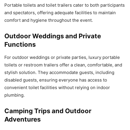
Portable toilets and toilet trailers cater to both participants
and spectators, offering adequate facilities to maintain
comfort and hygiene throughout the event.
Outdoor Weddings and Private
Functions
For outdoor weddings or private parties, luxury portable
toilets or restroom trailers offer a clean, comfortable, and
stylish solution. They accommodate guests, including
disabled guests, ensuring everyone has access to
convenient toilet facilities without relying on indoor
plumbing.
Camping Trips and Outdoor
Adventures