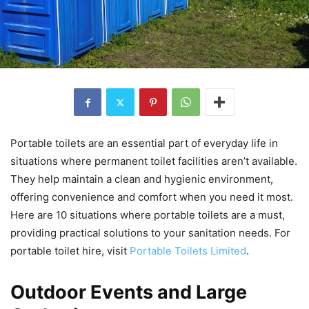
Portable toilets are an essential part of everyday life in
situations where permanent toilet facilities aren’t available.
They help maintain a clean and hygienic environment,
offering convenience and comfort when you need it most.
Here are 10 situations where portable toilets are a must,
providing practical solutions to your sanitation needs. For
portable toilet hire, visit
Portable Toilets Limited
.
Outdoor Events and Large