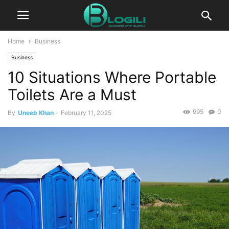
Home
Business
Business
10 Situations Where Portable
Toilets Are a Must
995
0
By
Uneeb Khan
-
February 11, 2025