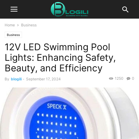
Home
Business
Business
12V LED Swimming Pool
Lights: Enhancing Safety,
Beauty, and Efficiency
1250
0
By
blogili
-
September 17, 2024