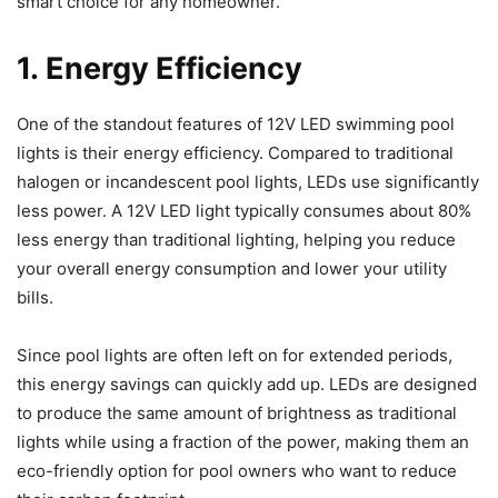
smart choice for any homeowner.
1. Energy Efficiency
One of the standout features of 12V LED swimming pool
lights is their energy efficiency. Compared to traditional
halogen or incandescent pool lights, LEDs use significantly
less power. A 12V LED light typically consumes about 80%
less energy than traditional lighting, helping you reduce
your overall energy consumption and lower your utility
bills.
Since pool lights are often left on for extended periods,
this energy savings can quickly add up. LEDs are designed
to produce the same amount of brightness as traditional
lights while using a fraction of the power, making them an
eco-friendly option for pool owners who want to reduce