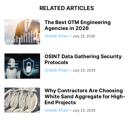
RELATED ARTICLES
The Best GTM Engineering
Agencies in 2026
Uneeb Khan
-
July 25, 2026
OSINT Data Gathering Security
Protocols
Uneeb Khan
-
July 23, 2026
Why Contractors Are Choosing
White Sand Aggregate for High-
End Projects
Uneeb Khan
-
July 23, 2026