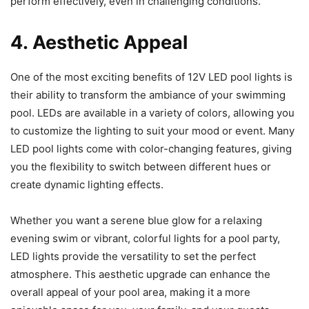
perform effectively, even in challenging conditions.
4. Aesthetic Appeal
One of the most exciting benefits of 12V LED pool lights is
their ability to transform the ambiance of your swimming
pool. LEDs are available in a variety of colors, allowing you
to customize the lighting to suit your mood or event. Many
LED pool lights come with color-changing features, giving
you the flexibility to switch between different hues or
create dynamic lighting effects.
Whether you want a serene blue glow for a relaxing
evening swim or vibrant, colorful lights for a pool party,
LED lights provide the versatility to set the perfect
atmosphere. This aesthetic upgrade can enhance the
overall appeal of your pool area, making it a more