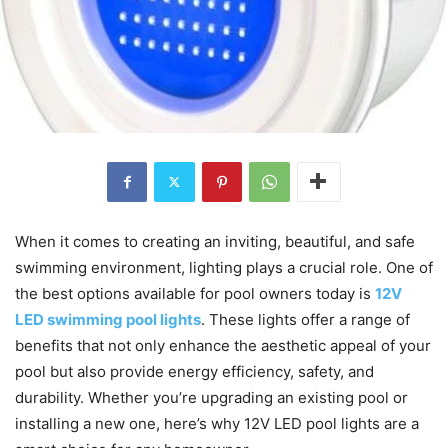
When it comes to creating an inviting, beautiful, and safe
swimming environment, lighting plays a crucial role. One of
the best options available for pool owners today is
12V
LED swimming pool lights
. These lights offer a range of
benefits that not only enhance the aesthetic appeal of your
pool but also provide energy efficiency, safety, and
durability. Whether you’re upgrading an existing pool or
installing a new one, here’s why 12V LED pool lights are a