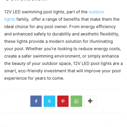
12V LED swimming pool lights, part of the
outdoor
lights
family, offer a range of benefits that make them the
ideal choice for any pool owner. From energy efficiency
and enhanced safety to durability and aesthetic flexibility,
these lights provide a modern solution for illuminating
your pool. Whether you’re looking to reduce energy costs,
create a safer swimming environment, or simply enhance
the beauty of your outdoor space, 12V LED pool lights are a
smart, eco-friendly investment that will improve your pool
experience for years to come.