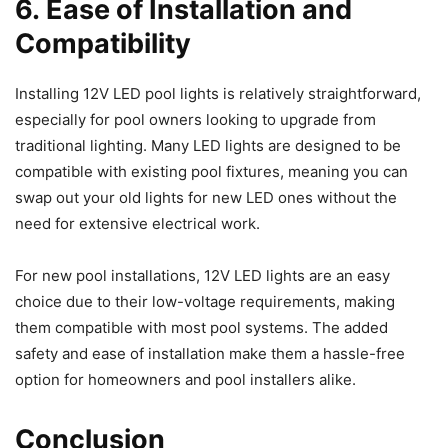
6. Ease of Installation and
Compatibility
Installing 12V LED pool lights is relatively straightforward,
especially for pool owners looking to upgrade from
traditional lighting. Many LED lights are designed to be
compatible with existing pool fixtures, meaning you can
swap out your old lights for new LED ones without the
need for extensive electrical work.
For new pool installations, 12V LED lights are an easy
choice due to their low-voltage requirements, making
them compatible with most pool systems. The added
safety and ease of installation make them a hassle-free
option for homeowners and pool installers alike.
Conclusion