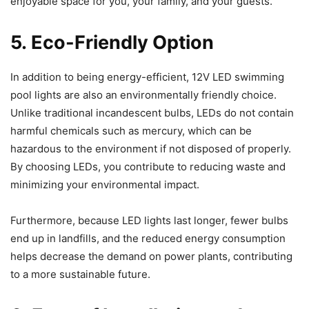
enjoyable space for you, your family, and your guests.
5. Eco-Friendly Option
In addition to being energy-efficient, 12V LED swimming
pool lights are also an environmentally friendly choice.
Unlike traditional incandescent bulbs, LEDs do not contain
harmful chemicals such as mercury, which can be
hazardous to the environment if not disposed of properly.
By choosing LEDs, you contribute to reducing waste and
minimizing your environmental impact.
Furthermore, because LED lights last longer, fewer bulbs
end up in landfills, and the reduced energy consumption
helps decrease the demand on power plants, contributing
to a more sustainable future.