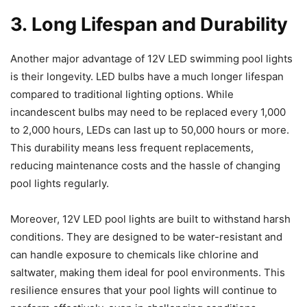
3. Long Lifespan and Durability
Another major advantage of 12V LED swimming pool lights
is their longevity. LED bulbs have a much longer lifespan
compared to traditional lighting options. While
incandescent bulbs may need to be replaced every 1,000
to 2,000 hours, LEDs can last up to 50,000 hours or more.
This durability means less frequent replacements,
reducing maintenance costs and the hassle of changing
pool lights regularly.
Moreover, 12V LED pool lights are built to withstand harsh
conditions. They are designed to be water-resistant and
can handle exposure to chemicals like chlorine and
saltwater, making them ideal for pool environments. This
resilience ensures that your pool lights will continue to