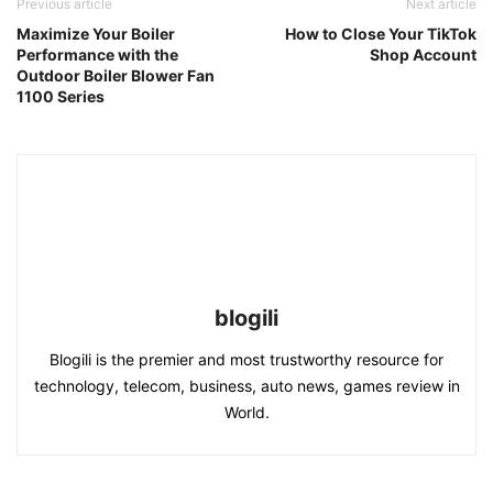
Previous article
Next article
Maximize Your Boiler
How to Close Your TikTok
Performance with the
Shop Account
Outdoor Boiler Blower Fan
1100 Series
blogili
Blogili is the premier and most trustworthy resource for
technology, telecom, business, auto news, games review in
World.