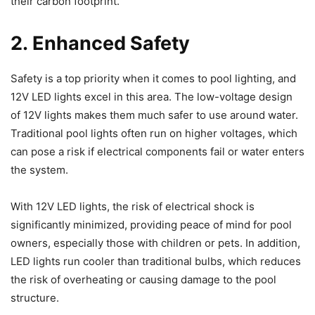
their carbon footprint.
2. Enhanced Safety
Safety is a top priority when it comes to pool lighting, and
12V LED lights excel in this area. The low-voltage design
of 12V lights makes them much safer to use around water.
Traditional pool lights often run on higher voltages, which
can pose a risk if electrical components fail or water enters
the system.
With 12V LED lights, the risk of electrical shock is
significantly minimized, providing peace of mind for pool
owners, especially those with children or pets. In addition,
LED lights run cooler than traditional bulbs, which reduces
the risk of overheating or causing damage to the pool
structure.