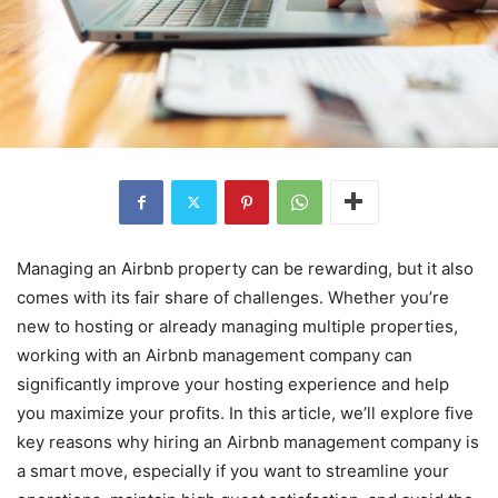
Managing an Airbnb property can be rewarding, but it also
comes with its fair share of challenges. Whether you’re
new to hosting or already managing multiple properties,
working with an Airbnb management company can
significantly improve your hosting experience and help
you maximize your profits. In this article, we’ll explore five
key reasons why hiring an Airbnb management company is
a smart move, especially if you want to streamline your