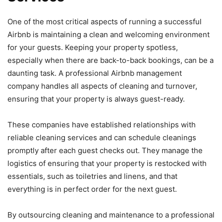
One of the most critical aspects of running a successful
Airbnb is maintaining a clean and welcoming environment
for your guests. Keeping your property spotless,
especially when there are back-to-back bookings, can be a
daunting task. A professional Airbnb management
company handles all aspects of cleaning and turnover,
ensuring that your property is always guest-ready.
These companies have established relationships with
reliable cleaning services and can schedule cleanings
promptly after each guest checks out. They manage the
logistics of ensuring that your property is restocked with
essentials, such as toiletries and linens, and that
everything is in perfect order for the next guest.
By outsourcing cleaning and maintenance to a professional