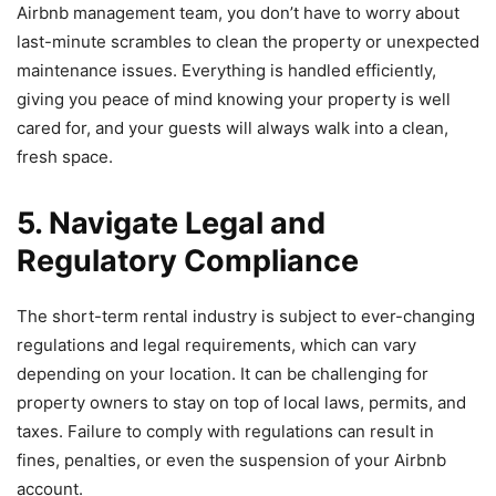
Airbnb management team, you don’t have to worry about
last-minute scrambles to clean the property or unexpected
maintenance issues. Everything is handled efficiently,
giving you peace of mind knowing your property is well
cared for, and your guests will always walk into a clean,
fresh space.
5. Navigate Legal and
Regulatory Compliance
The short-term rental industry is subject to ever-changing
regulations and legal requirements, which can vary
depending on your location. It can be challenging for
property owners to stay on top of local laws, permits, and
taxes. Failure to comply with regulations can result in
fines, penalties, or even the suspension of your Airbnb
account.