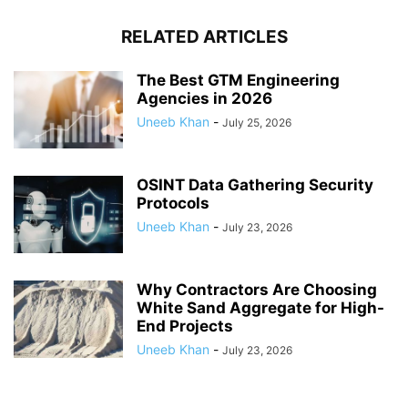
RELATED ARTICLES
The Best GTM Engineering
Agencies in 2026
Uneeb Khan
-
July 25, 2026
OSINT Data Gathering Security
Protocols
Uneeb Khan
-
July 23, 2026
Why Contractors Are Choosing
White Sand Aggregate for High-
End Projects
Uneeb Khan
-
July 23, 2026