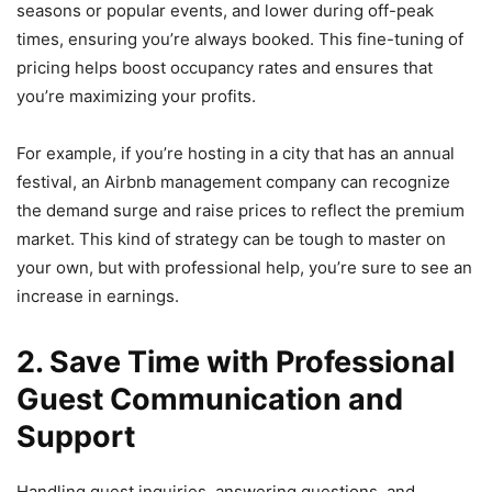
seasons or popular events, and lower during off-peak
times, ensuring you’re always booked. This fine-tuning of
pricing helps boost occupancy rates and ensures that
you’re maximizing your profits.
For example, if you’re hosting in a city that has an annual
festival, an Airbnb management company can recognize
the demand surge and raise prices to reflect the premium
market. This kind of strategy can be tough to master on
your own, but with professional help, you’re sure to see an
increase in earnings.
2. Save Time with Professional
Guest Communication and
Support
Handling guest inquiries, answering questions, and