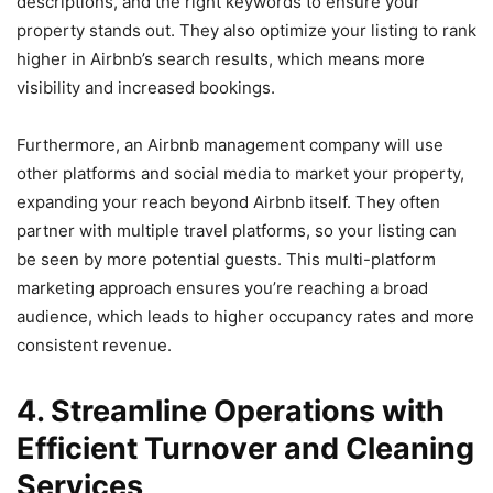
descriptions, and the right keywords to ensure your
property stands out. They also optimize your listing to rank
higher in Airbnb’s search results, which means more
visibility and increased bookings.
Furthermore, an Airbnb management company will use
other platforms and social media to market your property,
expanding your reach beyond Airbnb itself. They often
partner with multiple travel platforms, so your listing can
be seen by more potential guests. This multi-platform
marketing approach ensures you’re reaching a broad
audience, which leads to higher occupancy rates and more
consistent revenue.
4. Streamline Operations with
Efficient Turnover and Cleaning
Services