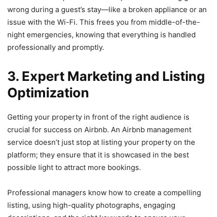
wrong during a guest’s stay—like a broken appliance or an
issue with the Wi-Fi
. This frees you from middle-of-the-
night emergencies, knowing that everything is handled
professionally and promptly.
3. Expert Marketing and Listing
Optimization
Getting your property in front of the right audience is
crucial for success on Airbnb. An Airbnb management
service doesn’t just stop at listing your property on the
platform; they ensure that it is showcased in the best
possible light to attract more bookings.
Professional managers know how to create a compelling
listing, using high-quality photographs, engaging