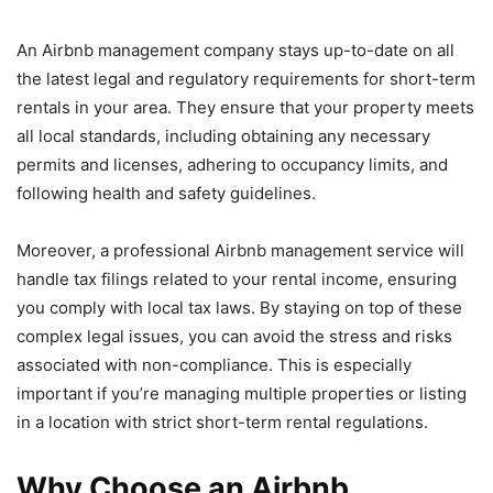
An Airbnb management company stays up-to-date on all
the latest legal and regulatory requirements for short-term
rentals in your area. They ensure that your property meets
all local standards, including obtaining any necessary
permits and licenses, adhering to occupancy limits, and
following health and safety guidelines.
Moreover, a professional Airbnb management service will
handle tax filings related to your rental income, ensuring
you comply with local tax laws. By staying on top of these
complex legal issues, you can avoid the stress and risks
associated with non-compliance. This is especially
important if you’re managing multiple properties or listing
in a location with strict short-term rental regulations.
Why Choose an Airbnb