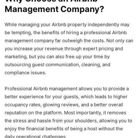
Management Company?
While managing your Airbnb property independently may
be tempting, the benefits of hiring a professional Airbnb
management company far outweigh the costs. Not only can
you increase your revenue through expert pricing and
marketing, but you can also free up your time by
outsourcing guest communication, cleaning, and
compliance issues.
Professional Airbnb management allows you to provide a
better experience for your guests, which leads to higher
occupancy rates, glowing reviews, and a better overall
reputation on the platform. Most importantly, it removes
the stress and hassle from your shoulders, allowing you to
enjoy the financial benefits of being a host without the
daily operational challenges.