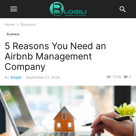
Home
Business
Business
5 Reasons You Need an
Airbnb Management
Company
1238
0
By
blogili
-
September 22, 2024