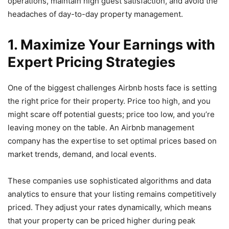
operations, maintain high guest satisfaction, and avoid the
headaches of day-to-day property management.
1. Maximize Your Earnings with
Expert Pricing Strategies
One of the biggest challenges Airbnb hosts face is setting
the right price for their property. Price too high, and you
might scare off potential guests; price too low, and you’re
leaving money on the table. An Airbnb management
company has the expertise to set optimal prices based on
market trends, demand, and local events.
These companies use sophisticated algorithms and data
analytics to ensure that your listing remains competitively
priced. They adjust your rates dynamically, which means
that your property can be priced higher during peak