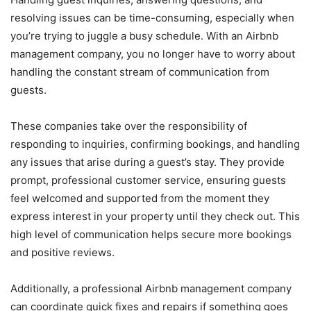
resolving issues can be time-consuming, especially when
you’re trying to juggle a busy schedule. With an Airbnb
management company, you no longer have to worry about
handling the constant stream of communication from
guests.
These companies take over the responsibility of
responding to inquiries, confirming bookings, and handling
any issues that arise during a guest’s stay. They provide
prompt, professional customer service, ensuring guests
feel welcomed and supported from the moment they
express interest in your property until they check out. This
high level of communication helps secure more bookings
and positive reviews.
Additionally,
a professional Airbnb management company
can coordinate quick fixes and repairs if something goes