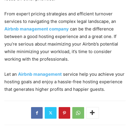
From expert pricing strategies and efficient turnover
services to navigating the complex legal landscape, an
Airbnb management company
can be the difference
between a good hosting experience and a great one. If
you’re serious about maximizing your Airbnb’s potential
while minimizing your workload, it’s time to consider
working with the professionals.
Let an
Airbnb management
service help you achieve your
hosting goals and enjoy a hassle-free hosting experience
that generates higher profits and happier guests.