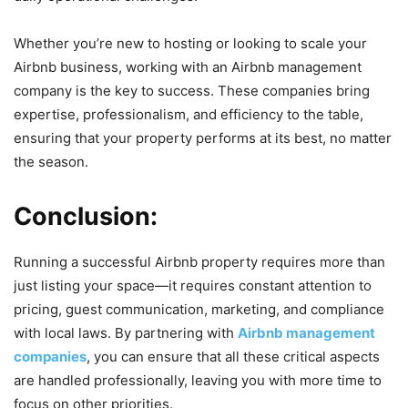
Whether you’re new to hosting or looking to scale your
Airbnb business, working with an Airbnb management
company is the key to success. These companies bring
expertise, professionalism, and efficiency to the table,
ensuring that your property performs at its best, no matter
the season.
Conclusion:
Running a successful Airbnb property requires more than
just listing your space—it requires constant attention to
pricing, guest communication, marketing, and compliance
with local laws. By partnering with
Airbnb management
companies
, you can ensure that all these critical aspects
are handled professionally, leaving you with more time to
focus on other priorities.