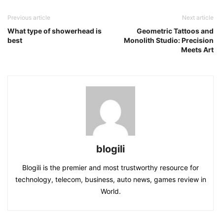
Previous article
Next article
What type of showerhead is
Geometric Tattoos and
best
Monolith Studio: Precision
Meets Art
blogili
Blogili is the premier and most trustworthy resource for
technology, telecom, business, auto news, games review in
World.