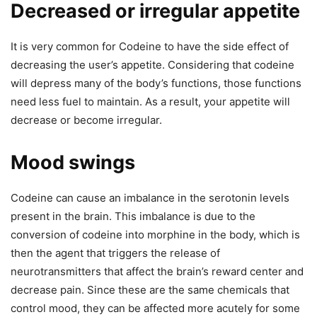
Decreased or irregular appetite
It is very common for Codeine to have the side effect of
decreasing the user’s appetite. Considering that codeine
will depress many of the body’s functions, those functions
need less fuel to maintain. As a result, your appetite will
decrease or become irregular.
Mood swings
Codeine can cause an imbalance in the serotonin levels
present in the brain. This imbalance is due to the
conversion of codeine into morphine in the body, which is
then the agent that triggers the release of
neurotransmitters that affect the brain’s reward center and
decrease pain. Since these are the same chemicals that
control mood, they can be affected more acutely for some