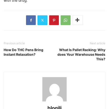
with the drug.
Previous article
Next article
How Do THC Pens Bring
What Is Pallet Racking: Why
Instant Relaxation?
does Your Warehouse Needs
This?
blogili