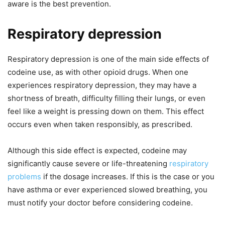
aware is the best prevention.
Respiratory depression
Respiratory depression is one of the main side effects of
codeine use, as with other opioid drugs. When one
experiences respiratory depression, they may have a
shortness of breath, difficulty filling their lungs, or even
feel like a weight is pressing down on them. This effect
occurs even when taken responsibly, as prescribed.
Although this side effect is expected, codeine may
significantly cause severe or life-threatening
respiratory
problems
if the dosage increases. If this is the case or you
have asthma or ever experienced slowed breathing, you
must notify your doctor before considering codeine.