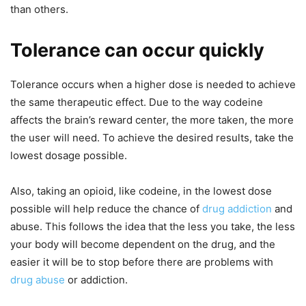
than others.
Tolerance can occur quickly
Tolerance occurs when a higher dose is needed to achieve
the same therapeutic effect. Due to the way codeine
affects the brain’s reward center, the more taken, the more
the user will need. To achieve the desired results, take the
lowest dosage possible.
Also, taking an opioid, like codeine, in the lowest dose
possible will help reduce the chance of
drug addiction
and
abuse. This follows the idea that the less you take, the less
your body will become dependent on the drug, and the
easier it will be to stop before there are problems with
drug abuse
or addiction.