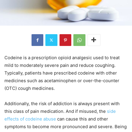
Codeine is a prescription opioid analgesic used to treat
mild to moderately severe pain and reduce coughing.
Typically, patients have prescribed codeine with other
medicines such as acetaminophen or over-the-counter
(OTC) cough medicines.
Additionally, the risk of addiction is always present with
this class of pain medication. And if misused, the
side
effects of codeine abuse
can cause this and other
symptoms to become more pronounced and severe. Being