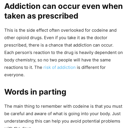
Addiction can occur even when
taken as prescribed
This is the side effect often overlooked for codeine and
other opioid drugs. Even if you take it as the doctor
prescribed, there is a chance that addiction can occur.
Each person’s reaction to the drug is heavily dependent on
body chemistry, so no two people will have the same
reactions to it. The
risk of addiction
is different for
everyone.
Words in parting
The main thing to remember with codeine is that you must
be careful and aware of what is going into your body. Just
understanding this can help you avoid potential problems