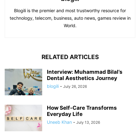
Blogili is the premier and most trustworthy resource for
technology, telecom, business, auto news, games review in
World.
RELATED ARTICLES
Interview: Muhammad Bilal’s
Dental Aesthetics Journey
blogili
-
July 26, 2026
How Self-Care Transforms
Everyday Life
Uneeb Khan
-
July 13, 2026