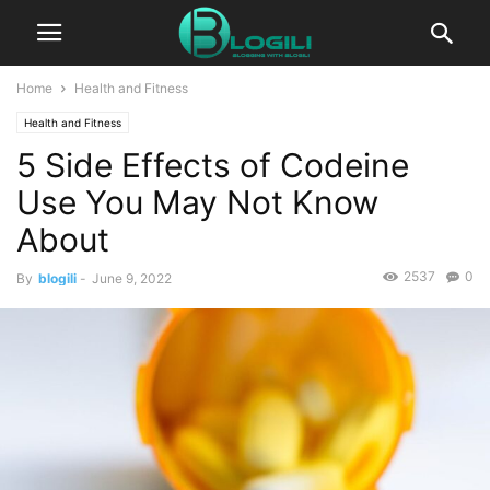
Home
Health and Fitness
Health and Fitness
5 Side Effects of Codeine
Use You May Not Know
About
2537
0
By
blogili
-
June 9, 2022