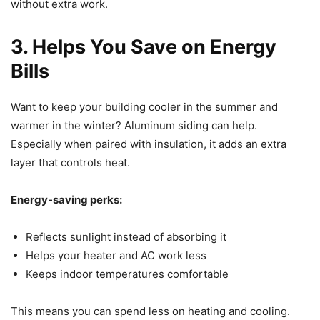
without extra work.
3. Helps You Save on Energy
Bills
Want to keep your building cooler in the summer and
warmer in the winter? Aluminum siding can help.
Especially when paired with insulation, it adds an extra
layer that controls heat.
Energy-saving perks:
Reflects sunlight instead of absorbing it
Helps your heater and AC work less
Keeps indoor temperatures comfortable
This means you can spend less on heating and cooling.