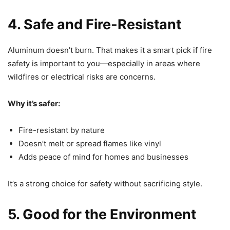
4. Safe and Fire-Resistant
Aluminum doesn’t burn. That makes it a smart pick if fire
safety is important to you—especially in areas where
wildfires or electrical risks are concerns.
Why it’s safer:
Fire-resistant by nature
Doesn’t melt or spread flames like vinyl
Adds peace of mind for homes and businesses
It’s a strong choice for safety without sacrificing style.
5. Good for the Environment