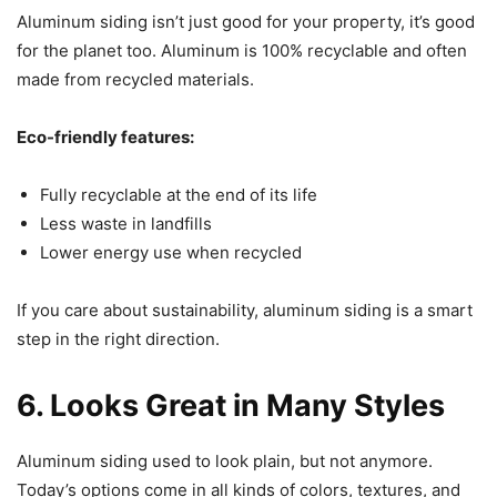
Aluminum siding isn’t just good for your property, it’s good
for the planet too. Aluminum is 100% recyclable and often
made from recycled materials.
Eco-friendly features:
Fully recyclable at the end of its life
Less waste in landfills
Lower energy use when recycled
If you care about sustainability, aluminum siding is a smart
step in the right direction.
6. Looks Great in Many Styles
Aluminum siding used to look plain, but not anymore.
Today’s options come in all kinds of colors, textures, and