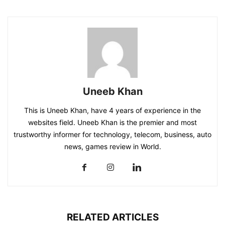
Uneeb Khan
This is Uneeb Khan, have 4 years of experience in the
websites field. Uneeb Khan is the premier and most
trustworthy informer for technology, telecom, business, auto
news, games review in World.
RELATED ARTICLES