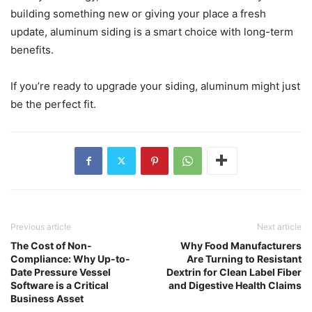
building something new or giving your place a fresh
update, aluminum siding is a smart choice with long-term
benefits.
If you’re ready to upgrade your siding, aluminum might just
be the perfect fit.
Previous article
Next article
The Cost of Non-
Why Food Manufacturers
Compliance: Why Up-to-
Are Turning to Resistant
Date Pressure Vessel
Dextrin for Clean Label Fiber
Software is a Critical
and Digestive Health Claims
Business Asset