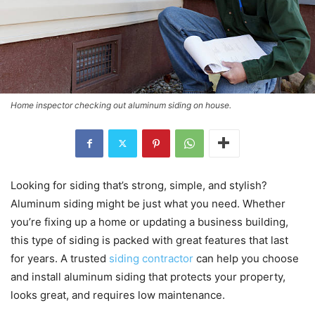
Home inspector checking out aluminum siding on house.
Looking for siding that’s strong, simple, and stylish?
Aluminum siding might be just what you need. Whether
you’re fixing up a home or updating a business building,
this type of siding is packed with great features that last
for years. A trusted
siding contractor
can help you choose
and install aluminum siding that protects your property,
looks great, and requires low maintenance.