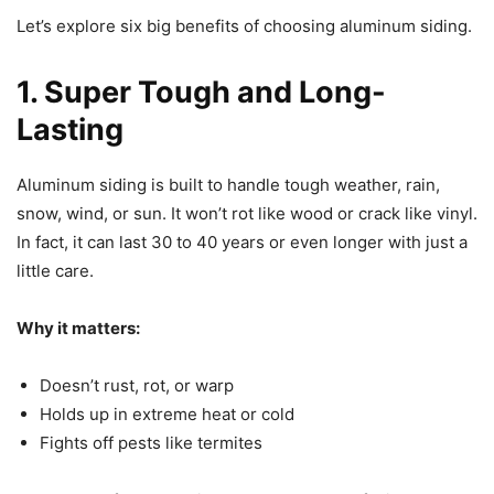
Let’s explore six big benefits of choosing aluminum siding.
1. Super Tough and Long-
Lasting
Aluminum siding is built to handle tough weather, rain,
snow, wind, or sun. It won’t rot like wood or crack like vinyl.
In fact, it can last 30 to 40 years or even longer with just a
little care.
Why it matters:
Doesn’t rust, rot, or warp
Holds up in extreme heat or cold
Fights off pests like termites