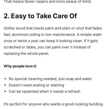
That means fewer repairs and more peace of mind.
2. Easy to Take Care Of
Unlike wood that needs paint and stain or vinyl that fades
fast, aluminum siding is low-maintenance. A simple wash
once or twice a year can keep it looking clean. If it gets
scratched or fades, you can paint over it instead of
replacing the whole panel.
Why people love it:
No special cleaning needed, just soap and water
Doesn’t need sealing or staining
Can be repainted when it needs a refresh
It’s perfect for anyone who wants a good-looking building