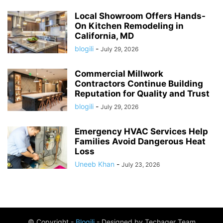
Local Showroom Offers Hands-
On Kitchen Remodeling in
California, MD
blogili
-
July 29, 2026
Commercial Millwork
Contractors Continue Building
Reputation for Quality and Trust
blogili
-
July 29, 2026
Emergency HVAC Services Help
Families Avoid Dangerous Heat
Loss
Uneeb Khan
-
July 23, 2026
© Copyright -
Blogili
- Designed by Techager Team