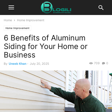
Home
Home Improvement
Home Improvement
6 Benefits of Aluminum
Siding for Your Home or
Business
709
0
By
Uneeb Khan
-
July 20, 2025