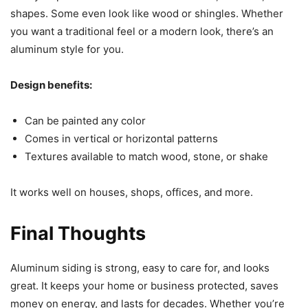
shapes. Some even look like wood or shingles. Whether
you want a traditional feel or a modern look, there’s an
aluminum style for you.
Design benefits:
Can be painted any color
Comes in vertical or horizontal patterns
Textures available to match wood, stone, or shake
It works well on houses, shops, offices, and more.
Final Thoughts
Aluminum siding is strong, easy to care for, and looks
great. It keeps your home or business protected, saves
money on energy, and lasts for decades. Whether you’re