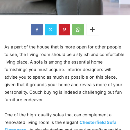
As a part of the house that is more open for other people
to see, the living room should be a stylish and comfortable
living place. A sofa is among the essential home
furnishings you must acquire. Interior designers will
advise you to spend as much as possible on this piece,
given that it grounds your home and reveals more of your
personality. Couch buying is indeed a challenging but fun
furniture endeavor.
One of the high-quality sofas that can complement a
renovated living room is the elegant
Chesterfield Sofa
Singapore
. Its classic design and superior craftsmanship