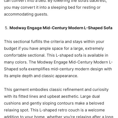
can convert into a bed. By lowering the sofa’s backrest,
you may convert it into a sleeping bed for resting or
accommodating guests.
Modway Engage Mid-Century Modern L-Shaped Sofa
This sectional fulfills the criteria and stays within your
budget if you have ample space for a large, extremely
comfortable sectional. This L-shaped sofa is available in
many colors. The Modway Engage Mid-Century Modern L-
Shaped sofa exemplifies mid-century modern design with
its ample depth and classic appearance.
This garment embodies classic refinement and curiosity
with its fitted lines and upbeat aesthetic. Large dual
cushions and gently sloping contours make a beloved
relaxing spot. This L-shaped retro couch is a welcome
addition to your home, whether you’re relaxing after a long