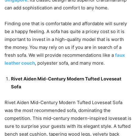
can add sophistication and comfort to any home.
Finding one that is comfortable and affordable will surely
be a happy feeling. A sofa has quite a pricey cost so it is
important to invest in a high-quality model that is worth
the money. You may rely on us if you are in search of a
fresh sofa. We will provide recommendations like a
faux
leather couch
, polyester sofa, and many more.
Rivet Aiden Mid-Century Modern Tufted Loveseat
Sofa
Rivet Aiden Mid-Century Modern Tufted Loveseat Sofa
was the most recommended sofa, dominating the
competition. This mid-century modern-inspired loveseat is
sure to surprise your guests with its elegant style. A tufted
bench seat cushion, tapering wood legs, velvety back