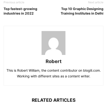
Previous article
Next article
Top fastest-growing
Top 10 Graphic Designing
industries in 2022
Training Institutes in Delhi
Robert
This is Robert William, the content contributor on blogili.com.
Working with different sites as a content writer.
RELATED ARTICLES