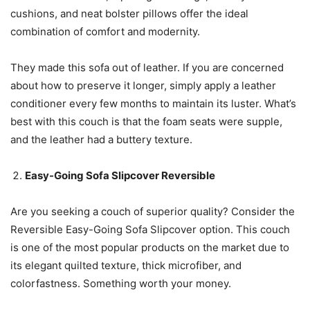
cushions, and neat bolster pillows offer the ideal
combination of comfort and modernity.
They made this sofa out of leather. If you are concerned
about how to preserve it longer, simply apply a leather
conditioner every few months to maintain its luster. What’s
best with this couch is that the foam seats were supple,
and the leather had a buttery texture.
Easy-Going Sofa Slipcover Reversible
Are you seeking a couch of superior quality? Consider the
Reversible Easy-Going Sofa Slipcover option. This couch
is one of the most popular products on the market due to
its elegant quilted texture, thick microfiber, and
colorfastness. Something worth your money.