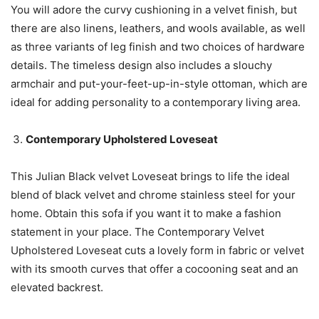
You will adore the curvy cushioning in a velvet finish, but
there are also linens, leathers, and wools available, as well
as three variants of leg finish and two choices of hardware
details. The timeless design also includes a slouchy
armchair and put-your-feet-up-in-style ottoman, which are
ideal for adding personality to a contemporary living area.
Contemporary Upholstered Loveseat
This Julian Black velvet Loveseat brings to life the ideal
blend of black velvet and chrome stainless steel for your
home. Obtain this sofa if you want it to make a fashion
statement in your place. The Contemporary Velvet
Upholstered Loveseat cuts a lovely form in fabric or velvet
with its smooth curves that offer a cocooning seat and an
elevated backrest.