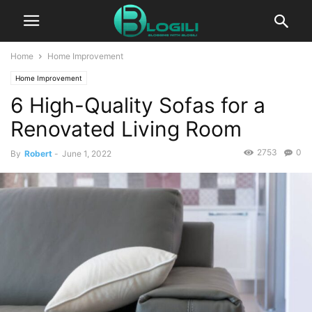
Home
Home Improvement
Home Improvement
6 High-Quality Sofas for a
Renovated Living Room
2753
0
By
Robert
-
June 1, 2022