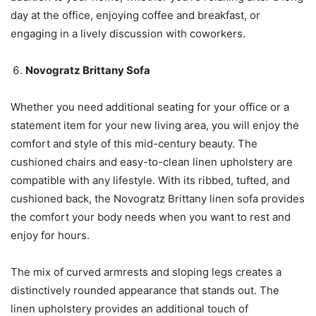
day at the office, enjoying coffee and breakfast, or
engaging in a lively discussion with coworkers.
Novogratz Brittany Sofa
Whether you need additional seating for your office or a
statement item for your new living area, you will enjoy the
comfort and style of this mid-century beauty. The
cushioned chairs and easy-to-clean linen upholstery are
compatible with any lifestyle. With its ribbed, tufted, and
cushioned back, the Novogratz Brittany linen sofa provides
the comfort your body needs when you want to rest and
enjoy for hours.
The mix of curved armrests and sloping legs creates a
distinctively rounded appearance that stands out. The
linen upholstery provides an additional touch of