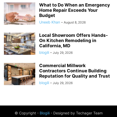
What to Do When an Emergency
Home Repair Exceeds Your
Budget
Uneeb Khan
-
August 8, 2026
Local Showroom Offers Hands-
On Kitchen Remodeling in
California, MD
blogili
-
July 29, 2026
Commercial Millwork
Contractors Continue Building
Reputation for Quality and Trust
blogili
-
July 29, 2026
© Copyright -
Blogili
- Designed by Techager Team