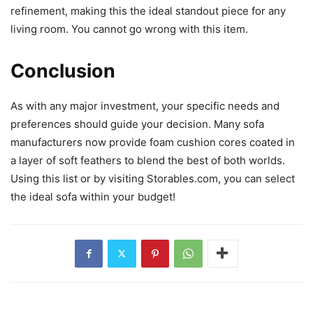
refinement, making this the ideal standout piece for any
living room. You cannot go wrong with this item.
Conclusion
As with any major investment, your specific needs and
preferences should guide your decision. Many sofa
manufacturers now provide foam cushion cores coated in
a layer of soft feathers to blend the best of both worlds.
Using this list or by visiting Storables.com, you can select
the ideal sofa within your budget!