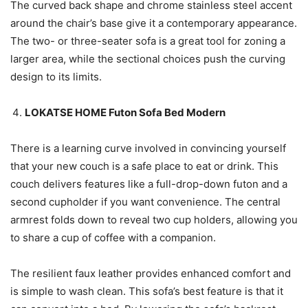
The curved back shape and chrome stainless steel accent
around the chair’s base give it a contemporary appearance.
The two- or three-seater sofa is a great tool for zoning a
larger area, while the sectional choices push the curving
design to its limits.
LOKATSE HOME Futon Sofa Bed Modern
There is a learning curve involved in convincing yourself
that your new couch is a safe place to eat or drink. This
couch delivers features like a full-drop-down futon and a
second cupholder if you want convenience. The central
armrest folds down to reveal two cup holders, allowing you
to share a cup of coffee with a companion.
The resilient faux leather provides enhanced comfort and
is simple to wash clean. This sofa’s best feature is that it