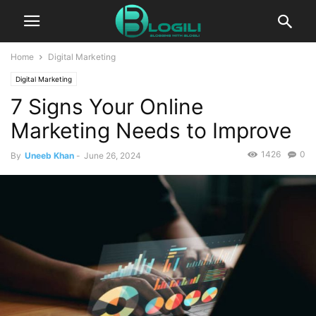
Home
Digital Marketing
Digital Marketing
7 Signs Your Online
Marketing Needs to Improve
1426
0
By
Uneeb Khan
-
June 26, 2024