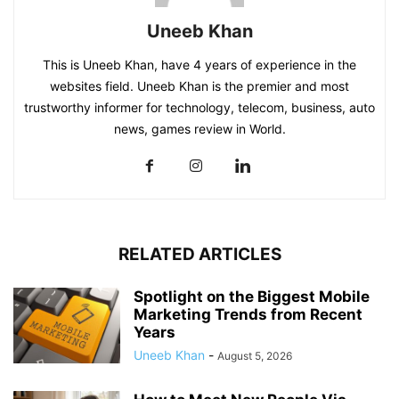
Uneeb Khan
This is Uneeb Khan, have 4 years of experience in the
websites field. Uneeb Khan is the premier and most
trustworthy informer for technology, telecom, business, auto
news, games review in World.
RELATED ARTICLES
Spotlight on the Biggest Mobile
Marketing Trends from Recent
Years
Uneeb Khan
-
August 5, 2026