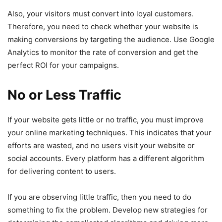
Also, your visitors must convert into loyal customers.
Therefore, you need to check whether your website is
making conversions by targeting the audience. Use Google
Analytics to monitor the rate of conversion and get the
perfect ROI for your campaigns.
No or Less Traffic
If your website gets little or no traffic, you must improve
your online marketing techniques. This indicates that your
efforts are wasted, and no users visit your website or
social accounts. Every platform has a different algorithm
for delivering content to users.
If you are observing little traffic, then you need to do
something to fix the problem. Develop new strategies for