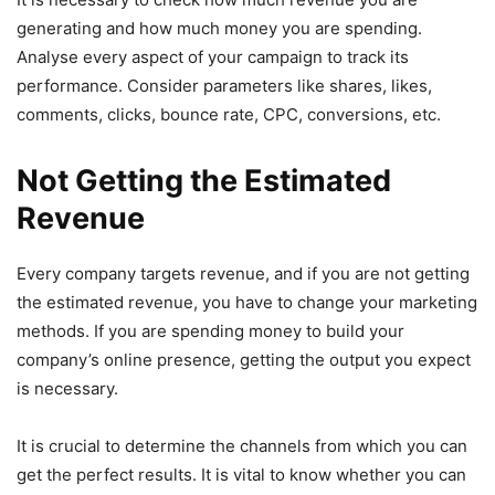
generating and how much money you are spending.
Analyse every aspect of your campaign to track its
performance. Consider parameters like shares, likes,
comments, clicks, bounce rate, CPC, conversions, etc.
Not Getting the Estimated
Revenue
Every company targets revenue, and if you are not getting
the estimated revenue, you have to change your marketing
methods. If you are spending money to build your
company’s online presence, getting the output you expect
is necessary.
It is crucial to determine the channels from which you can
get the perfect results. It is vital to know whether you can