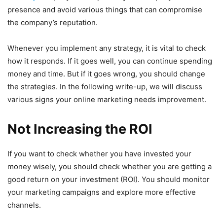
presence and avoid various things that can compromise
the company’s reputation.
Whenever you implement any strategy, it is vital to check
how it responds. If it goes well, you can continue spending
money and time. But if it goes wrong, you should change
the strategies. In the following write-up, we will discuss
various signs your online marketing needs improvement.
Not Increasing the ROI
If you want to check whether you have invested your
money wisely, you should check whether you are getting a
good return on your investment (ROI). You should monitor
your marketing campaigns and explore more effective
channels.