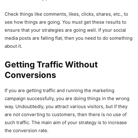
Check things like comments, likes, clicks, shares, etc., to
see how things are going. You must get these results to
ensure that your strategies are going well. If your social
media posts are falling flat, then you need to do something
about it.
Getting Traffic Without
Conversions
If you are getting traffic and running the marketing
campaign successfully, you are doing things in the wrong
way. Undoubtedly, you attract various visitors, but if they
are not converting to customers, then there is no use of
such traffic. The main aim of your strategy is to increase
the conversion rate.