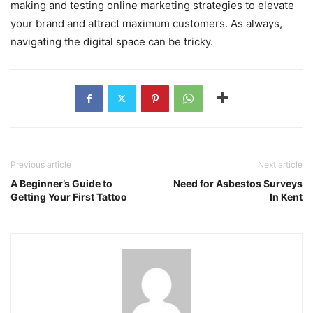
making and testing online marketing strategies to elevate
your brand and attract maximum customers. As always,
navigating the digital space can be tricky.
Previous article
Next article
A Beginner’s Guide to
Need for Asbestos Surveys
Getting Your First Tattoo
In Kent