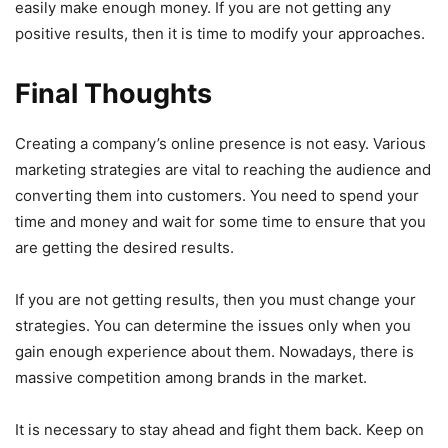
easily make enough money. If you are not getting any
positive results, then it is time to modify your approaches.
Final Thoughts
Creating a company’s online presence is not easy. Various
marketing strategies are vital to reaching the audience and
converting them into customers. You need to spend your
time and money and wait for some time to ensure that you
are getting the desired results.
If you are not getting results, then you must change your
strategies. You can determine the issues only when you
gain enough experience about them. Nowadays, there is
massive competition among brands in the market.
It is necessary to stay ahead and fight them back. Keep on