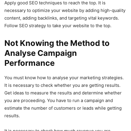
Apply good SEO techniques to reach the top. It is
necessary to optimize your website by adding high-quality
content, adding backlinks, and targeting vital keywords.
Follow SEO strategy to take your website to the top.
Not Knowing the Method to
Analyse Campaign
Performance
You must know how to analyse your marketing strategies.
It is necessary to check whether you are getting results.
Get ideas to measure the results and determine whether
you are proceeding. You have to run a campaign and
estimate the number of customers or leads while getting
results.
It is necessary to check how much revenue you are