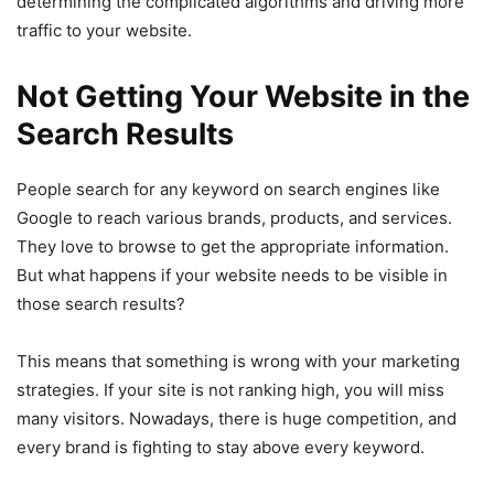
determining the complicated algorithms and driving more
traffic to your website.
Not Getting Your Website in the
Search Results
People search for any keyword on search engines like
Google to reach various brands, products, and services.
They love to browse to get the appropriate information.
But what happens if your website needs to be visible in
those search results?
This means that something is wrong with your marketing
strategies. If your site is not ranking high, you will miss
many visitors. Nowadays, there is huge competition, and
every brand is fighting to stay above every keyword.