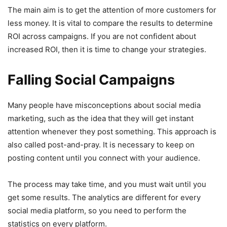
The main aim is to get the attention of more customers for
less money. It is vital to compare the results to determine
ROI across campaigns. If you are not confident about
increased ROI, then it is time to change your strategies.
Falling Social Campaigns
Many people have misconceptions about social media
marketing, such as the idea that they will get instant
attention whenever they post something. This approach is
also called post-and-pray. It is necessary to keep on
posting content until you connect with your audience.
The process may take time, and you must wait until you
get some results. The analytics are different for every
social media platform, so you need to perform the
statistics on every platform.