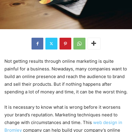
Not getting results through online marketing is quite
painful for a business. Nowadays, many companies want to
build an online presence and reach the audience to brand
and sell their products. But if nothing happens after
spending a lot of money and time, it can be the worst thing.
It is necessary to know what is wrong before it worsens
your brand’s reputation. Marketing techniques need to
change with circumstances and time. This
web design in
Bromley
company can help build your company’s online