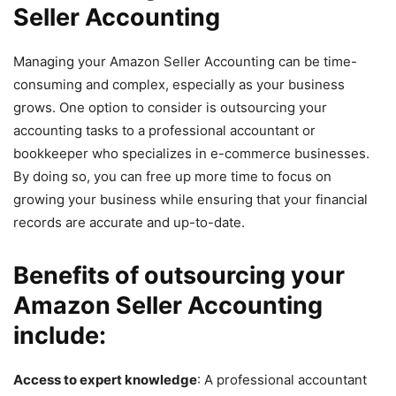
Seller Accounting
Managing your Amazon Seller Accounting can be time-
consuming and complex, especially as your business
grows. One option to consider is outsourcing your
accounting tasks to a professional accountant or
bookkeeper who specializes in e-commerce businesses.
By doing so, you can free up more time to focus on
growing your business while ensuring that your financial
records are accurate and up-to-date.
Benefits of outsourcing your
Amazon Seller Accounting
include:
Access to expert knowledge
: A professional accountant