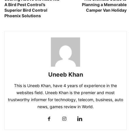
A Bird Pest Control’s
Planning a Memorable
Superior Bird Control
Camper Van Holiday
Phoenix Solutions
Uneeb Khan
This is Uneeb Khan, have 4 years of experience in the
websites field. Uneeb Khan is the premier and most
trustworthy informer for technology, telecom, business, auto
news, games review in World.