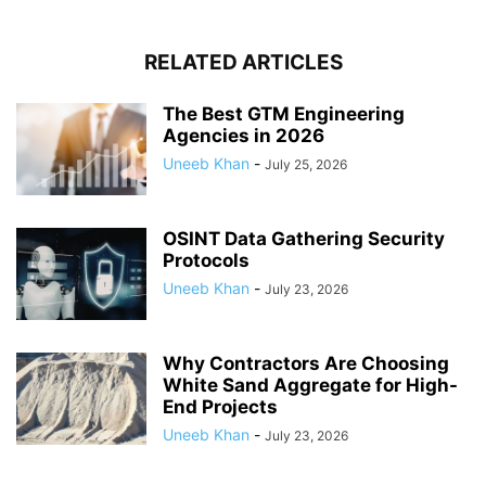
RELATED ARTICLES
The Best GTM Engineering
Agencies in 2026
Uneeb Khan
-
July 25, 2026
OSINT Data Gathering Security
Protocols
Uneeb Khan
-
July 23, 2026
Why Contractors Are Choosing
White Sand Aggregate for High-
End Projects
Uneeb Khan
-
July 23, 2026