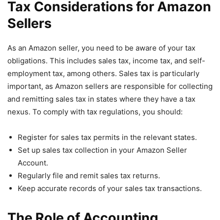
Tax Considerations for Amazon
Sellers
As an Amazon seller, you need to be aware of your tax
obligations. This includes sales tax, income tax, and self-
employment tax, among others. Sales tax is particularly
important, as Amazon sellers are responsible for collecting
and remitting sales tax in states where they have a tax
nexus. To comply with tax regulations, you should:
Register for sales tax permits in the relevant states.
Set up sales tax collection in your Amazon Seller
Account.
Regularly file and remit sales tax returns.
Keep accurate records of your sales tax transactions.
The Role of Accounting