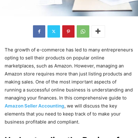
The growth of e-commerce has led to many entrepreneurs
opting to sell their products on popular online
marketplaces, such as Amazon. However, managing an
Amazon store requires more than just listing products and
making sales. One of the most important aspects of
running a successful online business is understanding and
managing your finances. In this comprehensive guide to
Amazon Seller Accounting
, we will discuss the key
elements that you need to keep track of to make your
business profitable and compliant.