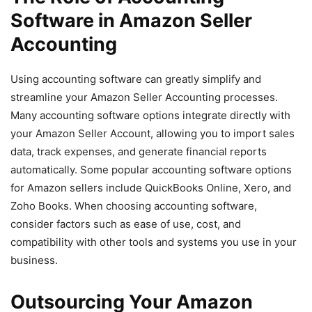
Software in Amazon Seller
Accounting
Using accounting software can greatly simplify and
streamline your Amazon Seller Accounting processes.
Many accounting software options integrate directly with
your Amazon Seller Account, allowing you to import sales
data, track expenses, and generate financial reports
automatically. Some popular accounting software options
for Amazon sellers include QuickBooks Online, Xero, and
Zoho Books. When choosing accounting software,
consider factors such as ease of use, cost, and
compatibility with other tools and systems you use in your
business.
Outsourcing Your Amazon