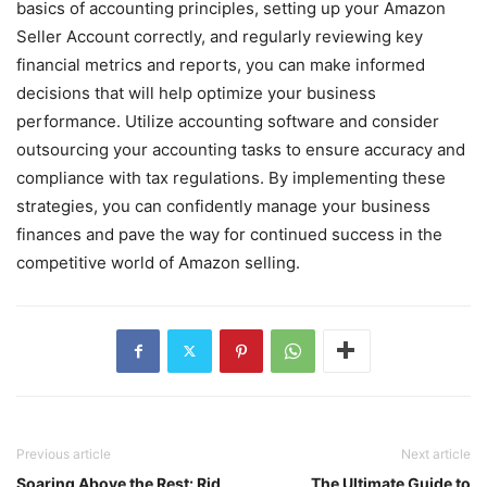
basics of accounting principles, setting up your Amazon
Seller Account correctly, and regularly reviewing key
financial metrics and reports, you can make informed
decisions that will help optimize your business
performance. Utilize accounting software and consider
outsourcing your accounting tasks to ensure accuracy and
compliance with tax regulations. By implementing these
strategies, you can confidently manage your business
finances and pave the way for continued success in the
competitive world of Amazon selling.
Previous article
Next article
Soaring Above the Rest: Rid
The Ultimate Guide to