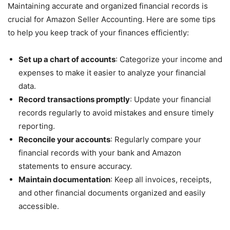
Maintaining accurate and organized financial records is
crucial for Amazon Seller Accounting. Here are some tips
to help you keep track of your finances efficiently:
Set up a chart of accounts
: Categorize your income and
expenses to make it easier to analyze your financial
data.
Record transactions promptly
: Update your financial
records regularly to avoid mistakes and ensure timely
reporting.
Reconcile your accounts
: Regularly compare your
financial records with your bank and Amazon
statements to ensure accuracy.
Maintain documentation
: Keep all invoices, receipts,
and other financial documents organized and easily
accessible.