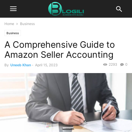
Home
Business
Business
A Comprehensive Guide to
Amazon Seller Accounting
2293
0
By
Uneeb Khan
-
April 15, 2023