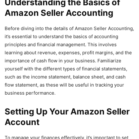
Understanding the Basics of
Amazon Seller Accounting
Before diving into the details of Amazon Seller Accounting,
it’s essential to understand the basics of accounting
principles and financial management. This involves
learning about revenue, expenses, profit margins, and the
importance of cash flow in your business. Familiarize
yourself with the different types of financial statements,
such as the income statement, balance sheet, and cash
flow statement, as these will be useful in tracking your
business performance.
Setting Up Your Amazon Seller
Account
To manage your finances effectively, it’s important to set