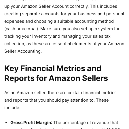
up your Amazon Seller Account correctly. This includes
creating separate accounts for your business and personal
expenses and choosing a suitable accounting method
(cash or accrual). Make sure you also set up a system for
tracking your inventory and managing your sales tax
collection, as these are essential elements of your Amazon
Seller Accounting.
Key Financial Metrics and
Reports for Amazon Sellers
As an Amazon seller, there are certain financial metrics
and reports that you should pay attention to. These
include:
Gross Profit Margin
: The percentage of revenue that