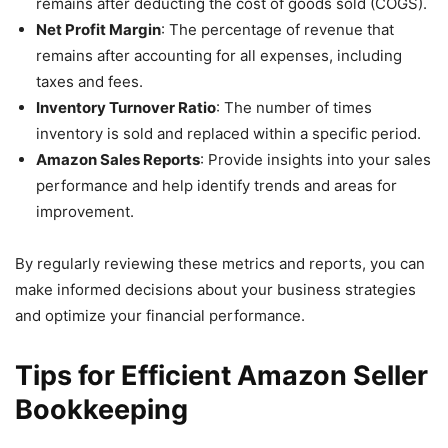
remains after deducting the cost of goods sold (COGS).
Net Profit Margin
: The percentage of revenue that
remains after accounting for all expenses, including
taxes and fees.
Inventory Turnover Ratio
: The number of times
inventory is sold and replaced within a specific period.
Amazon Sales Reports
: Provide insights into your sales
performance and help identify trends and areas for
improvement.
By regularly reviewing these metrics and reports, you can
make informed decisions about your business strategies
and optimize your financial performance.
Tips for Efficient Amazon Seller
Bookkeeping