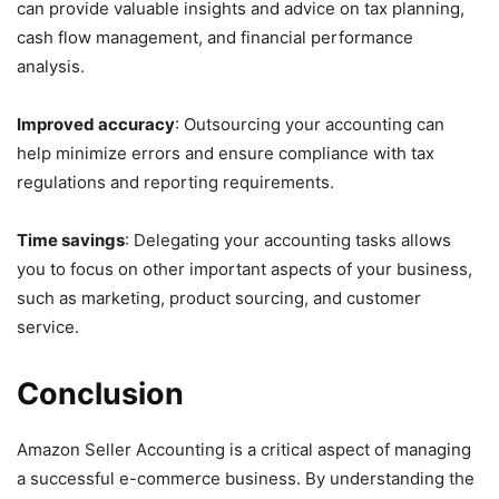
can provide valuable insights and advice on tax planning,
cash flow management, and financial performance
analysis.
Improved accuracy
: Outsourcing your accounting can
help minimize errors and ensure compliance with tax
regulations and reporting requirements.
Time savings
: Delegating your accounting tasks allows
you to focus on other important aspects of your business,
such as marketing, product sourcing, and customer
service.
Conclusion
Amazon Seller Accounting is a critical aspect of managing
a successful e-commerce business. By understanding the