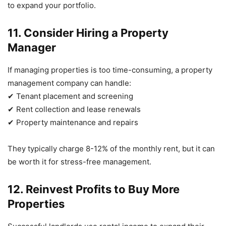
to expand your portfolio.
11. Consider Hiring a Property
Manager
If managing properties is too time-consuming, a property
management company can handle:
✔ Tenant placement and screening
✔ Rent collection and lease renewals
✔ Property maintenance and repairs
They typically charge 8-12% of the monthly rent, but it can
be worth it for stress-free management.
12. Reinvest Profits to Buy More
Properties