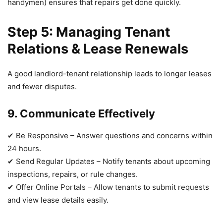
handymen) ensures that repairs get done quickly.
Step 5: Managing Tenant
Relations & Lease Renewals
A good landlord-tenant relationship leads to longer leases
and fewer disputes.
9. Communicate Effectively
✔ Be Responsive – Answer questions and concerns within
24 hours.
✔ Send Regular Updates – Notify tenants about upcoming
inspections, repairs, or rule changes.
✔ Offer Online Portals – Allow tenants to submit requests
and view lease details easily.