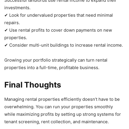
Successful landlords use rental income to expand their
investments.
✔ Look for undervalued properties that need minimal
repairs.
✔ Use rental profits to cover down payments on new
properties.
✔ Consider multi-unit buildings to increase rental income.
Growing your portfolio strategically can turn rental
properties into a full-time, profitable business.
Final Thoughts
Managing rental properties efficiently doesn’t have to be
overwhelming. You can run your properties smoothly
while maximizing profits by setting up strong systems for
tenant screening, rent collection, and maintenance.