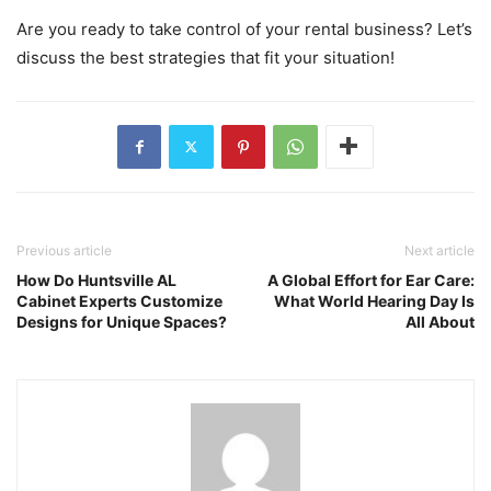
Are you ready to take control of your rental business? Let’s
discuss the best strategies that fit your situation!
Previous article
Next article
How Do Huntsville AL
A Global Effort for Ear Care:
Cabinet Experts Customize
What World Hearing Day Is
Designs for Unique Spaces?
All About