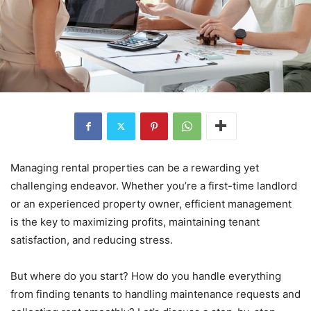
Managing rental properties can be a rewarding yet
challenging endeavor. Whether you’re a first-time landlord
or an experienced property owner, efficient management
is the key to maximizing profits, maintaining tenant
satisfaction, and reducing stress.
But where do you start? How do you handle everything
from finding tenants to handling maintenance requests and