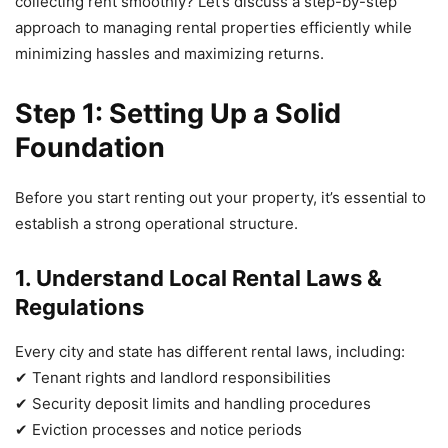
collecting rent smoothly? Let’s discuss a step-by-step
approach to managing rental properties efficiently while
minimizing hassles and maximizing returns.
Step 1: Setting Up a Solid
Foundation
Before you start renting out your property, it’s essential to
establish a strong operational structure.
1. Understand Local Rental Laws &
Regulations
Every city and state has different rental laws, including:
✔ Tenant rights and landlord responsibilities
✔ Security deposit limits and handling procedures
✔ Eviction processes and notice periods