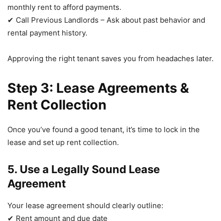
monthly rent to afford payments.
✔ Call Previous Landlords – Ask about past behavior and
rental payment history.
Approving the right tenant saves you from headaches later.
Step 3: Lease Agreements &
Rent Collection
Once you’ve found a good tenant, it’s time to lock in the
lease and set up rent collection.
5. Use a Legally Sound Lease
Agreement
Your lease agreement should clearly outline:
✔ Rent amount and due date