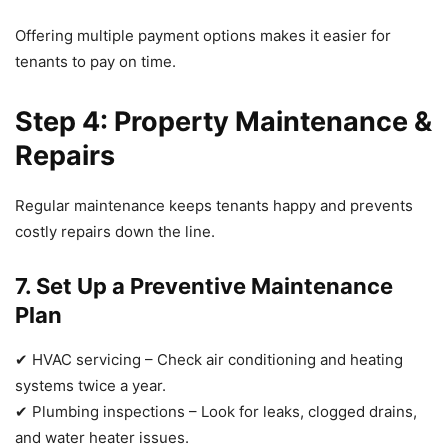
Offering multiple payment options makes it easier for
tenants to pay on time.
Step 4: Property Maintenance &
Repairs
Regular maintenance keeps tenants happy and prevents
costly repairs down the line.
7. Set Up a Preventive Maintenance
Plan
✔ HVAC servicing – Check air conditioning and heating
systems twice a year.
✔ Plumbing inspections – Look for leaks, clogged drains,
and water heater issues.