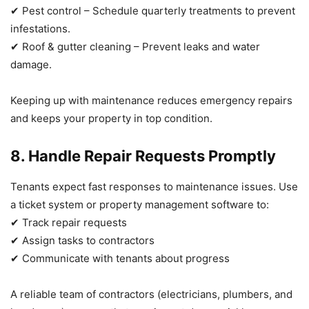
✔ Pest control – Schedule quarterly treatments to prevent
infestations.
✔ Roof & gutter cleaning – Prevent leaks and water
damage.
Keeping up with maintenance reduces emergency repairs
and keeps your property in top condition.
8. Handle Repair Requests Promptly
Tenants expect fast responses to maintenance issues. Use
a ticket system or property management software to:
✔ Track repair requests
✔ Assign tasks to contractors
✔ Communicate with tenants about progress
A reliable team of contractors (electricians, plumbers, and