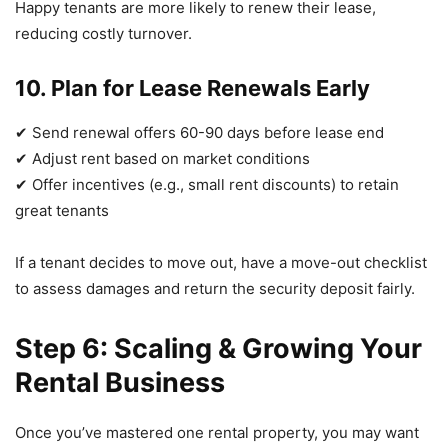
Happy tenants are more likely to renew their lease,
reducing costly turnover.
10. Plan for Lease Renewals Early
✔ Send renewal offers 60-90 days before lease end
✔ Adjust rent based on market conditions
✔ Offer incentives (e.g., small rent discounts) to retain
great tenants
If a tenant decides to move out, have a move-out checklist
to assess damages and return the security deposit fairly.
Step 6: Scaling & Growing Your
Rental Business
Once you’ve mastered one rental property, you may want