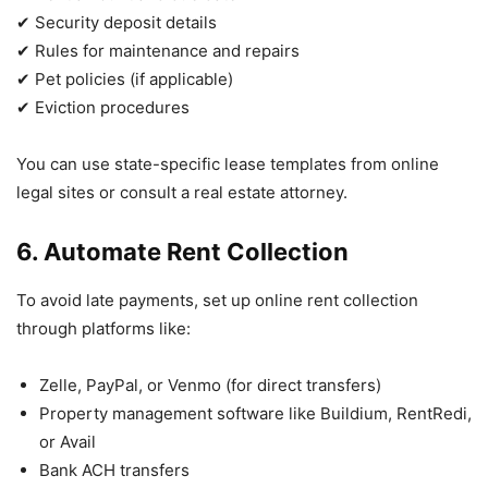
✔ Security deposit details
✔ Rules for maintenance and repairs
✔ Pet policies (if applicable)
✔ Eviction procedures
You can use state-specific lease templates from online
legal sites or consult a real estate attorney.
6. Automate Rent Collection
To avoid late payments, set up online rent collection
through platforms like:
Zelle, PayPal, or Venmo (for direct transfers)
Property management software like Buildium, RentRedi,
or Avail
Bank ACH transfers