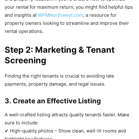
your rental for maximum return, you might find helpful tips
and insights at
WPMNorthwest.com
, a resource for
property owners looking to streamline and improve their
rental operations.
Step 2: Marketing & Tenant
Screening
Finding the right tenants is crucial to avoiding late
payments, property damage, and legal issues.
3. Create an Effective Listing
A well-crafted listing attracts quality tenants faster. Make
sure to include:
✔ High-quality photos – Show clean, well-lit rooms and
highlight key features.