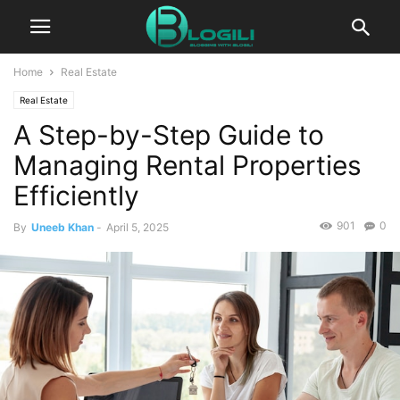
Home
Real Estate
Real Estate
A Step-by-Step Guide to
Managing Rental Properties
Efficiently
901
0
By
Uneeb Khan
-
April 5, 2025