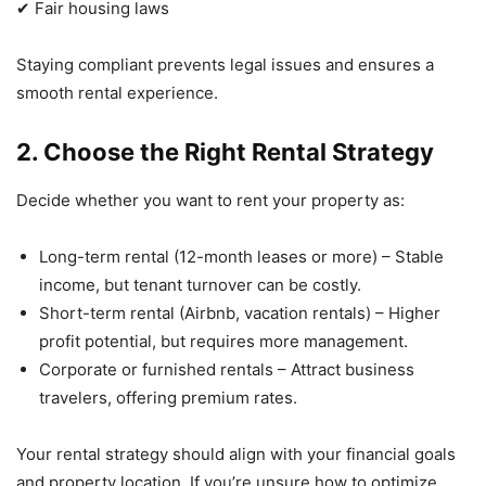
✔ Fair housing laws
Staying compliant prevents legal issues and ensures a
smooth rental experience.
2. Choose the Right Rental Strategy
Decide whether you want to rent your property as:
Long-term rental (12-month leases or more) – Stable
income, but tenant turnover can be costly.
Short-term rental (Airbnb, vacation rentals) – Higher
profit potential, but requires more management.
Corporate or furnished rentals – Attract business
travelers, offering premium rates.
Your rental strategy should align with your financial goals
and property location. If you’re unsure how to optimize