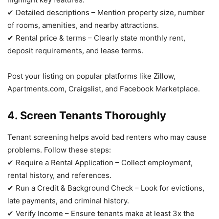
✔ Detailed descriptions – Mention property size, number
of rooms, amenities, and nearby attractions.
✔ Rental price & terms – Clearly state monthly rent,
deposit requirements, and lease terms.
Post your listing on popular platforms like Zillow,
Apartments.com, Craigslist, and Facebook Marketplace.
4. Screen Tenants Thoroughly
Tenant screening helps avoid bad renters who may cause
problems. Follow these steps:
✔ Require a Rental Application – Collect employment,
rental history, and references.
✔ Run a Credit & Background Check – Look for evictions,
late payments, and criminal history.
✔ Verify Income – Ensure tenants make at least 3x the