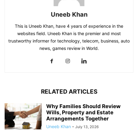
Uneeb Khan
This is Uneeb Khan, have 4 years of experience in the
websites field. Uneeb Khan is the premier and most
trustworthy informer for technology, telecom, business, auto
news, games review in World.
RELATED ARTICLES
Why Families Should Review
Wills, Property and Estate
Arrangements Together
Uneeb Khan
-
July 13, 2026