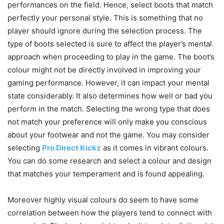
performances on the field. Hence, select boots that match
perfectly your personal style. This is something that no
player should ignore during the selection process. The
type of boots selected is sure to affect the player’s mental
approach when proceeding to play in the game. The boot’s
colour might not be directly involved in improving your
gaming performance. However, it can impact your mental
state considerably. It also determines how well or bad you
perform in the match. Selecting the wrong type that does
not match your preference will only make you conscious
about your footwear and not the game. You may consider
selecting
Pro Direct Kickz
as it comes in vibrant colours.
You can do some research and select a colour and design
that matches your temperament and is found appealing.
Moreover highly visual colours do seem to have some
correlation between how the players tend to connect with