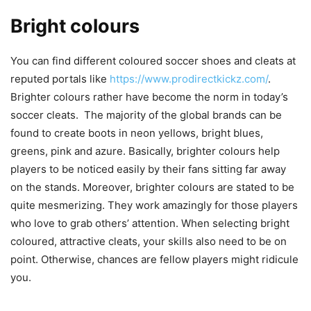
Bright colours
You can find different coloured soccer shoes and cleats at
reputed portals like
https://www.prodirectkickz.com/
.
Brighter colours rather have become the norm in today’s
soccer cleats. The majority of the global brands can be
found to create boots in neon yellows, bright blues,
greens, pink and azure. Basically, brighter colours help
players to be noticed easily by their fans sitting far away
on the stands. Moreover, brighter colours are stated to be
quite mesmerizing. They work amazingly for those players
who love to grab others’ attention. When selecting bright
coloured, attractive cleats, your skills also need to be on
point. Otherwise, chances are fellow players might ridicule
you.