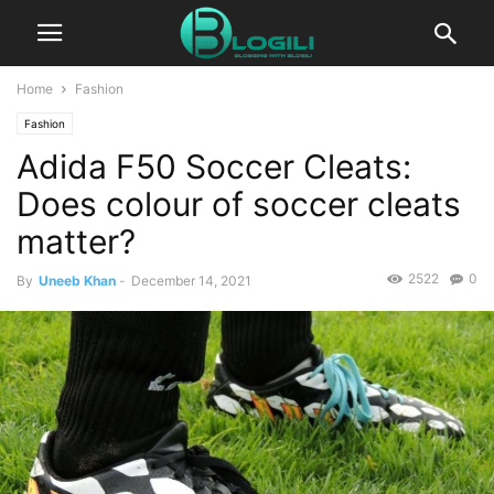
Home
Fashion
Fashion
Adida F50 Soccer Cleats:
Does colour of soccer cleats
matter?
2522
0
By
Uneeb Khan
-
December 14, 2021