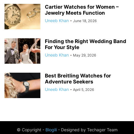
Cartier Watches for Women –
Jewelry Meets Function
Uneeb Khan
-
June 18, 2026
Finding the Right Wedding Band
For Your Style
Uneeb Khan
-
May 29, 2026
Best Breitling Watches for
Adventure Seekers
Uneeb Khan
-
April 5, 2026
© Copyright -
Blogili
- Designed by Techager Team