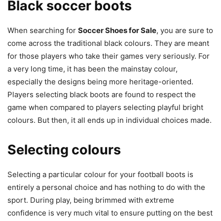
Black soccer boots
When searching for
Soccer Shoes for Sale
, you are sure to
come across the traditional black colours. They are meant
for those players who take their games very seriously. For
a very long time, it has been the mainstay colour,
especially the designs being more heritage-oriented.
Players selecting black boots are found to respect the
game when compared to players selecting playful bright
colours. But then, it all ends up in individual choices made.
Selecting colours
Selecting a particular colour for your football boots is
entirely a personal choice and has nothing to do with the
sport. During play, being brimmed with extreme
confidence is very much vital to ensure putting on the best