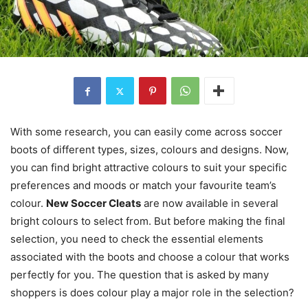
With some research, you can easily come across soccer
boots of different types, sizes, colours and designs. Now,
you can find bright attractive colours to suit your specific
preferences and moods or match your favourite team’s
colour.
New Soccer Cleats
are now available in several
bright colours to select from. But before making the final
selection, you need to check the essential elements
associated with the boots and choose a colour that works
perfectly for you. The question that is asked by many
shoppers is does colour play a major role in the selection?