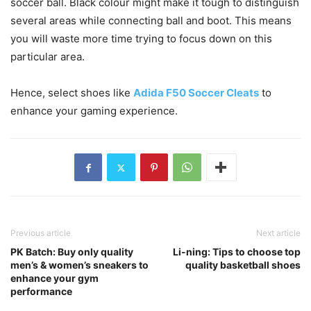
soccer ball. Black colour might make it tough to distinguish
several areas while connecting ball and boot. This means
you will waste more time trying to focus down on this
particular area.
Hence, select shoes like
Adida F50 Soccer Cleats
to
enhance your gaming experience.
Previous article
Next article
PK Batch: Buy only quality
Li-ning: Tips to choose top
men’s & women’s sneakers to
quality basketball shoes
enhance your gym
performance