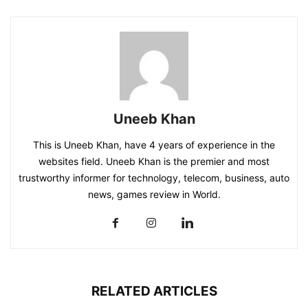
Uneeb Khan
This is Uneeb Khan, have 4 years of experience in the
websites field. Uneeb Khan is the premier and most
trustworthy informer for technology, telecom, business, auto
news, games review in World.
RELATED ARTICLES