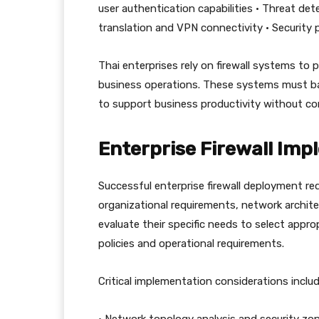
user authentication capabilities • Threat d
translation and VPN connectivity • Securit
Thai enterprises rely on firewall systems to p
business operations. These systems must bal
to support business productivity without c
Enterprise Firewall Imp
Successful enterprise firewall deployment re
organizational requirements, network archite
evaluate their specific needs to select appropr
policies and operational requirements.
Critical implementation considerations includ