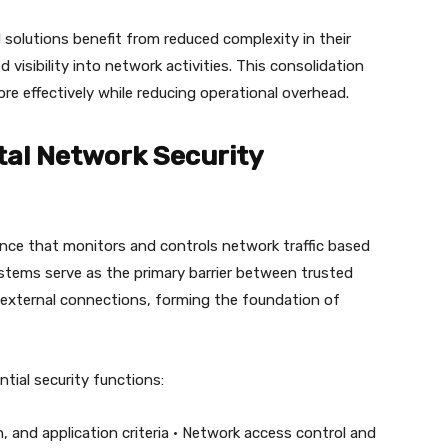
 solutions benefit from reduced complexity in their
 visibility into network activities. This consolidation
e effectively while reducing operational overhead.
tal Network Security
iance that monitors and controls network traffic based
ystems serve as the primary barrier between trusted
 external connections, forming the foundation of
tial security functions:
on, and application criteria • Network access control and