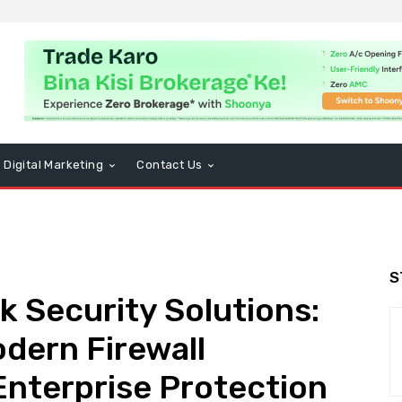
Digital Marketing
Contact Us
S
 Security Solutions:
dern Firewall
Enterprise Protection