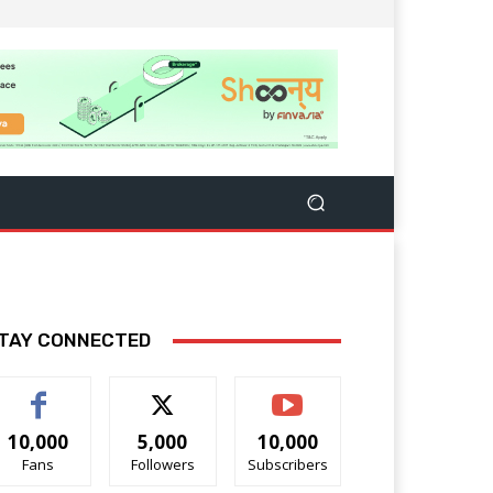
TAY CONNECTED
10,000
5,000
10,000
Fans
Followers
Subscribers