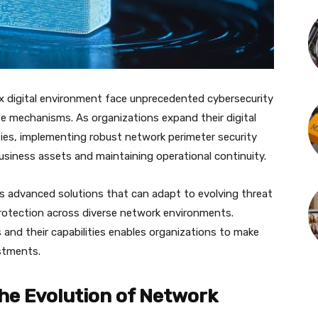
ex digital environment face unprecedented cybersecurity
se mechanisms. As organizations expand their digital
ies, implementing robust network perimeter security
business assets and maintaining operational continuity.
s advanced solutions that can adapt to evolving threat
rotection across diverse network environments.
 and their capabilities enables organizations to make
estments.
e Evolution of Network