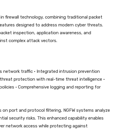
n firewall technology, combining traditional packet
y features designed to address modern cyber threats.
acket inspection, application awareness, and
ainst complex attack vectors.
oss network traffic • Integrated intrusion prevention
reat protection with real-time threat intelligence •
policies • Comprehensive logging and reporting for
ocus on port and protocol filtering, NGFW systems analyze
tial security risks. This enhanced capability enables
ver network access while protecting against