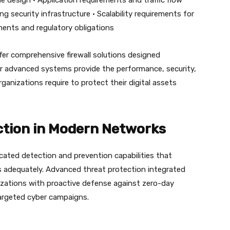
e design • Application requirements and traffic flow
ing security infrastructure • Scalability requirements for
ents and regulatory obligations
fer comprehensive firewall solutions designed
eir advanced systems provide the performance, security,
nizations require to protect their digital assets
tion in Modern Networks
cated detection and prevention capabilities that
s adequately. Advanced threat protection integrated
izations with proactive defense against zero-day
argeted cyber campaigns.