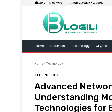
C
32.9
New York
Sunday, August 9, 2026
Home
Business
Technology
Crypto
Home
Technology
TECHNOLOGY
Advanced Network
Understanding Mo
Technologies for 