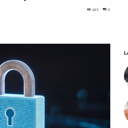
623
0
st
WhatsApp
L