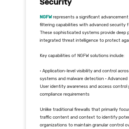
Security
NGFW
represents a significant advancement i
filtering capabilities with advanced securit
These sophisticated systems provide deep p
integrated threat intelligence to protect ag
Key capabilities of NGFW solutions include:
• Application-level visibility and control acr
systems and malware detection • Advanced th
User identity awareness and access control 
compliance requirements
Unlike traditional firewalls that primarily f
traffic content and context to identify poten
organizations to maintain granular control o