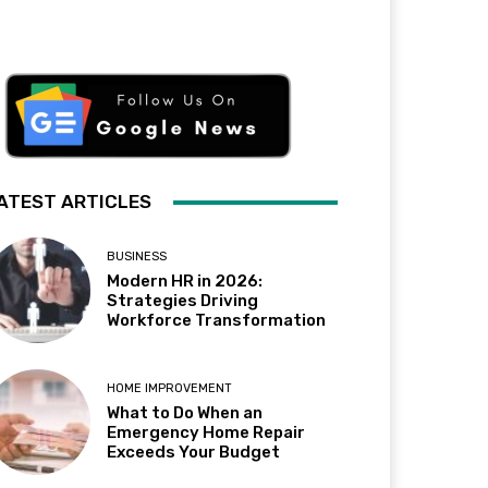
ATEST ARTICLES
BUSINESS
Modern HR in 2026:
Strategies Driving
Workforce Transformation
HOME IMPROVEMENT
What to Do When an
Emergency Home Repair
Exceeds Your Budget