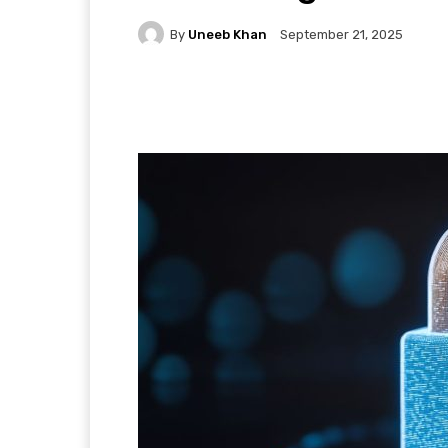
By
Uneeb Khan
September 21, 2025
Facebook
X
Pintere