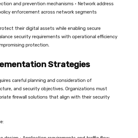
etection and prevention mechanisms • Network address
y policy enforcement across network segments
rotect their digital assets while enabling secure
ance security requirements with operational efficiency
ompromising protection.
lementation Strategies
quires careful planning and consideration of
cture, and security objectives. Organizations must
iate firewall solutions that align with their security
e: