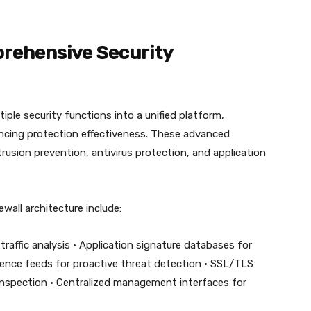
prehensive Security
ple security functions into a unified platform,
ncing protection effectiveness. These advanced
trusion prevention, antivirus protection, and application
wall architecture include:
raffic analysis • Application signature databases for
lligence feeds for proactive threat detection • SSL/TLS
c inspection • Centralized management interfaces for