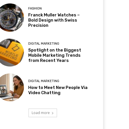
FASHION
Franck Muller Watches –
Bold Design with Swiss
Precision
DIGITAL MARKETING
Spotlight on the Biggest
Mobile Marketing Trends
from Recent Years
DIGITAL MARKETING
How to Meet New People Via
Video Chatting
Load more