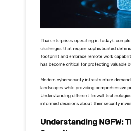
Thai enterprises operating in today’s compl
challenges that require sophisticated defen
footprint and embrace remote work capabilit
has become critical for protecting valuable 
Modern cybersecurity infrastructure demand
landscapes while providing comprehensive p
Understanding different firewall technologies
informed decisions about their security inv
Understanding NGFW: Th