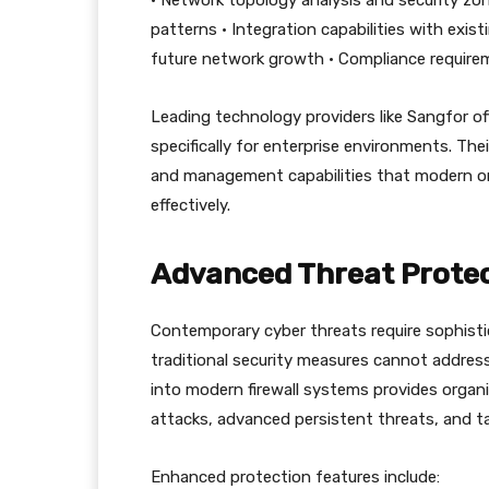
• Network topology analysis and security zon
patterns • Integration capabilities with exist
future network growth • Compliance requirem
Leading technology providers like Sangfor of
specifically for enterprise environments. Th
and management capabilities that modern orga
effectively.
Advanced Threat Protec
Contemporary cyber threats require sophisti
traditional security measures cannot addres
into modern firewall systems provides organ
attacks, advanced persistent threats, and t
Enhanced protection features include: