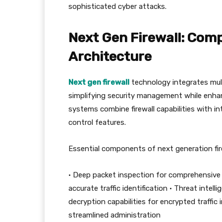
sophisticated cyber attacks.
Next Gen Firewall: Com
Architecture
Next gen firewall
technology integrates multi
simplifying security management while enha
systems combine firewall capabilities with in
control features.
Essential components of next generation fire
• Deep packet inspection for comprehensive t
accurate traffic identification • Threat inte
decryption capabilities for encrypted traffi
streamlined administration