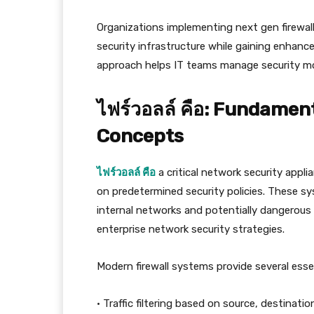
Organizations implementing next gen firewall
security infrastructure while gaining enhanced
approach helps IT teams manage security mor
ไฟร์วอลล์ คือ: Fundamen
Concepts
ไฟร์วอลล์ คือ
a critical network security appl
on predetermined security policies. These s
internal networks and potentially dangerous
enterprise network security strategies.
Modern firewall systems provide several essen
• Traffic filtering based on source, destinati