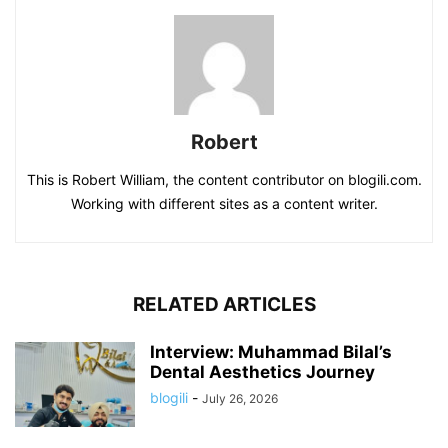
Robert
This is Robert William, the content contributor on blogili.com.
Working with different sites as a content writer.
RELATED ARTICLES
Interview: Muhammad Bilal’s
Dental Aesthetics Journey
blogili
-
July 26, 2026