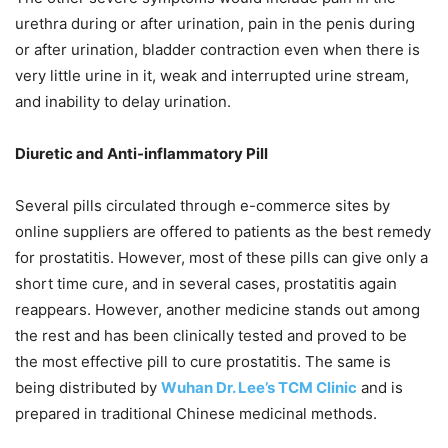
urethra during or after urination, pain in the penis during
or after urination, bladder contraction even when there is
very little urine in it, weak and interrupted urine stream,
and inability to delay urination.
Diuretic and Anti-inflammatory Pill
Several pills circulated through e-commerce sites by
online suppliers are offered to patients as the best remedy
for prostatitis. However, most of these pills can give only a
short time cure, and in several cases, prostatitis again
reappears. However, another medicine stands out among
the rest and has been clinically tested and proved to be
the most effective pill to cure prostatitis. The same is
being distributed by
Wuhan Dr. Lee’s TCM Clinic
and is
prepared in traditional Chinese medicinal methods.