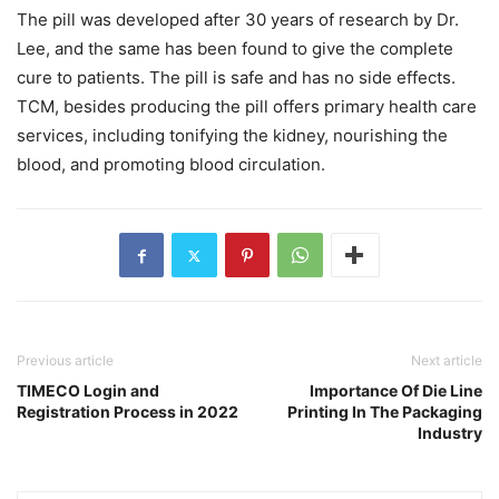
The pill was developed after 30 years of research by Dr.
Lee, and the same has been found to give the complete
cure to patients. The pill is safe and has no side effects.
TCM, besides producing the pill offers primary health care
services, including tonifying the kidney, nourishing the
blood, and promoting blood circulation.
Previous article
Next article
TIMECO Login and
Importance Of Die Line
Registration Process in 2022
Printing In The Packaging
Industry