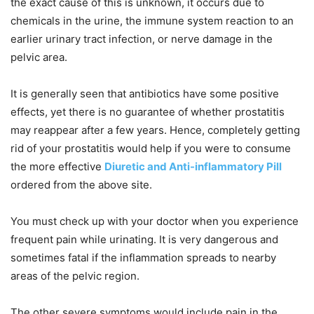
the exact cause of this is unknown, it occurs due to
chemicals in the urine, the immune system reaction to an
earlier urinary tract infection, or nerve damage in the
pelvic area.
It is generally seen that antibiotics have some positive
effects, yet there is no guarantee of whether prostatitis
may reappear after a few years. Hence, completely getting
rid of your prostatitis would help if you were to consume
the more effective
Diuretic and Anti-inflammatory Pill
ordered from the above site.
You must check up with your doctor when you experience
frequent pain while urinating. It is very dangerous and
sometimes fatal if the inflammation spreads to nearby
areas of the pelvic region.
The other severe symptoms would include pain in the