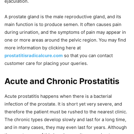
ejaculation.
A prostate gland is the male reproductive gland, and its
main function is to produce semen. It often causes pain
during urination, and the symptoms of pain may appear in
one or more areas around the pelvic region. You may find
more information by clicking here at
prostatitisradicalcure.com
so that you can contact
customer care for placing your queries.
Acute and Chronic Prostatitis
Acute prostatitis happens when there is a bacterial
infection of the prostate. It is short yet very severe, and
therefore the patient must be rushed to the nearest clinic.
The chronic types develop slowly and last for a long time,
and in many cases, they may even last for years. Although