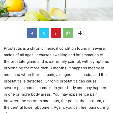
Prostatitis is a chronic medical condition found in several
males of all ages. It causes swelling and inflammation of
the prostate gland and is extremely painful, with symptoms
prolonging for more than 3 months. It happens mostly in
men, and when there is pain, a diagnosis is made, and the
prostatitis is detected. Chronic prostatitis can cause
severe pain and discomfort in your body and may happen
in one or more body areas. You may experience pain
between the scrotum and anus, the penis, the scrotum, or
the central lower abdomen. Again, you can feel pain during