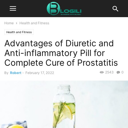
Home
Health and Fitness
Health and Fitness
Advantages of Diuretic and
Anti-inflammatory Pill for
Complete Cure of Prostatitis
2543
0
By
Robert
-
February 17, 2022