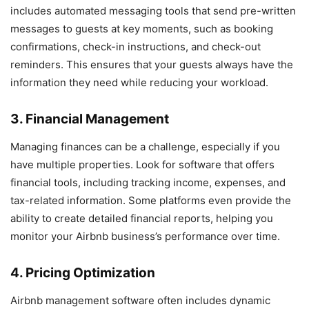
includes automated messaging tools that send pre-written
messages to guests at key moments, such as booking
confirmations, check-in instructions, and check-out
reminders. This ensures that your guests always have the
information they need while reducing your workload.
3. Financial Management
Managing finances can be a challenge, especially if you
have multiple properties. Look for software that offers
financial tools, including tracking income, expenses, and
tax-related information. Some platforms even provide the
ability to create detailed financial reports, helping you
monitor your Airbnb business’s performance over time.
4. Pricing Optimization
Airbnb management software often includes dynamic