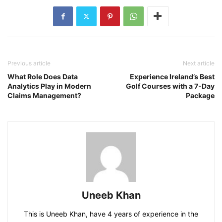
Previous article
Next article
What Role Does Data
Experience Ireland’s Best
Analytics Play in Modern
Golf Courses with a 7-Day
Claims Management?
Package
Uneeb Khan
This is Uneeb Khan, have 4 years of experience in the