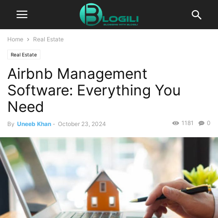
Home
Real Estate
Real Estate
Airbnb Management
Software: Everything You
Need
1181
0
By
Uneeb Khan
-
October 23, 2024