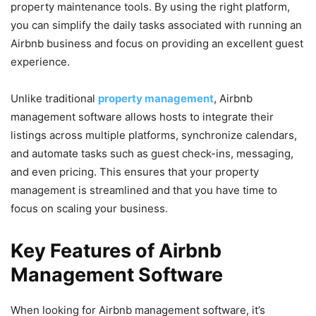
property maintenance tools. By using the right platform,
you can simplify the daily tasks associated with running an
Airbnb business and focus on providing an excellent guest
experience.
Unlike traditional
property management
, Airbnb
management software allows hosts to integrate their
listings across multiple platforms, synchronize calendars,
and automate tasks such as guest check-ins, messaging,
and even pricing. This ensures that your property
management is streamlined and that you have time to
focus on scaling your business.
Key Features of Airbnb
Management Software
When looking for Airbnb management software, it’s