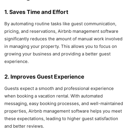
1. Saves Time and Effort
By automating routine tasks like guest communication,
pricing, and reservations, Airbnb management software
significantly reduces the amount of manual work involved
in managing your property. This allows you to focus on
growing your business and providing a better guest
experience.
2. Improves Guest Experience
Guests expect a smooth and professional experience
when booking a vacation rental. With automated
messaging, easy booking processes, and well-maintained
properties, Airbnb management software helps you meet
these expectations, leading to higher guest satisfaction
and better reviews.