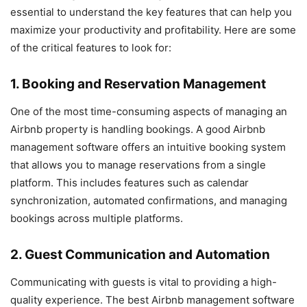
essential to understand the key features that can help you
maximize your productivity and profitability. Here are some
of the critical features to look for:
1. Booking and Reservation Management
One of the most time-consuming aspects of managing an
Airbnb property is handling bookings. A good Airbnb
management software offers an intuitive booking system
that allows you to manage reservations from a single
platform. This includes features such as calendar
synchronization, automated confirmations, and managing
bookings across multiple platforms.
2. Guest Communication and Automation
Communicating with guests is vital to providing a high-
quality experience. The best Airbnb management software