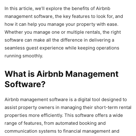
In this article, we’ll explore the benefits of Airbnb
management software, the key features to look for, and
how it can help you manage your property with ease.
Whether you manage one or multiple rentals, the right
software can make all the difference in delivering a
seamless guest experience while keeping operations
running smoothly.
What is Airbnb Management
Software?
Airbnb management software is a digital tool designed to
assist property owners in managing their short-term rental
properties more efficiently. This software offers a wide
range of features, from automated booking and
communication systems to financial management and