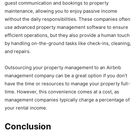
guest communication and bookings to property
maintenance, allowing you to enjoy passive income
without the daily responsibilities. These companies often
use advanced property management software to ensure
efficient operations, but they also provide a human touch
by handling on-the-ground tasks like check-ins, cleaning,
and repairs.
Outsourcing your property management to an Airbnb
management company can be a great option if you don’t
have the time or resources to manage your property full-
time. However, this convenience comes at a cost, as
management companies typically charge a percentage of
your rental income.
Conclusion