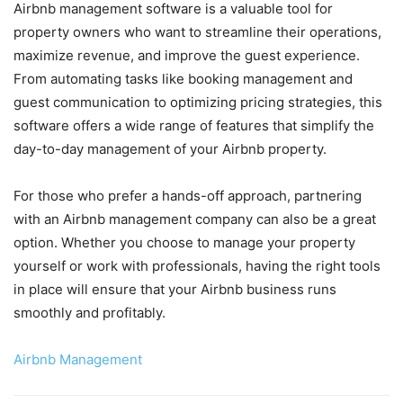
Airbnb management software is a valuable tool for
property owners who want to streamline their operations,
maximize revenue, and improve the guest experience.
From automating tasks like booking management and
guest communication to optimizing pricing strategies, this
software offers a wide range of features that simplify the
day-to-day management of your Airbnb property.
For those who prefer a hands-off approach, partnering
with an Airbnb management company can also be a great
option. Whether you choose to manage your property
yourself or work with professionals, having the right tools
in place will ensure that your Airbnb business runs
smoothly and profitably.
Airbnb Management