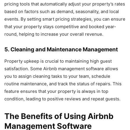
pricing tools that automatically adjust your property’s rates
based on factors such as demand, seasonality, and local
events. By setting smart pricing strategies, you can ensure
that your property stays competitive and booked year-
round, helping to increase your overall revenue.
5. Cleaning and Maintenance Management
Property upkeep is crucial to maintaining high guest
satisfaction. Some Airbnb management software allows
you to assign cleaning tasks to your team, schedule
routine maintenance, and track the status of repairs. This
feature ensures that your property is always in top
condition, leading to positive reviews and repeat guests.
The Benefits of Using Airbnb
Management Software