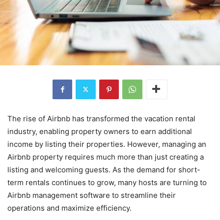
The rise of Airbnb has transformed the vacation rental
industry, enabling property owners to earn additional
income by listing their properties. However, managing an
Airbnb property requires much more than just creating a
listing and welcoming guests. As the demand for short-
term rentals continues to grow, many hosts are turning to
Airbnb management software to streamline their
operations and maximize efficiency.