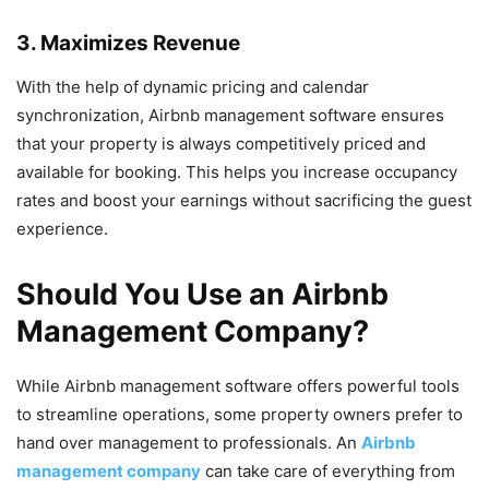
3. Maximizes Revenue
With the help of dynamic pricing and calendar
synchronization, Airbnb management software ensures
that your property is always competitively priced and
available for booking. This helps you increase occupancy
rates and boost your earnings without sacrificing the guest
experience.
Should You Use an Airbnb
Management Company?
While Airbnb management software offers powerful tools
to streamline operations, some property owners prefer to
hand over management to professionals. An
Airbnb
management company
can take care of everything from