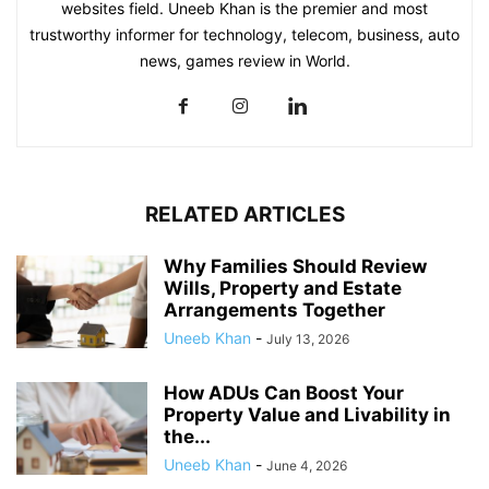
websites field. Uneeb Khan is the premier and most
trustworthy informer for technology, telecom, business, auto
news, games review in World.
RELATED ARTICLES
Why Families Should Review
Wills, Property and Estate
Arrangements Together
Uneeb Khan
-
July 13, 2026
How ADUs Can Boost Your
Property Value and Livability in
the...
Uneeb Khan
-
June 4, 2026