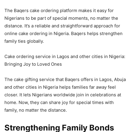
The Baqers cake ordering platform makes it easy for
Nigerians to be part of special moments, no matter the
distance. It’s a reliable and straightforward approach for
online cake ordering in Nigeria. Baqers helps strengthen
family ties globally.
Cake ordering service in Lagos and other cities in Nigeria:
Bringing Joy to Loved Ones
The cake gifting service that Baqers offers in Lagos, Abuja
and other cities in Nigeria helps families far away feel
closer. It lets Nigerians worldwide join in celebrations at
home. Now, they can share joy for special times with
family, no matter the distance.
Strengthening Family Bonds