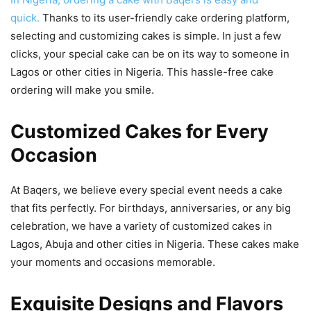
quick.
Thanks to its user-friendly cake ordering platform,
selecting and customizing cakes is simple. In just a few
clicks, your special cake can be on its way to someone in
Lagos or other cities in Nigeria. This hassle-free cake
ordering will make you smile.
Customized Cakes for Every
Occasion
At Baqers, we believe every special event needs a cake
that fits perfectly. For birthdays, anniversaries, or any big
celebration, we have a variety of customized cakes in
Lagos, Abuja and other cities in Nigeria. These cakes make
your moments and occasions memorable.
Exquisite Designs and Flavors