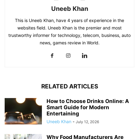
Uneeb Khan
This is Uneeb Khan, have 4 years of experience in the
websites field. Uneeb Khan is the premier and most
trustworthy informer for technology, telecom, business, auto
news, games review in World.
RELATED ARTICLES
How to Choose Drinks Online: A
Smart Guide for Modern
Entertaining
Uneeb Khan
-
July 12, 2026
Why Food Manufacturers Are