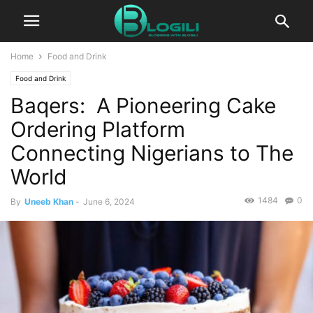
Home
Food and Drink
Food and Drink
Baqers: A Pioneering Cake
Ordering Platform
Connecting Nigerians to The
World
1484
0
By
Uneeb Khan
-
June 6, 2024