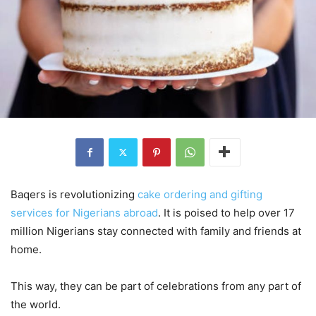
Baqers is revolutionizing
cake ordering and gifting
services for Nigerians abroad
. It is poised to help over 17
million Nigerians stay connected with family and friends at
home.
This way, they can be part of celebrations from any part of
the world.