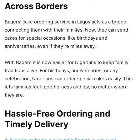
Across Borders
Baqers’ cake ordering service in Lagos acts as a bridge,
connecting them with their families. Now, they can send
cakes for special occasions, like birthdays and
anniversaries, even if they’re miles away.
With Baqers it is now easier for Nigerians to keep family
traditions alive. For birthdays, anniversaries, or any
celebration, Nigerians can order special cakes easily. This
lets families feel togetherness and joy, no matter where
they are.
Hassle-Free Ordering and
Timely Delivery
In Nigeria, ordering a cake with Baqers is easy and