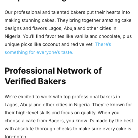
Our professional and talented bakers put their hearts into
making stunning cakes. They bring together amazing cake
designs and flavors Lagos, Abuja and other cities in
Nigeria. You’ll find favorites like vanilla and chocolate, plus
unique picks like coconut and red velvet.
There’s
something for everyone’s taste.
Professional Network of
Verified Bakers
We’re excited to work with top professional bakers in
Lagos, Abuja and other cities in Nigeria. They’re known for
their high-level skills and focus on quality. When you
choose a cake from Baqers, you know it’s made by the best
with absolute thorough checks to make sure every cake is
top-notch.