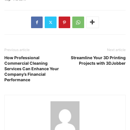
Previous article
Next article
How Professional
Streamline Your 3D Printing
Commercial Cleaning
Projects with 3DJobber
Services Can Enhance Your
Company’s Financial
Performance