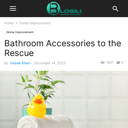
Home
Home Improvement
Home Improvement
Bathroom Accessories to the
Rescue
1841
0
By
Uneeb Khan
-
December 14, 2023