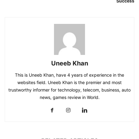
Success
Uneeb Khan
This is Uneeb Khan, have 4 years of experience in the
websites field. Uneeb Khan is the premier and most
trustworthy informer for technology, telecom, business, auto
news, games review in World.