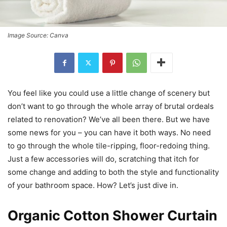
Image Source: Canva
You feel like you could use a little change of scenery but
don’t want to go through the whole array of brutal ordeals
related to renovation? We’ve all been there. But we have
some news for you – you can have it both ways. No need
to go through the whole tile-ripping, floor-redoing thing.
Just a few accessories will do, scratching that itch for
some change and adding to both the style and functionality
of your bathroom space. How? Let’s just dive in.
Organic Cotton Shower Curtain