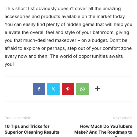
This short list obviously doesn’t cover all the amazing
accessories and products available on the market today.
You can easily find plenty of hidden gems that will help you
elevate the overall feel and style of your bathroom, giving
you that much-desired makeover – on a budget. Don’t be
afraid to explore or perhaps, step out of your comfort zone
every now and then. The world of opportunities awaits
you!
Previous article
Next article
10 Tips and Tricks for
How Much Do YouTubers
Superior Cleaning Results
Make? And The Roadmap to