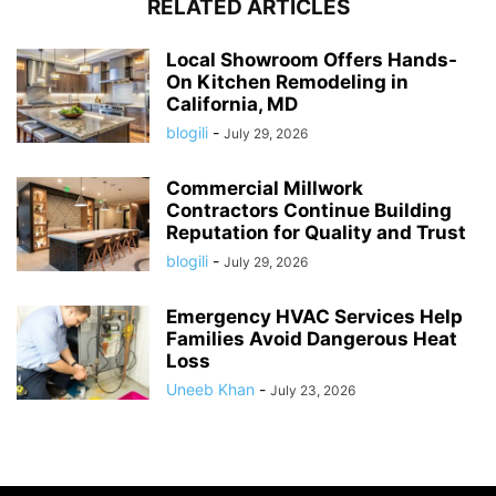
RELATED ARTICLES
Local Showroom Offers Hands-
On Kitchen Remodeling in
California, MD
blogili
-
July 29, 2026
Commercial Millwork
Contractors Continue Building
Reputation for Quality and Trust
blogili
-
July 29, 2026
Emergency HVAC Services Help
Families Avoid Dangerous Heat
Loss
Uneeb Khan
-
July 23, 2026