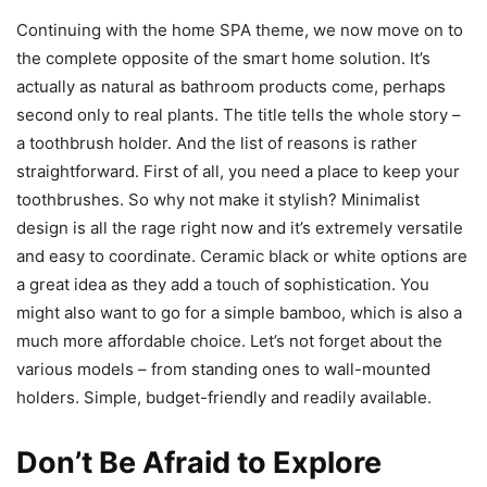
Continuing with the home SPA theme, we now move on to
the complete opposite of the smart home solution. It’s
actually as natural as bathroom products come, perhaps
second only to real plants. The title tells the whole story –
a toothbrush holder. And the list of reasons is rather
straightforward. First of all, you need a place to keep your
toothbrushes. So why not make it stylish? Minimalist
design is all the rage right now and it’s extremely versatile
and easy to coordinate. Ceramic black or white options are
a great idea as they add a touch of sophistication. You
might also want to go for a simple bamboo, which is also a
much more affordable choice. Let’s not forget about the
various models – from standing ones to wall-mounted
holders. Simple, budget-friendly and readily available.
Don’t Be Afraid to Explore