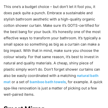
This one’s a budget choice – but don’t let it fool you, it
does pack quite a punch. Embrace a sustainable and
stylish bathroom aesthetic with a high-quality organic
cotton shower curtain. Make sure it’s GOTS-certified for
the best bang for your buck. It’s honestly one of the most
effective ways to transform your bathroom. It’s typically a
small space so something as big as a curtain can make a
big impact. With that in mind, make sure you choose the
colour wisely. For that same reason, it’s best to invest in
natural and quality materials. A cheap, shiny piece of
plastic simply won’t do. Don’t forget shower curtains can
also be easily coordinated with a matching
natural bath
mat
or a set of
bamboo bath towels
, for example. A quick
spa-like renovation is just a matter of picking out a few
well-paired items.