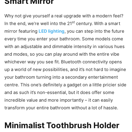
Smart Mirror
Why not give yourself a real upgrade with a modern feel?
st
In the end, we’re well into the 21
century. With a smart
mirror featuring
LED lighting
, you can step into the future
every time you enter your bathroom. Some models come
with an adjustable and dimmable intensity in various hues
and modes, so you can play around with the entire vibe
whichever way you see fit. Bluetooth connectivity opens
up a world of new possibilities, and it’s not hard to imagine
your bathroom turning into a secondary entertainment
centre. This one’s definitely a gadget on a little pricier side
and as such it’s non-essential, but it does offer some
incredible value and more importantly – it can easily
transform your entire bathroom without a lot of hassle.
Minimalist Toothbrush Holder