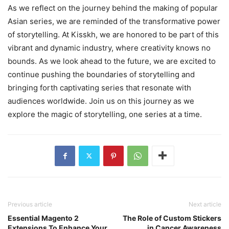
As we reflect on the journey behind the making of popular
Asian series, we are reminded of the transformative power
of storytelling. At Kisskh, we are honored to be part of this
vibrant and dynamic industry, where creativity knows no
bounds. As we look ahead to the future, we are excited to
continue pushing the boundaries of storytelling and
bringing forth captivating series that resonate with
audiences worldwide. Join us on this journey as we
explore the magic of storytelling, one series at a time.
Previous article
Next article
Essential Magento 2
The Role of Custom Stickers
Extensions To Enhance Your
in Cancer Awareness