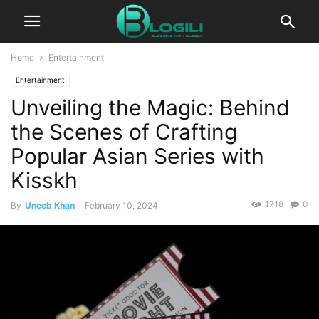
Home
Entertainment
Entertainment
Unveiling the Magic: Behind
the Scenes of Crafting
Popular Asian Series with
Kisskh
1718
0
By
Uneeb Khan
-
February 10, 2024