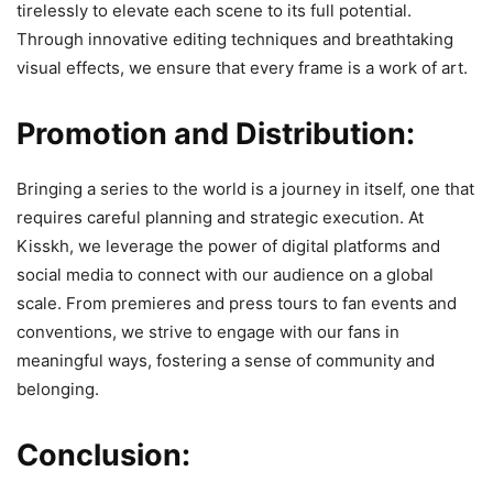
tirelessly to elevate each scene to its full potential.
Through innovative editing techniques and breathtaking
visual effects, we ensure that every frame is a work of art.
Promotion and Distribution:
Bringing a series to the world is a journey in itself, one that
requires careful planning and strategic execution. At
Kisskh, we leverage the power of digital platforms and
social media to connect with our audience on a global
scale. From premieres and press tours to fan events and
conventions, we strive to engage with our fans in
meaningful ways, fostering a sense of community and
belonging.
Conclusion: