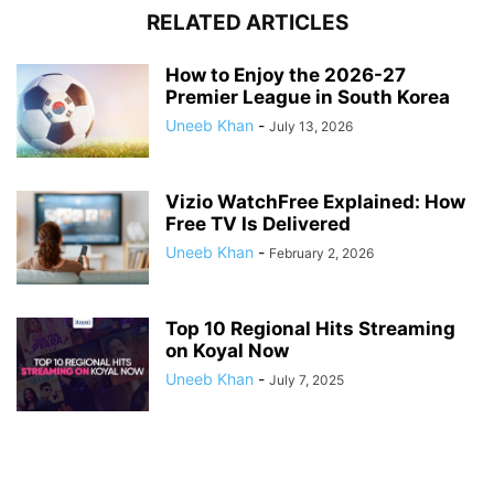
RELATED ARTICLES
How to Enjoy the 2026-27
Premier League in South Korea
Uneeb Khan
-
July 13, 2026
Vizio WatchFree Explained: How
Free TV Is Delivered
Uneeb Khan
-
February 2, 2026
Top 10 Regional Hits Streaming
on Koyal Now
Uneeb Khan
-
July 7, 2025