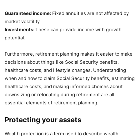
Guaranteed income:
Fixed annuities are not affected by
market volatility.
Investments:
These can provide income with growth
potential.
Furthermore, retirement planning makes it easier to make
decisions about things like Social Security benefits,
healthcare costs, and lifestyle changes. Understanding
when and how to claim Social Security benefits, estimating
healthcare costs, and making informed choices about
downsizing or relocating during retirement are all
essential elements of retirement planning.
Protecting your assets
Wealth protection is a term used to describe wealth