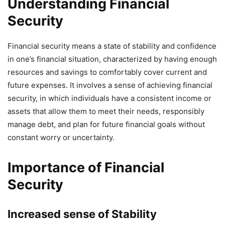
Understanding Financial
Security
Financial security means a state of stability and confidence
in one’s financial situation, characterized by having enough
resources and savings to comfortably cover current and
future expenses. It involves a sense of achieving financial
security, in which individuals have a consistent income or
assets that allow them to meet their needs, responsibly
manage debt, and plan for future financial goals without
constant worry or uncertainty.
Importance of Financial
Security
Increased sense of Stability