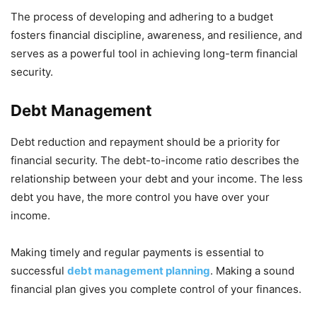
The process of developing and adhering to a budget
fosters financial discipline, awareness, and resilience, and
serves as a powerful tool in achieving long-term financial
security.
Debt Management
Debt reduction and repayment should be a priority for
financial security. The debt-to-income ratio describes the
relationship between your debt and your income. The less
debt you have, the more control you have over your
income.
Making timely and regular payments is essential to
successful
debt management planning
. Making a sound
financial plan gives you complete control of your finances.