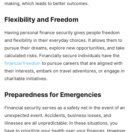
making, which leads to better outcomes.
Flexibility and Freedom
Having personal finance security gives people freedom
and flexibility in their everyday choices. It allows them to
pursue their dreams, explore new opportunities, and take
calculated risks. Financially secure individuals have the
financial freedom
to pursue careers that are aligned with
their interests, embark on travel adventures, or engage in
charitable initiatives.
Preparedness for Emergencies
Financial security serves as a safety net in the event of an
unexpected event. Accidents, business losses, and
illnesses are all unpredictable. In these situations, you
have to prioritize your health over your finances. However,