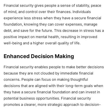
Financial security gives people a sense of stability, peace
of mind, and control over their finances. Individuals
experience less stress when they have a secure financial
foundation, knowing they can cover expenses, manage
debt, and save for the future. This decrease in stress has a
positive impact on mental health, resulting in improved
well-being and a higher overall quality of life.
Enhanced Decision Making
Financial security enables people to make better decisions
because they are not clouded by immediate financial
concerns. People can focus on making thoughtful
decisions that are aligned with their long-term goals when
they have a secure financial foundation and can invest in
potential business opportunities. Financial security
promotes a clearer, more strategic approach to decision-