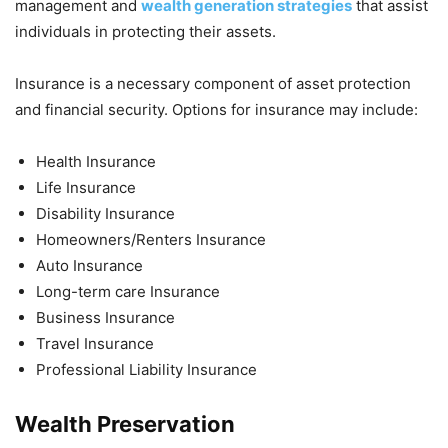
management and
wealth generation strategies
that assist
individuals in protecting their assets.
Insurance is a necessary component of asset protection
and financial security. Options for insurance may include:
Health Insurance
Life Insurance
Disability Insurance
Homeowners/Renters Insurance
Auto Insurance
Long-term care Insurance
Business Insurance
Travel Insurance
Professional Liability Insurance
Wealth Preservation