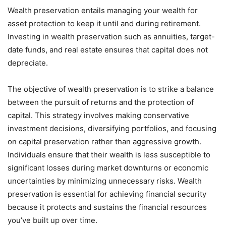
Wealth preservation entails managing your wealth for
asset protection to keep it until and during retirement.
Investing in wealth preservation such as annuities, target-
date funds, and real estate ensures that capital does not
depreciate.
The objective of wealth preservation is to strike a balance
between the pursuit of returns and the protection of
capital. This strategy involves making conservative
investment decisions, diversifying portfolios, and focusing
on capital preservation rather than aggressive growth.
Individuals ensure that their wealth is less susceptible to
significant losses during market downturns or economic
uncertainties by minimizing unnecessary risks. Wealth
preservation is essential for achieving financial security
because it protects and sustains the financial resources
you’ve built up over time.