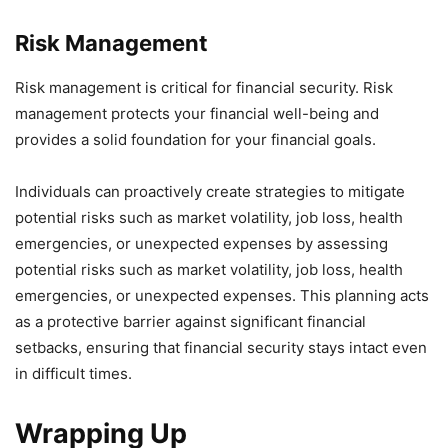
Risk Management
Risk management is critical for financial security. Risk
management protects your financial well-being and
provides a solid foundation for your financial goals.
Individuals can proactively create strategies to mitigate
potential risks such as market volatility, job loss, health
emergencies, or unexpected expenses by assessing
potential risks such as market volatility, job loss, health
emergencies, or unexpected expenses. This planning acts
as a protective barrier against significant financial
setbacks, ensuring that financial security stays intact even
in difficult times.
Wrapping Up