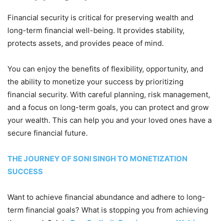
Financial security is critical for preserving wealth and
long-term financial well-being. It provides stability,
protects assets, and provides peace of mind.
You can enjoy the benefits of flexibility, opportunity, and
the ability to monetize your success by prioritizing
financial security. With careful planning, risk management,
and a focus on long-term goals, you can protect and grow
your wealth. This can help you and your loved ones have a
secure financial future.
THE JOURNEY OF SONI SINGH TO MONETIZATION
SUCCESS
Want to achieve financial abundance and adhere to long-
term financial goals? What is stopping you from achieving