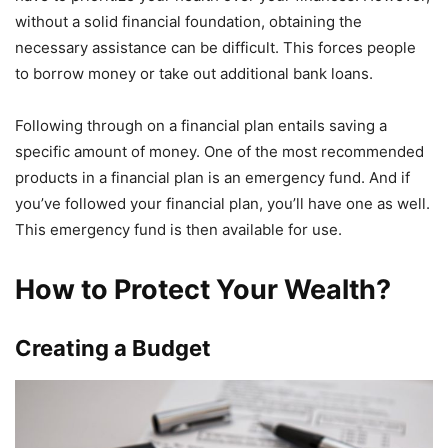
without a solid financial foundation, obtaining the
necessary assistance can be difficult. This forces people
to borrow money or take out additional bank loans.
Following through on a financial plan entails saving a
specific amount of money. One of the most recommended
products in a financial plan is an emergency fund. And if
you’ve followed your financial plan, you’ll have one as well.
This emergency fund is then available for use.
How to Protect Your Wealth?
Creating a Budget