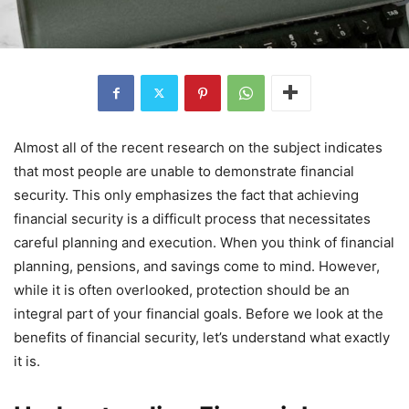
Almost all of the recent research on the subject indicates
that most people are unable to demonstrate financial
security. This only emphasizes the fact that achieving
financial security is a difficult process that necessitates
careful planning and execution. When you think of financial
planning, pensions, and savings come to mind. However,
while it is often overlooked, protection should be an
integral part of your financial goals. Before we look at the
benefits of financial security, let’s understand what exactly
it is.