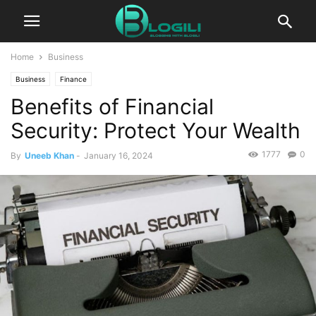
Home
Business
Business
Finance
Benefits of Financial
Security: Protect Your Wealth
1777
0
By
Uneeb Khan
-
January 16, 2024