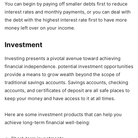
You can begin by paying off smaller debts first to reduce
interest rates and monthly payments, or you can deal with
the debt with the highest interest rate first to have more
money left over on your income.
Investment
Investing presents a pivotal avenue toward achieving
financial independence. potential investment opportunities
provide a means to grow wealth beyond the scope of
traditional savings accounts. Savings accounts, checking
accounts, and certificates of deposit are all safe places to
keep your money and have access to it at all times.
Here are some investment products that can help you
achieve long-term financial well-being: