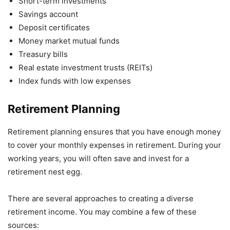
Short-term investments
Savings account
Deposit certificates
Money market mutual funds
Treasury bills
Real estate investment trusts (REITs)
Index funds with low expenses
Retirement Planning
Retirement planning ensures that you have enough money
to cover your monthly expenses in retirement. During your
working years, you will often save and invest for a
retirement nest egg.
There are several approaches to creating a diverse
retirement income. You may combine a few of these
sources: