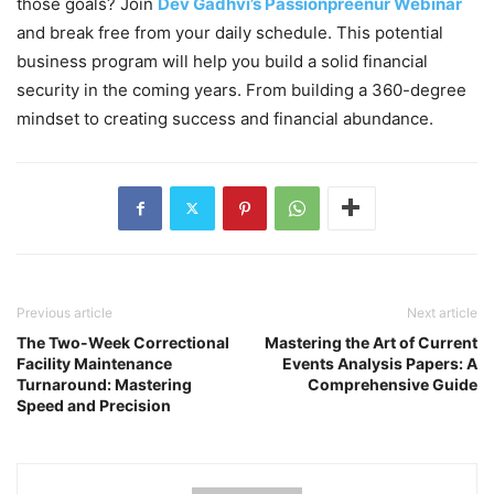
those goals? Join
Dev Gadhvi’s Passionpreenur Webinar
and break free from your daily schedule. This potential
business program will help you build a solid financial
security in the coming years. From building a 360-degree
mindset to creating success and financial abundance.
Previous article
Next article
The Two-Week Correctional
Mastering the Art of Current
Facility Maintenance
Events Analysis Papers: A
Turnaround: Mastering
Comprehensive Guide
Speed and Precision