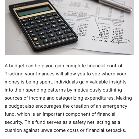
A budget can help you gain complete financial control.
Tracking your finances will allow you to see where your
money is being spent. Individuals gain valuable insights
into their spending patterns by meticulously outlining
sources of income and categorizing expenditures. Making
a budget also encourages the creation of an emergency
fund, which is an important component of financial
security. This fund serves as a safety net, acting as a
cushion against unwelcome costs or financial setbacks.