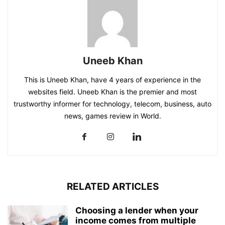
Uneeb Khan
This is Uneeb Khan, have 4 years of experience in the
websites field. Uneeb Khan is the premier and most
trustworthy informer for technology, telecom, business, auto
news, games review in World.
RELATED ARTICLES
Choosing a lender when your
income comes from multiple