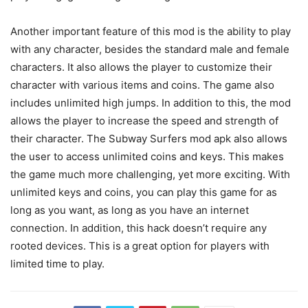
Another important feature of this mod is the ability to play
with any character, besides the standard male and female
characters. It also allows the player to customize their
character with various items and coins. The game also
includes unlimited high jumps. In addition to this, the mod
allows the player to increase the speed and strength of
their character. The Subway Surfers mod apk also allows
the user to access unlimited coins and keys. This makes
the game much more challenging, yet more exciting. With
unlimited keys and coins, you can play this game for as
long as you want, as long as you have an internet
connection. In addition, this hack doesn’t require any
rooted devices. This is a great option for players with
limited time to play.