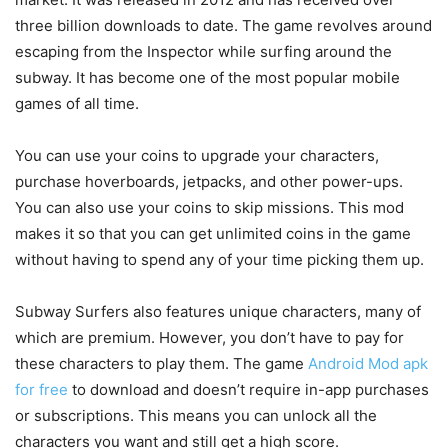
three billion downloads to date. The game revolves around
escaping from the Inspector while surfing around the
subway. It has become one of the most popular mobile
games of all time.
You can use your coins to upgrade your characters,
purchase hoverboards, jetpacks, and other power-ups.
You can also use your coins to skip missions. This mod
makes it so that you can get unlimited coins in the game
without having to spend any of your time picking them up.
Subway Surfers also features unique characters, many of
which are premium. However, you don’t have to pay for
these characters to play them. The game
Android Mod apk
for free
to download and doesn’t require in-app purchases
or subscriptions. This means you can unlock all the
characters you want and still get a high score.