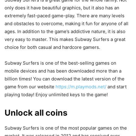
only does it have beautiful graphics, but it also has an
extremely fast-paced game-play. There are many levels
and obstacles to overcome, making it fun for anyone of all
ages. In addition to the game’s addictive nature, it is also
very easy to master. This makes Subway Surfers a great
choice for both casual and hardcore gamers.
Subway Surfers is one of the best-selling games on
mobile devices and has been downloaded more than a
billion times! You can download the latest version of the
game from our website
https://m.playmods.net/
and start
playing today! Enjoy unlimited keys to the game!
Unlock all coins
Subway Surfers is one of the most popular games on the
market. It was released in 2012 and has received over