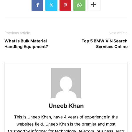
Previous article
Next article
What Is Bulk Material
Top 5 BMW VIN Search
Handling Equipment?
Services Online
Uneeb Khan
This is Uneeb Khan, have 4 years of experience in the
websites field. Uneeb Khan is the premier and most
trustworthy informer for technology, telecom, business, auto