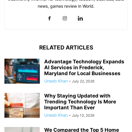
news, games review in World.
RELATED ARTICLES
Advantage Technology Expands
AI Services in Frederick,
Maryland for Local Businesses
Uneeb Khan
-
July 22, 2026
Why Staying Updated with
Trending Technology Is More
Important Than Ever
Uneeb Khan
-
July 13, 2026
We Compared the Top 5 Home