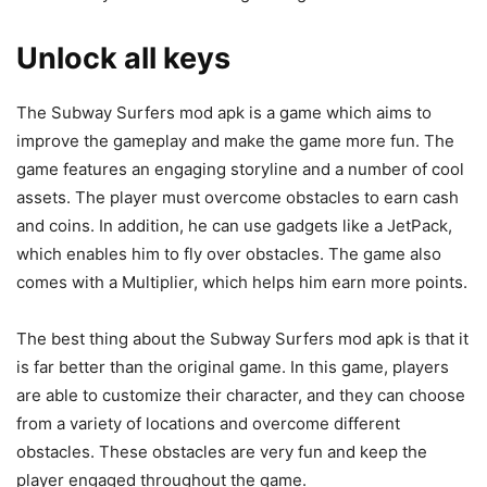
Unlock all keys
The Subway Surfers mod apk is a game which aims to
improve the gameplay and make the game more fun. The
game features an engaging storyline and a number of cool
assets. The player must overcome obstacles to earn cash
and coins. In addition, he can use gadgets like a JetPack,
which enables him to fly over obstacles. The game also
comes with a Multiplier, which helps him earn more points.
The best thing about the Subway Surfers mod apk is that it
is far better than the original game. In this game, players
are able to customize their character, and they can choose
from a variety of locations and overcome different
obstacles. These obstacles are very fun and keep the
player engaged throughout the game.