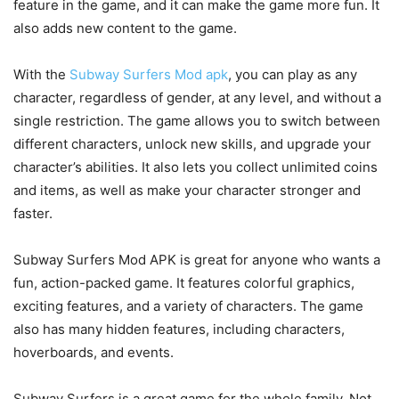
feature in the game, and it can make the game more fun. It
also adds new content to the game.
With the
Subway Surfers Mod apk
, you can play as any
character, regardless of gender, at any level, and without a
single restriction. The game allows you to switch between
different characters, unlock new skills, and upgrade your
character’s abilities. It also lets you collect unlimited coins
and items, as well as make your character stronger and
faster.
Subway Surfers Mod APK is great for anyone who wants a
fun, action-packed game. It features colorful graphics,
exciting features, and a variety of characters. The game
also has many hidden features, including characters,
hoverboards, and events.
Subway Surfers is a great game for the whole family. Not