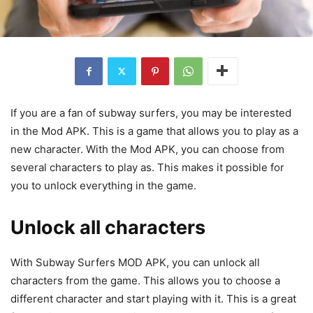
If you are a fan of subway surfers, you may be interested
in the Mod APK. This is a game that allows you to play as a
new character. With the Mod APK, you can choose from
several characters to play as. This makes it possible for
you to unlock everything in the game.
Unlock all characters
With Subway Surfers MOD APK, you can unlock all
characters from the game. This allows you to choose a
different character and start playing with it. This is a great