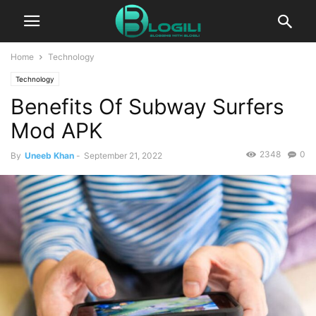
Home
Technology
Technology
Benefits Of Subway Surfers
Mod APK
2348
0
By
Uneeb Khan
-
September 21, 2022