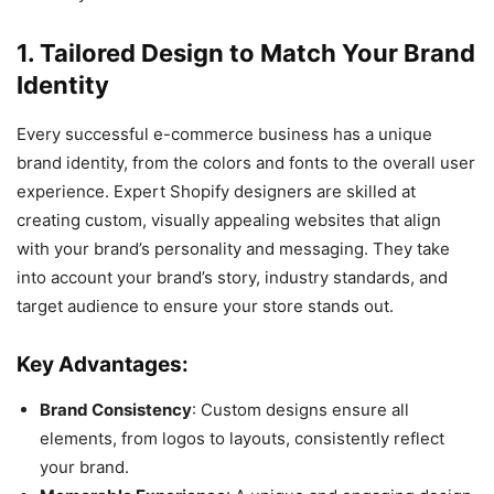
1. Tailored Design to Match Your Brand
Identity
Every successful e-commerce business has a unique
brand identity, from the colors and fonts to the overall user
experience. Expert Shopify designers are skilled at
creating custom, visually appealing websites that align
with your brand’s personality and messaging. They take
into account your brand’s story, industry standards, and
target audience to ensure your store stands out.
Key Advantages:
Brand Consistency
: Custom designs ensure all
elements, from logos to layouts, consistently reflect
your brand.