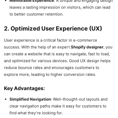
Memorable Experience
: A unique and engaging design
leaves a lasting impression on visitors, which can lead
to better customer retention.
2. Optimized User Experience (UX)
User experience is a critical factor in e-commerce
success. With the help of an expert
Shopify designer
, you
can create a website that is easy to navigate, fast to load,
and optimized for various devices. Good UX design helps
reduce bounce rates and encourages customers to
explore more, leading to higher conversion rates.
Key Advantages:
Simplified Navigation
: Well-thought-out layouts and
clear navigation paths make it easy for customers to
find what they’re looking for.