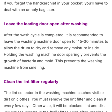
If you forget the handkerchief in your pocket, you’ll have to
deal with an unholy bag later.
Leave the loading door open after washing
After the wash cycle is completed, it is recommended to
leave the washing machine door open for 15-30 minutes to
allow the drum to dry and remove any moisture inside.
Holding the washing machine door sparingly prevents the
growth of bacteria and mold. This prevents the washing
machine from smelling.
Clean the lint filter regularly
The lint collector in the washing machine catches visible
dirt on clothes. You must remove the lint filter and clean it
every few days. Otherwise, it will be blocked, lint and dirt