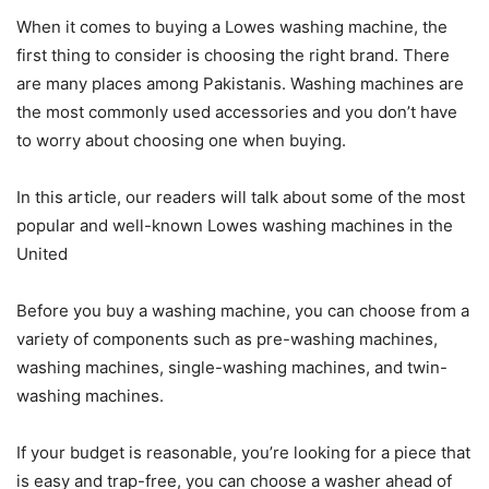
When it comes to buying a Lowes washing machine, the
first thing to consider is choosing the right brand. There
are many places among Pakistanis. Washing machines are
the most commonly used accessories and you don’t have
to worry about choosing one when buying.
In this article, our readers will talk about some of the most
popular and well-known Lowes washing machines in the
United
Before you buy a washing machine, you can choose from a
variety of components such as pre-washing machines,
washing machines, single-washing machines, and twin-
washing machines.
If your budget is reasonable, you’re looking for a piece that
is easy and trap-free, you can choose a washer ahead of