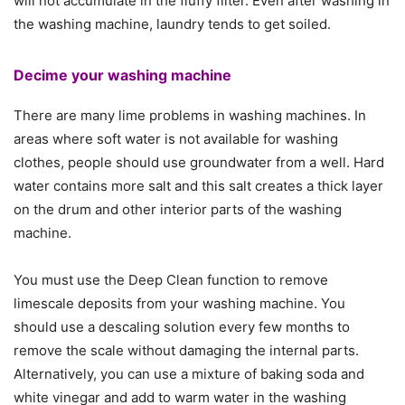
will not accumulate in the fluffy filter. Even after washing in
the washing machine, laundry tends to get soiled.
Decime your washing machine
There are many lime problems in washing machines. In
areas where soft water is not available for washing
clothes, people should use groundwater from a well. Hard
water contains more salt and this salt creates a thick layer
on the drum and other interior parts of the washing
machine.
You must use the Deep Clean function to remove
limescale deposits from your washing machine. You
should use a descaling solution every few months to
remove the scale without damaging the internal parts.
Alternatively, you can use a mixture of baking soda and
white vinegar and add to warm water in the washing