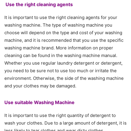
Use the right cleaning agents
It is important to use the right cleaning agents for your
washing machine. The type of washing machine you
choose will depend on the type and cost of your washing
machine, and it is recommended that you use the specific
washing machine brand. More information on proper
cleaning can be found in the washing machine manual.
Whether you use regular laundry detergent or detergent,
you need to be sure not to use too much or irritate the
environment. Otherwise, the side of the washing machine
and your clothes may be damaged.
Use suitable Washing Machine
It is important to use the right quantity of detergent to
wash your clothes. Due to a large amount of detergent, it is
less likely to tear clothes and wear dirty clothes.