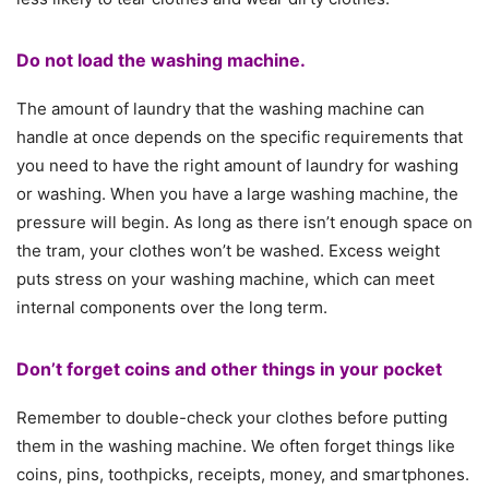
Do not load the washing machine.
The amount of laundry that the washing machine can
handle at once depends on the specific requirements that
you need to have the right amount of laundry for washing
or washing. When you have a large washing machine, the
pressure will begin. As long as there isn’t enough space on
the tram, your clothes won’t be washed. Excess weight
puts stress on your washing machine, which can meet
internal components over the long term.
Don’t forget coins and other things in your pocket
Remember to double-check your clothes before putting
them in the washing machine. We often forget things like
coins, pins, toothpicks, receipts, money, and smartphones.