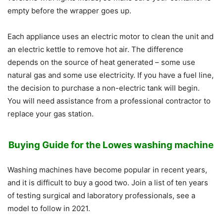
empty before the wrapper goes up.
Each appliance uses an electric motor to clean the unit and
an electric kettle to remove hot air. The difference
depends on the source of heat generated – some use
natural gas and some use electricity. If you have a fuel line,
the decision to purchase a non-electric tank will begin.
You will need assistance from a professional contractor to
replace your gas station.
Buying Guide for the
Lowes washing machine
Washing machines have become popular in recent years,
and it is difficult to buy a good two. Join a list of ten years
of testing surgical and laboratory professionals, see a
model to follow in 2021.