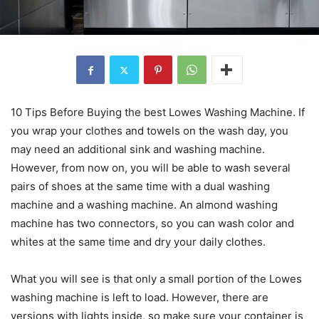
10 Tips Before Buying the best Lowes Washing Machine. If
you wrap your clothes and towels on the wash day, you
may need an additional sink and washing machine.
However, from now on, you will be able to wash several
pairs of shoes at the same time with a dual washing
machine and a washing machine. An almond washing
machine has two connectors, so you can wash color and
whites at the same time and dry your daily clothes.
What you will see is that only a small portion of the Lowes
washing machine is left to load. However, there are
versions with lights inside, so make sure your container is