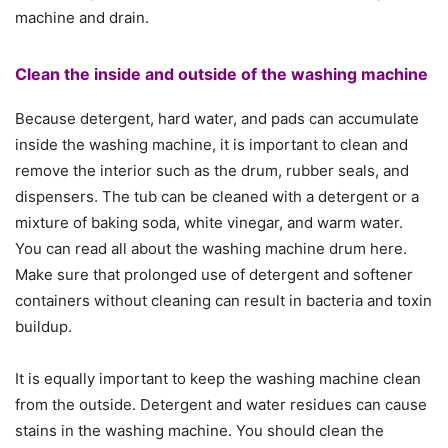
machine and drain.
Clean the inside and outside of the washing machine
Because detergent, hard water, and pads can accumulate
inside the washing machine, it is important to clean and
remove the interior such as the drum, rubber seals, and
dispensers. The tub can be cleaned with a detergent or a
mixture of baking soda, white vinegar, and warm water.
You can read all about the washing machine drum here.
Make sure that prolonged use of detergent and softener
containers without cleaning can result in bacteria and toxin
buildup.
It is equally important to keep the washing machine clean
from the outside. Detergent and water residues can cause
stains in the washing machine. You should clean the