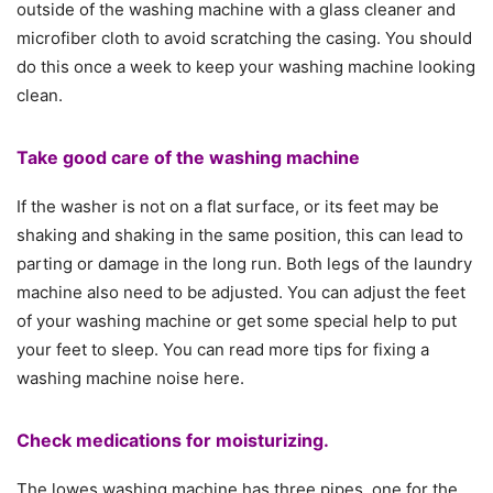
outside of the washing machine with a glass cleaner and
microfiber cloth to avoid scratching the casing. You should
do this once a week to keep your washing machine looking
clean.
Take good care of the washing machine
If the washer is not on a flat surface, or its feet may be
shaking and shaking in the same position, this can lead to
parting or damage in the long run. Both legs of the laundry
machine also need to be adjusted. You can adjust the feet
of your washing machine or get some special help to put
your feet to sleep. You can read more tips for fixing a
washing machine noise here.
Check medications for moisturizing.
The lowes washing machine has three pipes, one for the