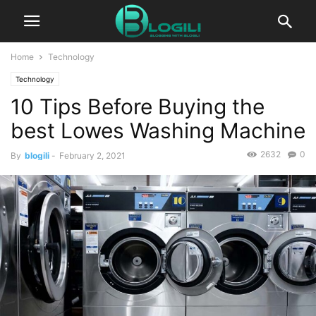
Home
Technology
Technology
10 Tips Before Buying the
best Lowes Washing Machine
2632
0
By
blogili
-
February 2, 2021