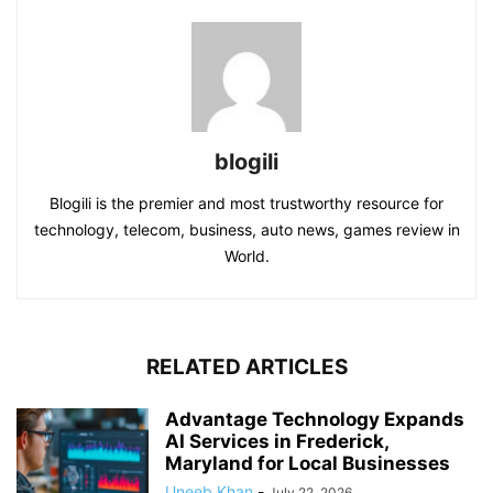
blogili
Blogili is the premier and most trustworthy resource for
technology, telecom, business, auto news, games review in
World.
RELATED ARTICLES
Advantage Technology Expands
AI Services in Frederick,
Maryland for Local Businesses
Uneeb Khan
-
July 22, 2026