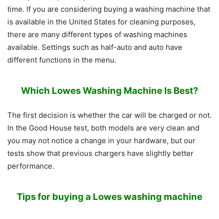
time. If you are considering buying a washing machine that
is available in the United States for cleaning purposes,
there are many different types of washing machines
available. Settings such as half-auto and auto have
different functions in the menu.
Which Lowes Washing Machine Is Best?
The first decision is whether the car will be charged or not.
In the Good House test, both models are very clean and
you may not notice a change in your hardware, but our
tests show that previous chargers have slightly better
performance.
Tips for buying a Lowes washing machine