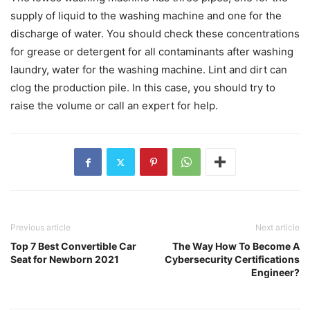
supply of liquid to the washing machine and one for the
discharge of water. You should check these concentrations
for grease or detergent for all contaminants after washing
laundry, water for the washing machine. Lint and dirt can
clog the production pile. In this case, you should try to
raise the volume or call an expert for help.
Previous article
Next article
Top 7 Best Convertible Car
The Way How To Become A
Seat for Newborn 2021
Cybersecurity Certifications
Engineer?