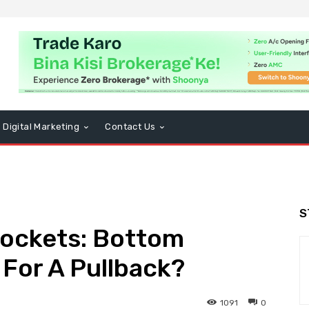
Digital Marketing
Contact Us
S
rockets: Bottom
 For A Pullback?
1091
0