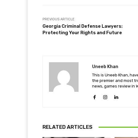
PREVIOUS ARTICLE
Georgia Criminal Defense Lawyers:
Protecting Your Rights and Future
Uneeb Khan
This is Uneeb Khan, have
the premier and most tr
news, games review in W
RELATED ARTICLES