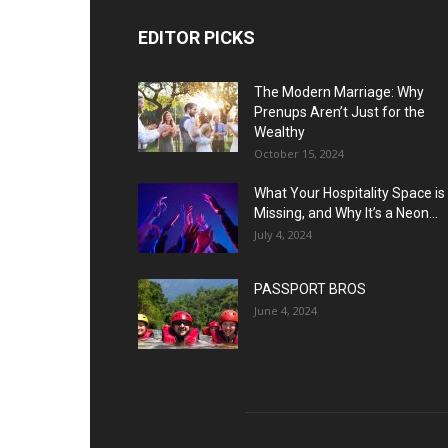
EDITOR PICKS
The Modern Marriage: Why
Prenups Aren’t Just for the
Wealthy
October 15, 2024
What Your Hospitality Space is
Missing, and Why It’s a Neon...
July 4, 2024
PASSPORT BROS
June 4, 2024