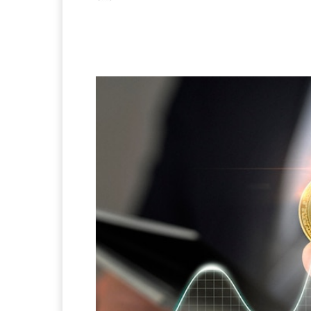
Facebook
X
Pintere