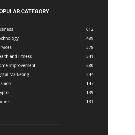
OPULAR CATEGORY
usiness
612
echnology
489
rvices
378
alth and Fitness
341
ome Improvement
280
gital Marketing
244
ashion
147
rypto
139
ames
131