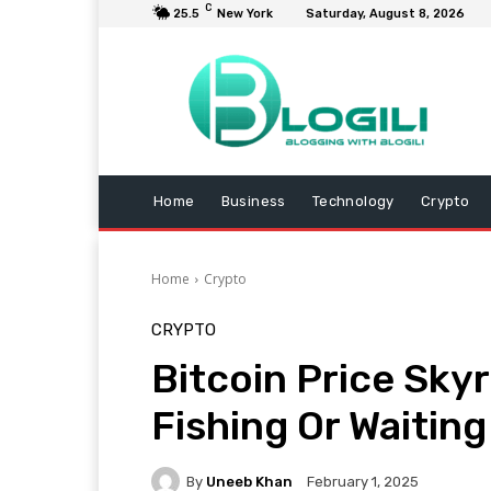
C
25.5
New York
Saturday, August 8, 2026
Home
Business
Technology
Crypto
Home
Crypto
CRYPTO
Bitcoin Price Sky
Fishing Or Waiting
By
Uneeb Khan
February 1, 2025