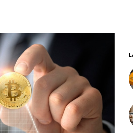
st
WhatsApp
L