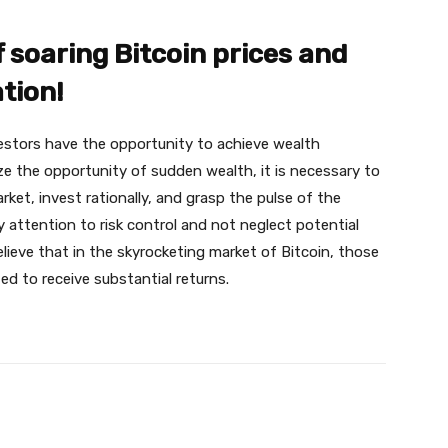
 soaring Bitcoin prices and
tion!
vestors have the opportunity to achieve wealth
ize the opportunity of sudden wealth, it is necessary to
ket, invest rationally, and grasp the pulse of the
 attention to risk control and not neglect potential
believe that in the skyrocketing market of Bitcoin, those
ed to receive substantial returns.
X
Pinterest
WhatsApp