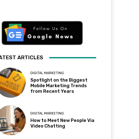
ATEST ARTICLES
DIGITAL MARKETING
Spotlight on the Biggest
Mobile Marketing Trends
from Recent Years
DIGITAL MARKETING
How to Meet New People Via
Video Chatting