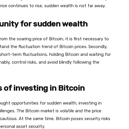
price continues to rise, sudden wealth is not far away.
unity for sudden wealth
m the soaring price of Bitcoin, it is first necessary to
nd the fluctuation trend of Bitcoin prices. Secondly,
hort-term fluctuations, holding Bitcoin and waiting for
onably, control risks, and avoid blindly following the
 of investing in Bitcoin
ought opportunities for sudden wealth, investing in
llenges. The Bitcoin market is volatile and the price
cautious. At the same time, Bitcoin poses security risks
ersonal asset security.