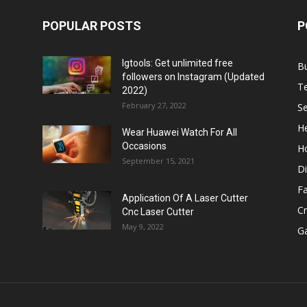
POPULAR POSTS
P
Igtools: Get unlimited free
B
followers on Instagram (Updated
T
2022)
February 27, 2022
Se
He
Wear Huawei Watch For All
Occasions
H
September 15, 2021
Di
F
Application Of A Laser Cutter
C
Cnc Laser Cutter
May 9, 2022
G