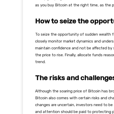
as you buy Bitcoin at the right time, as the 
How to seize the opport
To seize the opportunity of sudden wealth fro
closely monitor market dynamics and understa
maintain confidence and not be affected by s
the price to rise. Finally, allocate funds reas
trend.
The risks and challenges
Although the soaring price of Bitcoin has br
Bitcoin also comes with certain risks and cha
changes are uncertain, investors need to be 
and attention should be paid to protecting p