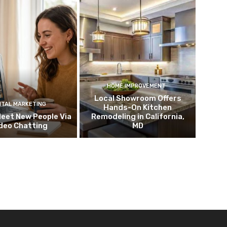
HOME IMPROVEMENT
Local Showroom Offers
ITAL MARKETING
Hands-On Kitchen
eet New People Via
Remodeling in California,
deo Chatting
MD