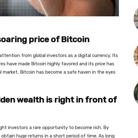
oaring price of Bitcoin
attention from global investors as a digital currency. Its
es have made Bitcoin highly favored and its price has
cial market, Bitcoin has become a safe haven in the eyes
en wealth is right in front of
ht investors a rare opportunity to become rich. By
obtain huge returns in a short period of time. As long