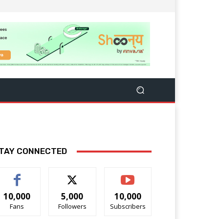
TAY CONNECTED
10,000
5,000
10,000
Fans
Followers
Subscribers