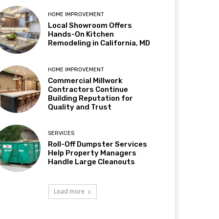
HOME IMPROVEMENT
Local Showroom Offers
Hands-On Kitchen
Remodeling in California, MD
HOME IMPROVEMENT
Commercial Millwork
Contractors Continue
Building Reputation for
Quality and Trust
SERVICES
Roll-Off Dumpster Services
Help Property Managers
Handle Large Cleanouts
Load more