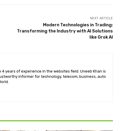
NEXT ARTICLE
Modern Technologies in Trading:
Transforming the Industry with AI Solutions
like Grok AI
 4 years of experience in the websites field. Uneeb Khan is
ustworthy informer for technology, telecom, business, auto
orld.