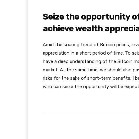
Seize the opportunity of
achieve wealth apprecia
Amid the soaring trend of Bitcoin prices, in
appreciation in a short period of time. To se
have a deep understanding of the Bitcoin mar
market. At the same time, we should also pay
risks for the sake of short-term benefits. I 
who can seize the opportunity will be expect
Facebook
Share