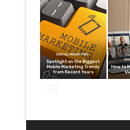
DIGITAL MARKETING
DIG
Spotlight on the Biggest
Mobile Marketing Trends
How to M
from Recent Years
Vi