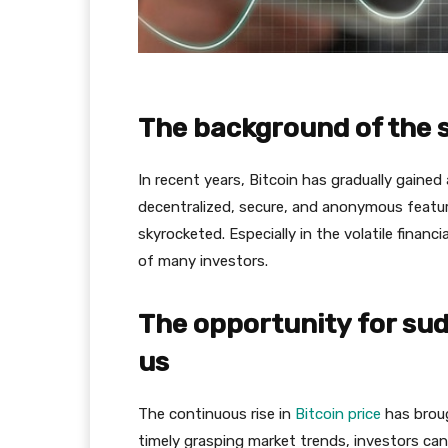
The background of the s
In recent years, Bitcoin has gradually gained 
decentralized, secure, and anonymous featur
skyrocketed. Especially in the volatile finan
of many investors.
The opportunity for sudd
us
The continuous rise in
Bitcoin price
has broug
timely grasping market trends, investors can 