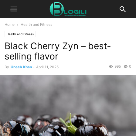
Home
Health and Fitness
Health and Fitness
Black Cherry Zyn – best-
selling flavor
995
0
By
Uneeb Khan
-
April 11, 2025