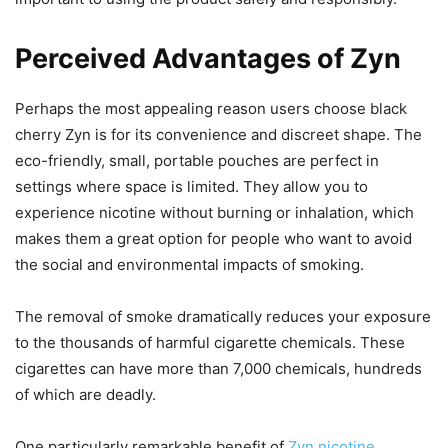
Perceived Advantages of Zyn
Perhaps the most appealing reason users choose black
cherry Zyn is for its convenience and discreet shape. The
eco-friendly, small, portable pouches are perfect in
settings where space is limited. They allow you to
experience nicotine without burning or inhalation, which
makes them a great option for people who want to avoid
the social and environmental impacts of smoking.
The removal of smoke dramatically reduces your exposure
to the thousands of harmful cigarette chemicals. These
cigarettes can have more than 7,000 chemicals, hundreds
of which are deadly.
One particularly remarkable benefit of
Zyn nicotine