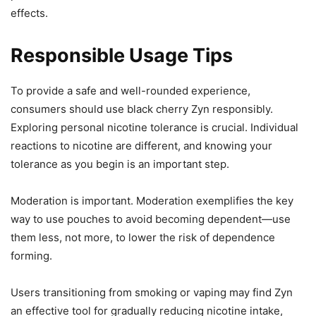
effects.
Responsible Usage Tips
To provide a safe and well-rounded experience,
consumers should use black cherry Zyn responsibly.
Exploring personal nicotine tolerance is crucial. Individual
reactions to nicotine are different, and knowing your
tolerance as you begin is an important step.
Moderation is important. Moderation exemplifies the key
way to use pouches to avoid becoming dependent—use
them less, not more, to lower the risk of dependence
forming.
Users transitioning from smoking or vaping may find Zyn
an effective tool for gradually reducing nicotine intake,