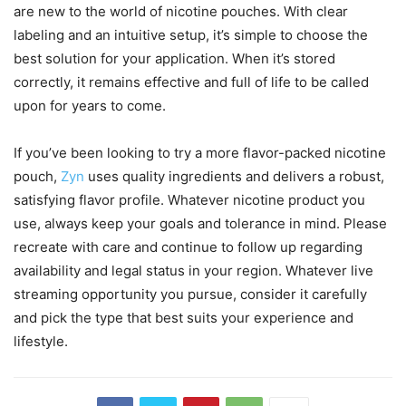
are new to the world of nicotine pouches. With clear
labeling and an intuitive setup, it’s simple to choose the
best solution for your application. When it’s stored
correctly, it remains effective and full of life to be called
upon for years to come.
If you’ve been looking to try a more flavor-packed nicotine
pouch,
Zyn
uses quality ingredients and delivers a robust,
satisfying flavor profile. Whatever nicotine product you
use, always keep your goals and tolerance in mind. Please
recreate with care and continue to follow up regarding
availability and legal status in your region. Whatever live
streaming opportunity you pursue, consider it carefully
and pick the type that best suits your experience and
lifestyle.