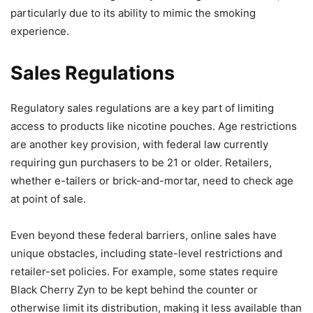
particularly due to its ability to mimic the smoking
experience.
Sales Regulations
Regulatory sales regulations are a key part of limiting
access to products like nicotine pouches. Age restrictions
are another key provision, with federal law currently
requiring gun purchasers to be 21 or older. Retailers,
whether e-tailers or brick-and-mortar, need to check age
at point of sale.
Even beyond these federal barriers, online sales have
unique obstacles, including state-level restrictions and
retailer-set policies. For example, some states require
Black Cherry Zyn to be kept behind the counter or
otherwise limit its distribution, making it less available than