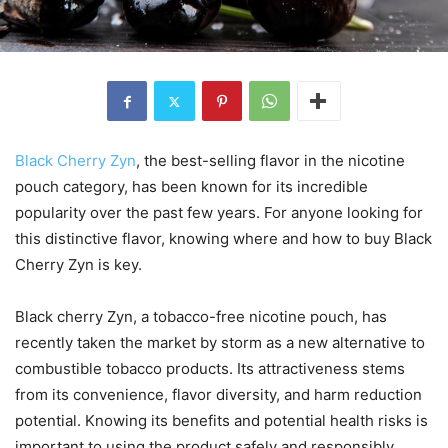
Black Cherry Zyn
, the best-selling flavor in the nicotine
pouch category, has been known for its incredible
popularity over the past few years. For anyone looking for
this distinctive flavor, knowing where and how to buy Black
Cherry Zyn is key.
Black cherry Zyn, a tobacco-free nicotine pouch, has
recently taken the market by storm as a new alternative to
combustible tobacco products. Its attractiveness stems
from its convenience, flavor diversity, and harm reduction
potential. Knowing its benefits and potential health risks is
important to using the product safely and responsibly.