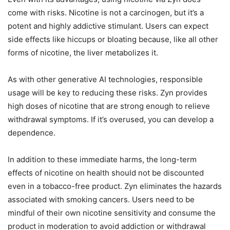
come with risks. Nicotine is not a carcinogen, but it’s a
potent and highly addictive stimulant. Users can expect
side effects like hiccups or bloating because, like all other
forms of nicotine, the liver metabolizes it.
As with other generative AI technologies, responsible
usage will be key to reducing these risks. Zyn provides
high doses of nicotine that are strong enough to relieve
withdrawal symptoms. If it’s overused, you can develop a
dependence.
In addition to these immediate harms, the long-term
effects of nicotine on health should not be discounted
even in a tobacco-free product. Zyn eliminates the hazards
associated with smoking cancers. Users need to be
mindful of their own nicotine sensitivity and consume the
product in moderation to avoid addiction or withdrawal