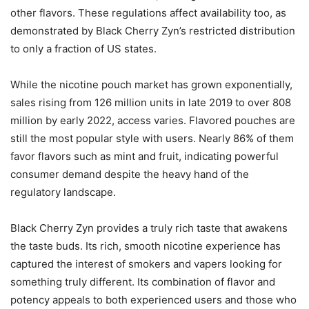
other flavors. These regulations affect availability too, as
demonstrated by Black Cherry Zyn’s restricted distribution
to only a fraction of US states.
While the nicotine pouch market has grown exponentially,
sales rising from 126 million units in late 2019 to over 808
million by early 2022, access varies. Flavored pouches are
still the most popular style with users. Nearly 86% of them
favor flavors such as mint and fruit, indicating powerful
consumer demand despite the heavy hand of the
regulatory landscape.
Black Cherry Zyn provides a truly rich taste that awakens
the taste buds. Its rich, smooth nicotine experience has
captured the interest of smokers and vapers looking for
something truly different. Its combination of flavor and
potency appeals to both experienced users and those who