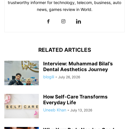
trustworthy informer for technology, telecom, business, auto
news, games review in World.
RELATED ARTICLES
Interview: Muhammad Bilal’s
Dental Aesthetics Journey
blogili
-
July 26, 2026
How Self-Care Transforms
Everyday Life
Uneeb Khan
-
July 13, 2026