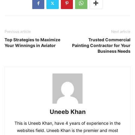
Previous article
Next article
Top Strategies to Maximize
Trusted Commercial
Your Winnings in Aviator
Painting Contractor for Your
Business Needs
Uneeb Khan
This is Uneeb Khan, have 4 years of experience in the
websites field. Uneeb Khan is the premier and most