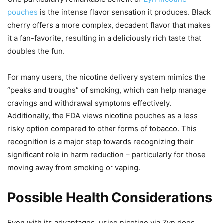
pouches
is the intense flavor sensation it produces. Black
cherry offers a more complex, decadent flavor that makes
it a fan-favorite, resulting in a deliciously rich taste that
doubles the fun.
For many users, the nicotine delivery system mimics the
“peaks and troughs” of smoking, which can help manage
cravings and withdrawal symptoms effectively.
Additionally, the FDA views nicotine pouches as a less
risky option compared to other forms of tobacco. This
recognition is a major step towards recognizing their
significant role in harm reduction – particularly for those
moving away from smoking or vaping.
Possible Health Considerations
Even with its advantages, using nicotine via Zyn does