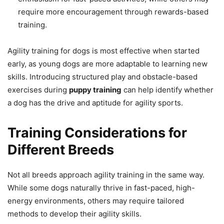
require more encouragement through rewards-based
training.
Agility training for dogs is most effective when started
early, as young dogs are more adaptable to learning new
skills. Introducing structured play and obstacle-based
exercises during
puppy training
can help identify whether
a dog has the drive and aptitude for agility sports.
Training Considerations for
Different Breeds
Not all breeds approach agility training in the same way.
While some dogs naturally thrive in fast-paced, high-
energy environments, others may require tailored
methods to develop their agility skills.