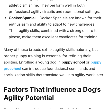
athleticism shine. They perform well in both
professional agility circuits and recreational settings.
Cocker Spaniel
– Cocker Spaniels are known for their
enthusiasm and ability to adapt to new challenges.
Their agility skills, combined with a strong desire to
please, make them excellent candidates for training.
Many of these breeds exhibit agility skills naturally, but
proper puppy training is essential for refining their
abilities. Enrolling a young dog in
puppy school
or
puppy
preschool
can introduce foundational commands and
socialization skills that translate well into agility work later.
Factors That Influence a Dog’s
Agility Potential