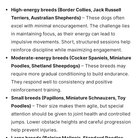
High-energy breeds (Border Collies, Jack Russell
Terriers, Australian Shepherds)
– These dogs often
excel with minimal encouragement. The challenge lies
in maintaining focus, as their energy can lead to
impulsive movements. Short, structured sessions help
reinforce discipline while maximizing engagement.
Moderate-energy breeds (Cocker Spaniels, Miniature
Poodles, Shetland Sheepdogs)
– These breeds may
require more gradual conditioning to build endurance.
They respond well to consistency and positive
reinforcement training.
Small breeds (Papillons, Miniature Schnauzers, Toy
Poodles)
– Their size makes them agile, but special
attention should be given to joint health and controlled
jumps. Lower obstacle heights and careful progression
help prevent injuries.
Large breeds (Belgian Malinois, Standard Poodles,