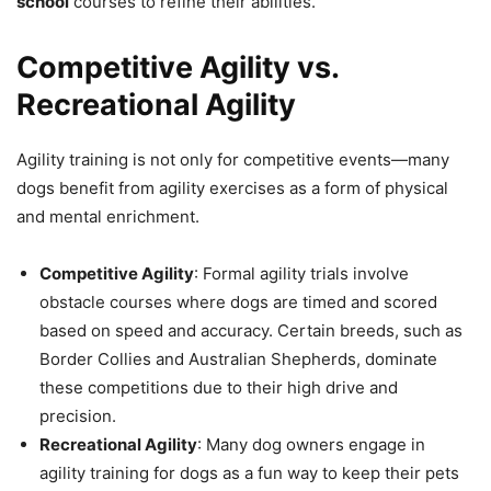
school
courses to refine their abilities.
Competitive Agility vs.
Recreational Agility
Agility training is not only for competitive events—many
dogs benefit from agility exercises as a form of physical
and mental enrichment.
Competitive Agility
: Formal agility trials involve
obstacle courses where dogs are timed and scored
based on speed and accuracy. Certain breeds, such as
Border Collies and Australian Shepherds, dominate
these competitions due to their high drive and
precision.
Recreational Agility
: Many dog owners engage in
agility training for dogs as a fun way to keep their pets