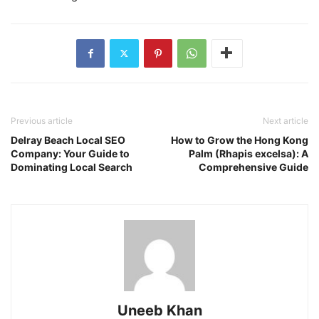
Previous article
Next article
Delray Beach Local SEO
How to Grow the Hong Kong
Company: Your Guide to
Palm (Rhapis excelsa): A
Dominating Local Search
Comprehensive Guide
Uneeb Khan