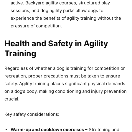
active. Backyard agility courses, structured play
sessions, and dog agility parks allow dogs to
experience the benefits of agility training without the
pressure of competition.
Health and Safety in Agility
Training
Regardless of whether a dog is training for competition or
recreation, proper precautions must be taken to ensure
safety. Agility training places significant physical demands
on a dog’s body, making conditioning and injury prevention
crucial.
Key safety considerations:
Warm-up and cooldown exercises
– Stretching and