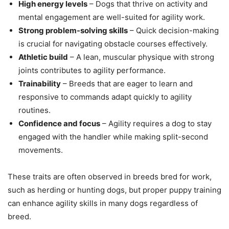
High energy levels
– Dogs that thrive on activity and
mental engagement are well-suited for agility work.
Strong problem-solving skills
– Quick decision-making
is crucial for navigating obstacle courses effectively.
Athletic build
– A lean, muscular physique with strong
joints contributes to agility performance.
Trainability
– Breeds that are eager to learn and
responsive to commands adapt quickly to agility
routines.
Confidence and focus
– Agility requires a dog to stay
engaged with the handler while making split-second
movements.
These traits are often observed in breeds bred for work,
such as herding or hunting dogs, but proper puppy training
can enhance agility skills in many dogs regardless of
breed.