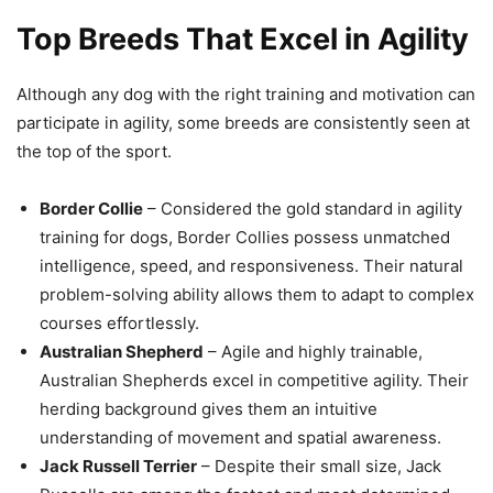
Top Breeds That Excel in Agility
Although any dog with the right training and motivation can
participate in agility, some breeds are consistently seen at
the top of the sport.
Border Collie
– Considered the gold standard in agility
training for dogs, Border Collies possess unmatched
intelligence, speed, and responsiveness. Their natural
problem-solving ability allows them to adapt to complex
courses effortlessly.
Australian Shepherd
– Agile and highly trainable,
Australian Shepherds excel in competitive agility. Their
herding background gives them an intuitive
understanding of movement and spatial awareness.
Jack Russell Terrier
– Despite their small size, Jack