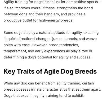
Agility training for dogs is not just for competitive sports—
it also improves overall fitness, strengthens the bond
between dogs and their handlers, and provides a
productive outlet for high-energy breeds.
Some dogs display a natural aptitude for agility, excelling
in quick directional changes, jumps, tunnels, and weave
poles with ease. However, breed tendencies,
temperament, and early experiences all play a role in
determining a dog’s potential for agility and success.
Key Traits of Agile Dog Breeds
While any dog can benefit from agility training, certain
breeds possess innate characteristics that set them apart.
Dogs that excel in agility training tend to exhibit: