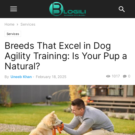
Home
Services
Services
Breeds That Excel in Dog
Agility Training: Is Your Pup a
Natural?
1017
0
By
Uneeb Khan
-
February 18, 2025