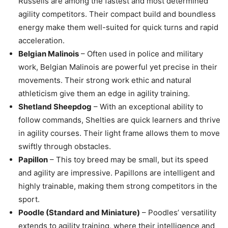
Russells are among the fastest and most determined
agility competitors. Their compact build and boundless
energy make them well-suited for quick turns and rapid
acceleration.
Belgian Malinois
– Often used in police and military
work, Belgian Malinois are powerful yet precise in their
movements. Their strong work ethic and natural
athleticism give them an edge in agility training.
Shetland Sheepdog
– With an exceptional ability to
follow commands, Shelties are quick learners and thrive
in agility courses. Their light frame allows them to move
swiftly through obstacles.
Papillon
– This toy breed may be small, but its speed
and agility are impressive. Papillons are intelligent and
highly trainable, making them strong competitors in the
sport.
Poodle (Standard and Miniature)
– Poodles’ versatility
extends to agility training, where their intelligence and