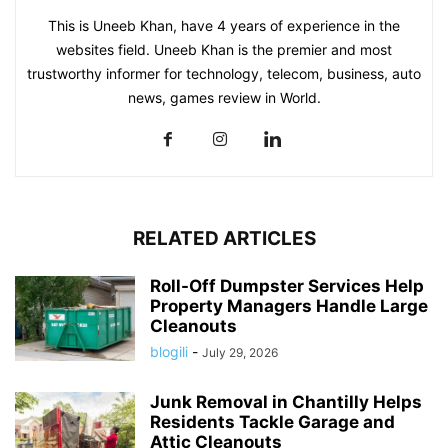
This is Uneeb Khan, have 4 years of experience in the
websites field. Uneeb Khan is the premier and most
trustworthy informer for technology, telecom, business, auto
news, games review in World.
RELATED ARTICLES
Roll-Off Dumpster Services Help
Property Managers Handle Large
Cleanouts
blogili
-
July 29, 2026
Junk Removal in Chantilly Helps
Residents Tackle Garage and
Attic Cleanouts