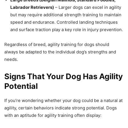
Labrador Retrievers)
– Larger dogs can excel in agility
but may require additional strength training to maintain
speed and endurance. Controlled landing techniques
and surface traction play a key role in injury prevention.
Regardless of breed, agility training for dogs should
always be adapted to the individual dog’s strengths and
needs.
Signs That Your Dog Has Agility
Potential
If you’re wondering whether your dog could be a natural at
agility, certain behaviors indicate strong potential. Dogs
with an aptitude for agility training often display: