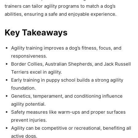
trainers can tailor agility programs to match a dog’s
abilities, ensuring a safe and enjoyable experience.
Key Takeaways
Agility training improves a dog’s fitness, focus, and
responsiveness.
Border Collies, Australian Shepherds, and Jack Russell
Terriers excel in agility.
Early training in puppy school builds a strong agility
foundation.
Genetics, temperament, and conditioning influence
agility potential.
Safety measures like warm-ups and proper surfaces
prevent injuries.
Agility can be competitive or recreational, benefiting all
active dogs.