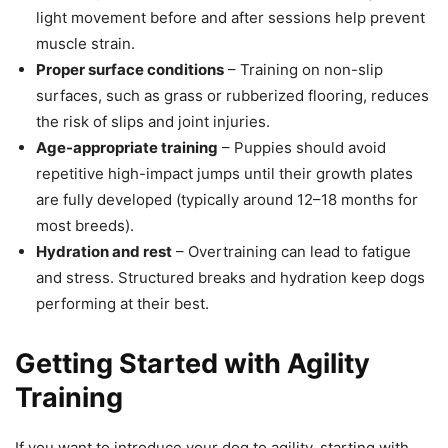
light movement before and after sessions help prevent
muscle strain.
Proper surface conditions
– Training on non-slip
surfaces, such as grass or rubberized flooring, reduces
the risk of slips and joint injuries.
Age-appropriate training
– Puppies should avoid
repetitive high-impact jumps until their growth plates
are fully developed (typically around 12–18 months for
most breeds).
Hydration and rest
– Overtraining can lead to fatigue
and stress. Structured breaks and hydration keep dogs
performing at their best.
Getting Started with Agility
Training
If you want to introduce your dog to agility, starting with