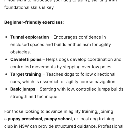
foundational skills is key.
Beginner-friendly exercises:
Tunnel exploration
– Encourages confidence in
enclosed spaces and builds enthusiasm for agility
obstacles.
Cavaletti poles
– Helps dogs develop coordination and
controlled movements by stepping over low poles.
Target training
– Teaches dogs to follow directional
cues, which is essential for agility course navigation.
Basic jumps
– Starting with low, controlled jumps builds
strength and technique.
For those looking to advance in agility training, joining
a
puppy preschool
,
puppy school
, or local dog training
club in NSW can provide structured guidance. Professional