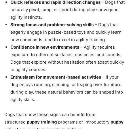
Quick reflexes and rapid direction changes
– Dogs that
naturally pivot, jump, or sprint during play show good
agility instincts.
Strong focus and problem-solving skills
– Dogs that
eagerly engage in puzzle-based toys and quickly learn
new commands tend to excel in agility training.
Confidence in new environments
– Agility requires
exposure to different surfaces, obstacles, and sounds.
Dogs that explore without hesitation often adapt quickly
to agility courses.
Enthusiasm for movement-based activities
– If your
dog enjoys running, climbing, or leaping over furniture
during play, these natural behaviors can be shaped into
agility skills.
Dogs that show these signs can benefit from
structured
puppy training
programs or introductory
puppy