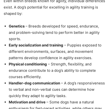
Even within breeds known for agility, individual differences
exist. A dog’s potential for excelling in agility training is
shaped by:
Genetics
– Breeds developed for speed, endurance,
and problem-solving tend to perform better in agility
sports.
Early socialization and training
– Puppies exposed to
different environments, surfaces, and movement
patterns develop confidence in agility exercises.
Physical conditioning
– Strength, flexibility, and
endurance contribute to a dog’s ability to complete
courses efficiently.
Handler-dog communication
– A dog’s responsiveness
to verbal and non-verbal cues can determine how
quickly they adapt to agility tasks.
Motivation and drive
– Some dogs have a natural
enthusiasm for fast-paced activities, while others may