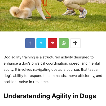
Dog agility training is a structured activity designed to
enhance a dog’s physical coordination, speed, and mental
acuity. It involves navigating obstacle courses that test a
dog’s ability to respond to commands, move efficiently, and
problem-solve in real time.
Understanding Agility in Dogs