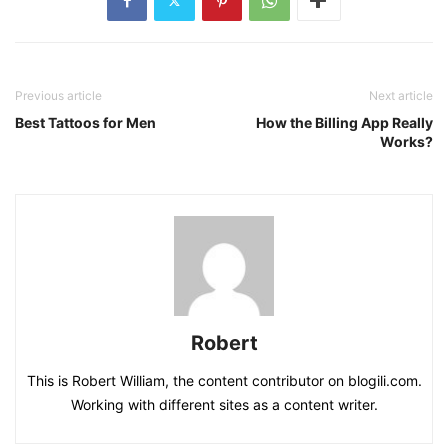
Previous article
Next article
Best Tattoos for Men
How the Billing App Really
Works?
Robert
This is Robert William, the content contributor on blogili.com.
Working with different sites as a content writer.