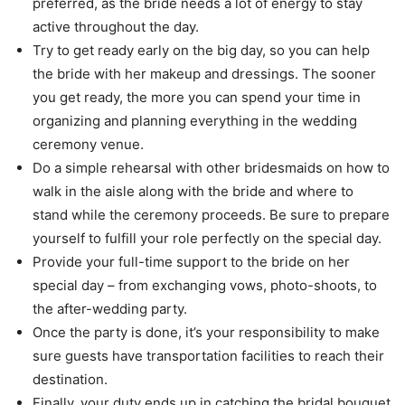
preferred, as the bride needs a lot of energy to stay
active throughout the day.
Try to get ready early on the big day, so you can help
the bride with her makeup and dressings. The sooner
you get ready, the more you can spend your time in
organizing and planning everything in the wedding
ceremony venue.
Do a simple rehearsal with other bridesmaids on how to
walk in the aisle along with the bride and where to
stand while the ceremony proceeds. Be sure to prepare
yourself to fulfill your role perfectly on the special day.
Provide your full-time support to the bride on her
special day – from exchanging vows, photo-shoots, to
the after-wedding party.
Once the party is done, it’s your responsibility to make
sure guests have transportation facilities to reach their
destination.
Finally, your duty ends up in catching the bridal bouquet