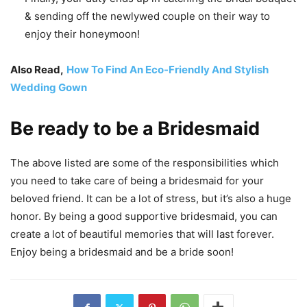
& sending off the newlywed couple on their way to
enjoy their honeymoon!
Also Read,
How To Find An Eco-Friendly And Stylish
Wedding Gown
Be ready to be a Bridesmaid
The above listed are some of the responsibilities which
you need to take care of being a bridesmaid for your
beloved friend. It can be a lot of stress, but it’s also a huge
honor. By being a good supportive bridesmaid, you can
create a lot of beautiful memories that will last forever.
Enjoy being a bridesmaid and be a bride soon!