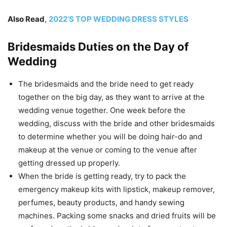
Also Read
,
2022’S TOP WEDDING DRESS STYLES
Bridesmaids Duties on the Day of
Wedding
The bridesmaids and the bride need to get ready
together on the big day, as they want to arrive at the
wedding venue together. One week before the
wedding, discuss with the bride and other bridesmaids
to determine whether you will be doing hair-do and
makeup at the venue or coming to the venue after
getting dressed up properly.
When the bride is getting ready, try to pack the
emergency makeup kits with lipstick, makeup remover,
perfumes, beauty products, and handy sewing
machines. Packing some snacks and dried fruits will be