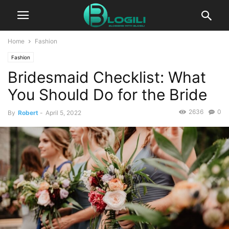
Home
Fashion
Fashion
Bridesmaid Checklist: What
You Should Do for the Bride
2636
0
By
Robert
-
April 5, 2022