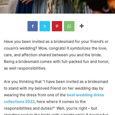
Have you been invited as a bridesmaid for your friend’s or
cousin’s wedding? Wow, congrats! It symbolizes the love,
care, and affection shared between you and the bride.
Being a bridesmaid comes with full-packed fun and honor,
as well responsibilities.
Are you thinking that “I have been invited as a bridesmaid
to stand with my beloved friend on her wedding day by
wearing the dress from one of the
best wedding dress
collections 2022
, here where it comes to the
responsibilities and duties?” Well, you’re right – but
standing next to the bride with a bright smile & having fun