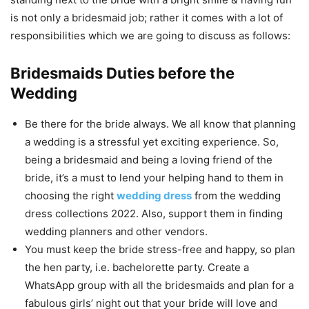
is not only a bridesmaid job; rather it comes with a lot of
responsibilities which we are going to discuss as follows:
Bridesmaids Duties before the
Wedding
Be there for the bride always. We all know that planning
a wedding is a stressful yet exciting experience. So,
being a bridesmaid and being a loving friend of the
bride, it’s a must to lend your helping hand to them in
choosing the right
wedding dress
from the wedding
dress collections 2022. Also, support them in finding
wedding planners and other vendors.
You must keep the bride stress-free and happy, so plan
the hen party, i.e. bachelorette party. Create a
WhatsApp group with all the bridesmaids and plan for a
fabulous girls’ night out that your bride will love and