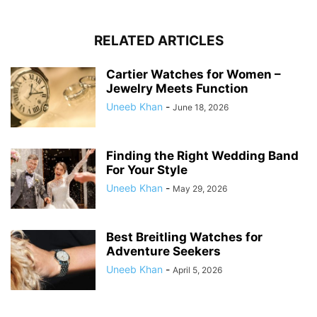
RELATED ARTICLES
Cartier Watches for Women –
Jewelry Meets Function
Uneeb Khan
-
June 18, 2026
Finding the Right Wedding Band
For Your Style
Uneeb Khan
-
May 29, 2026
Best Breitling Watches for
Adventure Seekers
Uneeb Khan
-
April 5, 2026