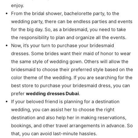
enjoy.
From the bridal shower, bachelorette party, to the
wedding party, there can be endless parties and events
for the big day. So, as a bridesmaid, you need to take
the responsibility to plan and organize all the events.
Now, it’s your turn to purchase your bridesmaid
dresses. Some brides want their maid of honor to wear
the same style of wedding gown. Others will allow the
bridesmaid to choose their preferred style based on the
color theme of the wedding. If you are searching for the
best store to purchase your bridesmaid dress, you can
prefer
wedding dresses Dubai
.
If your beloved friend is planning for a destination
wedding, you can assist her to choose the right
destination and also help her in making reservations,
bookings, and other travel arrangements in advance. So
that, you can avoid last-minute hassles.