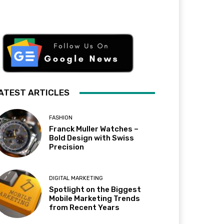
ATEST ARTICLES
FASHION
Franck Muller Watches –
Bold Design with Swiss
Precision
DIGITAL MARKETING
Spotlight on the Biggest
Mobile Marketing Trends
from Recent Years