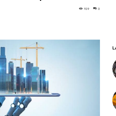
159
0
st
WhatsApp
L