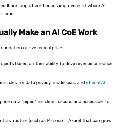
feedback loop of continuous improvement where AI
r time.
ctually Make an AI CoE Work
undation of five critical pillars:
projects based on their ability to drive revenue or reduce
ear rules for data privacy, model bias, and
ethical AI
rise data “pipes” are clean, secure, and accessible to
infrastructure (such as Microsoft Azure) that can grow