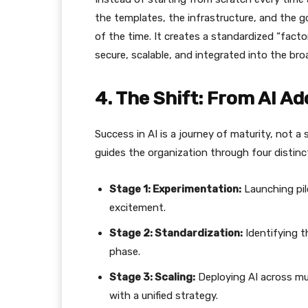
the templates, the infrastructure, and the g
of the time. It creates a standardized “facto
secure, scalable, and integrated into the br
​4. The Shift: From AI A
​Success in AI is a journey of maturity, not a
guides the organization through four distinc
Stage 1: Experimentation:
Launching pilo
excitement.
Stage 2: Standardization:
Identifying t
phase.
Stage 3: Scaling:
Deploying AI across mu
with a unified strategy.