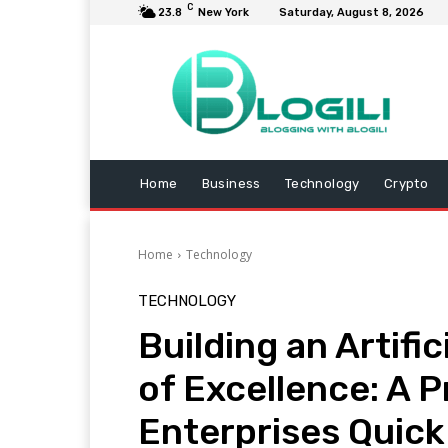
C
23.8
New York
Saturday, August 8, 2026
Home
Business
Technology
Crypto
Home
Technology
TECHNOLOGY
Building an Artific
of Excellence: A 
Enterprises Quic