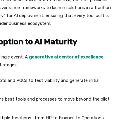
overnance frameworks to launch solutions in a fraction
ry” for AI deployment, ensuring that every tool built is
oader business ecosystem.
doption to AI Maturity
 single event. A
generative ai center of excellence
t stages:
ts and POCs to test viability and generate initial
he best tools and processes to move beyond the pilot
ltiple functions—from HR to Finance to Operations—