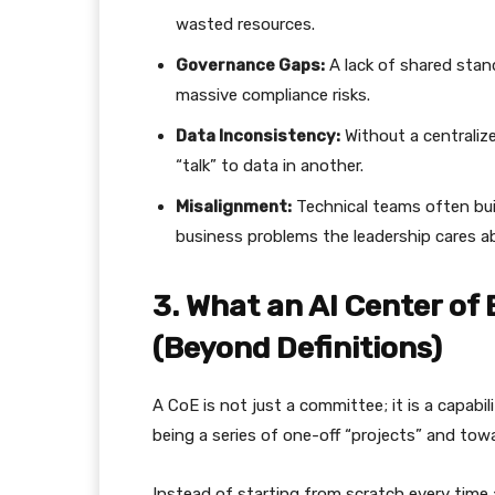
wasted resources.
Governance Gaps:
A lack of shared stan
massive compliance risks.
Data Inconsistency:
Without a centraliz
“talk” to data in another.
Misalignment:
Technical teams often buil
business problems the leadership cares a
​3. What an AI Center of
(Beyond Definitions)
​A CoE is not just a committee; it is a capabil
being a series of one-off “projects” and towa
​Instead of starting from scratch every tim