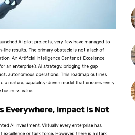
launched AI pilot projects, very few have managed to
m-line results. The primary obstacle is not a lack of
tion. An Artificial Intelligence Center of Excellence
or an enterprise’s AI strategy, bridging the gap
act, autonomous operations. This roadmap outlines
 a mature, capability-driven model that ensures every
 business value.
I Is Everywhere, Impact Is Not
ented AI investment. Virtually every enterprise has
f excellence or task force. However, there is a stark