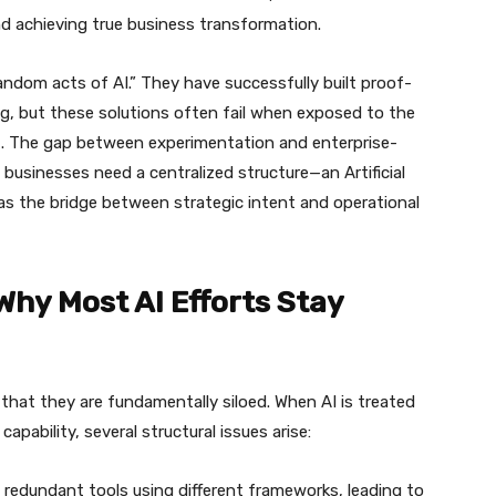
nd achieving true business transformation.
random acts of AI.” They have successfully built proof-
ng, but these solutions often fail when exposed to the
nt. The gap between experimentation and enterprise-
 businesses need a centralized structure—an Artificial
as the bridge between strategic intent and operational
Why Most AI Efforts Stay
is that they are fundamentally siloed. When AI is treated
apability, several structural issues arise:
 redundant tools using different frameworks, leading to