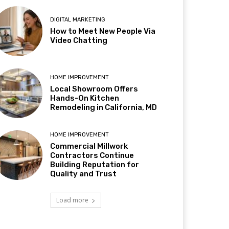
DIGITAL MARKETING
How to Meet New People Via
Video Chatting
HOME IMPROVEMENT
Local Showroom Offers
Hands-On Kitchen
Remodeling in California, MD
HOME IMPROVEMENT
Commercial Millwork
Contractors Continue
Building Reputation for
Quality and Trust
Load more