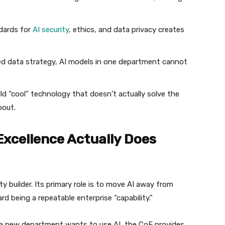
dards for
AI security
, ethics, and data privacy creates
ed data strategy, AI models in one department cannot
d “cool” technology that doesn’t actually solve the
bout.
 Excellence Actually Does
ity builder. Its primary role is to move AI away from
rd being a repeatable enterprise “capability.”
e a new department wants to use AI, the CoE provides