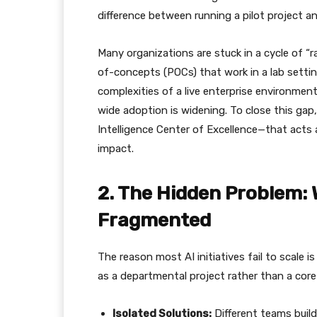
difference between running a pilot project a
​Many organizations are stuck in a cycle of “
of-concepts (POCs) that work in a lab setti
complexities of a live enterprise environme
wide adoption is widening. To close this gap,
Intelligence Center of Excellence—that acts 
impact.
​2. The Hidden Problem: 
Fragmented
​The reason most AI initiatives fail to scale 
as a departmental project rather than a core c
Isolated Solutions:
Different teams build