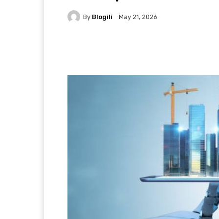
By
Blogili
May 21, 2026
Facebook
X
Pintere