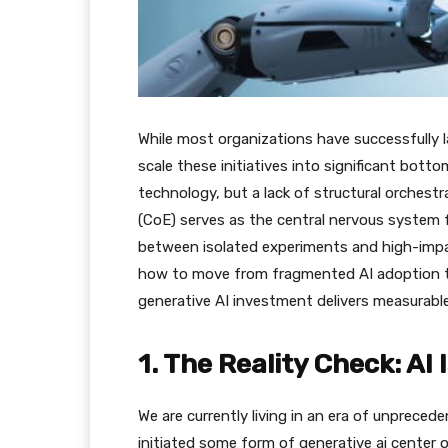
​While most organizations have successfully 
scale these initiatives into significant botto
technology, but a lack of structural orchestra
(CoE) serves as the central nervous system f
between isolated experiments and high-imp
how to move from fragmented AI adoption to
generative AI investment delivers measurable
​1. The Reality Check: A
​We are currently living in an era of unpreced
initiated some form of generative ai center o