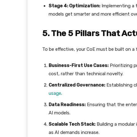
Stage 4: Optimization:
Implementing a 
models get smarter and more efficient ove
​5. The 5 Pillars That A
​To be effective, your CoE must be built on a fo
Business-First Use Cases:
Prioritizing 
cost, rather than technical novelty.
Centralized Governance:
Establishing cl
usage
.
Data Readiness:
Ensuring that the enterp
AI models.
Scalable Tech Stack:
Building a modular 
as AI demands increase.