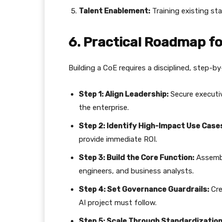
Talent Enablement:
Training existing staf
​6. Practical Roadmap f
​Building a CoE requires a disciplined, step-
Step 1: Align Leadership:
Secure executiv
the enterprise.
Step 2: Identify High-Impact Use Case
provide immediate ROI.
Step 3: Build the Core Function:
Assembl
engineers, and business analysts.
Step 4: Set Governance Guardrails:
Cre
AI project must follow.
Step 5: Scale Through Standardization