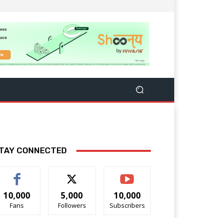
TAY CONNECTED
10,000
5,000
10,000
Fans
Followers
Subscribers