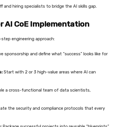
f and hiring specialists to bridge the AI skills gap.
or AI CoE Implementation
by-step engineering approach:
e sponsorship and define what “success” looks like for
s:
Start with 2 or 3 high-value areas where AI can
e a cross-functional team of data scientists,
ate the security and compliance protocols that every
:
Package successful projects into reusable “blueprints”