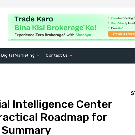
Digital Marketing
Contact Us
S
ial Intelligence Center
Practical Roadmap for
k Summary